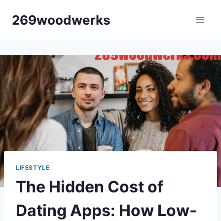
Skip
269woodwerks
to
content
LIFESTYLE
The Hidden Cost of
Dating Apps: How Low-