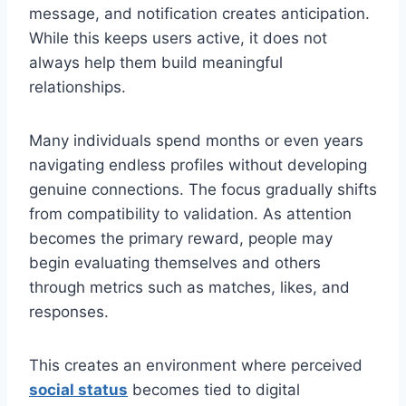
message, and notification creates anticipation.
While this keeps users active, it does not
always help them build meaningful
relationships.
Many individuals spend months or even years
navigating endless profiles without developing
genuine connections. The focus gradually shifts
from compatibility to validation. As attention
becomes the primary reward, people may
begin evaluating themselves and others
through metrics such as matches, likes, and
responses.
This creates an environment where perceived
social status
becomes tied to digital