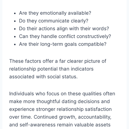
Are they emotionally available?
Do they communicate clearly?
Do their actions align with their words?
Can they handle conflict constructively?
Are their long-term goals compatible?
These factors offer a far clearer picture of
relationship potential than indicators
associated with social status.
Individuals who focus on these qualities often
make more thoughtful dating decisions and
experience stronger relationship satisfaction
over time. Continued growth, accountability,
and self-awareness remain valuable assets