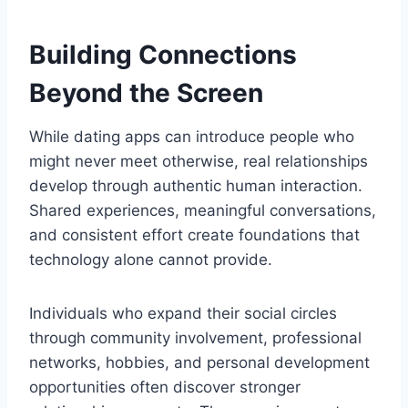
Building Connections
Beyond the Screen
While dating apps can introduce people who
might never meet otherwise, real relationships
develop through authentic human interaction.
Shared experiences, meaningful conversations,
and consistent effort create foundations that
technology alone cannot provide.
Individuals who expand their social circles
through community involvement, professional
networks, hobbies, and personal development
opportunities often discover stronger