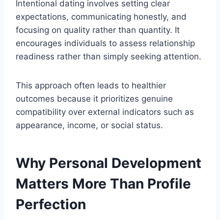
Intentional dating involves setting clear
expectations, communicating honestly, and
focusing on quality rather than quantity. It
encourages individuals to assess relationship
readiness rather than simply seeking attention.
This approach often leads to healthier
outcomes because it prioritizes genuine
compatibility over external indicators such as
appearance, income, or social status.
Why Personal Development
Matters More Than Profile
Perfection