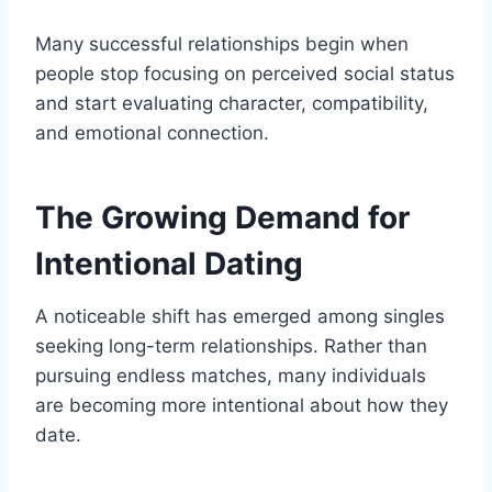
Many successful relationships begin when
people stop focusing on perceived social status
and start evaluating character, compatibility,
and emotional connection.
The Growing Demand for
Intentional Dating
A noticeable shift has emerged among singles
seeking long-term relationships. Rather than
pursuing endless matches, many individuals
are becoming more intentional about how they
date.