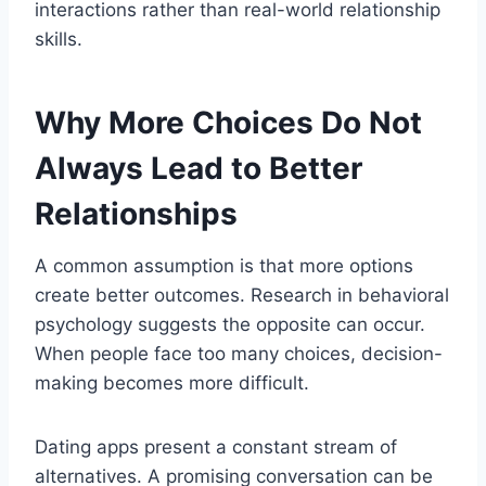
interactions rather than real-world relationship
skills.
Why More Choices Do Not
Always Lead to Better
Relationships
A common assumption is that more options
create better outcomes. Research in behavioral
psychology suggests the opposite can occur.
When people face too many choices, decision-
making becomes more difficult.
Dating apps present a constant stream of
alternatives. A promising conversation can be