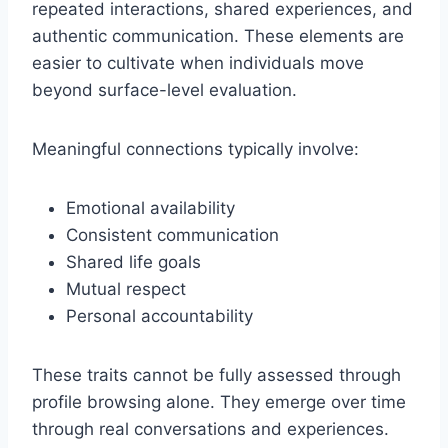
repeated interactions, shared experiences, and
authentic communication. These elements are
easier to cultivate when individuals move
beyond surface-level evaluation.
Meaningful connections typically involve:
Emotional availability
Consistent communication
Shared life goals
Mutual respect
Personal accountability
These traits cannot be fully assessed through
profile browsing alone. They emerge over time
through real conversations and experiences.