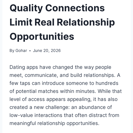
Quality Connections
Limit Real Relationship
Opportunities
By
Gohar
June 20, 2026
Dating apps have changed the way people
meet, communicate, and build relationships. A
few taps can introduce someone to hundreds
of potential matches within minutes. While that
level of access appears appealing, it has also
created a new challenge: an abundance of
low-value interactions that often distract from
meaningful relationship opportunities.