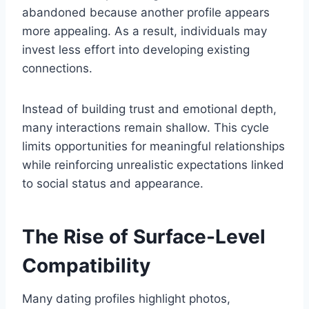
abandoned because another profile appears
more appealing. As a result, individuals may
invest less effort into developing existing
connections.
Instead of building trust and emotional depth,
many interactions remain shallow. This cycle
limits opportunities for meaningful relationships
while reinforcing unrealistic expectations linked
to social status and appearance.
The Rise of Surface-Level
Compatibility
Many dating profiles highlight photos,