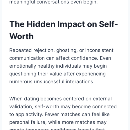
meaningful conversations even begin.
The Hidden Impact on Self-
Worth
Repeated rejection, ghosting, or inconsistent
communication can affect confidence. Even
emotionally healthy individuals may begin
questioning their value after experiencing
numerous unsuccessful interactions.
When dating becomes centered on external
validation, self-worth may become connected
to app activity. Fewer matches can feel like
personal failure, while more matches may