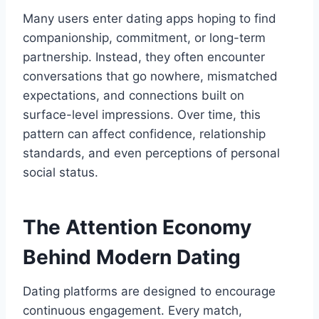
Many users enter dating apps hoping to find
companionship, commitment, or long-term
partnership. Instead, they often encounter
conversations that go nowhere, mismatched
expectations, and connections built on
surface-level impressions. Over time, this
pattern can affect confidence, relationship
standards, and even perceptions of personal
social status.
The Attention Economy
Behind Modern Dating
Dating platforms are designed to encourage
continuous engagement. Every match,