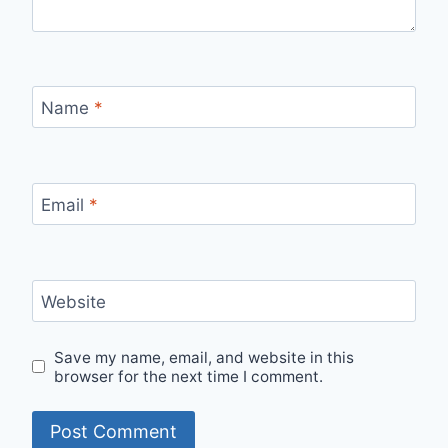
Name
*
Email
*
Website
Save my name, email, and website in this
browser for the next time I comment.