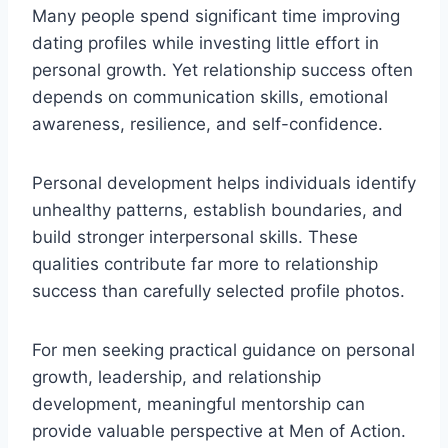
Many people spend significant time improving
dating profiles while investing little effort in
personal growth. Yet relationship success often
depends on communication skills, emotional
awareness, resilience, and self-confidence.
Personal development helps individuals identify
unhealthy patterns, establish boundaries, and
build stronger interpersonal skills. These
qualities contribute far more to relationship
success than carefully selected profile photos.
For men seeking practical guidance on personal
growth, leadership, and relationship
development, meaningful mentorship can
provide valuable perspective at Men of Action.