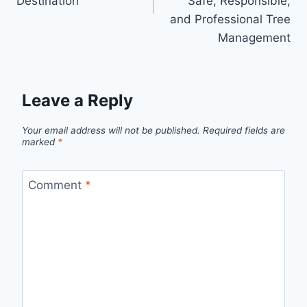
Destination
Safe, Responsible,
and Professional Tree
Management
Leave a Reply
Your email address will not be published.
Required fields are
marked
*
Comment
*