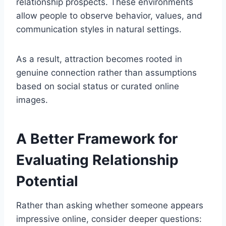
relationship prospects. These environments
allow people to observe behavior, values, and
communication styles in natural settings.
As a result, attraction becomes rooted in
genuine connection rather than assumptions
based on social status or curated online
images.
A Better Framework for
Evaluating Relationship
Potential
Rather than asking whether someone appears
impressive online, consider deeper questions: