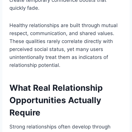
create temporary confidence boosts that
quickly fade.
Healthy relationships are built through mutual
respect, communication, and shared values.
These qualities rarely correlate directly with
perceived social status, yet many users
unintentionally treat them as indicators of
relationship potential.
What Real Relationship
Opportunities Actually
Require
Strong relationships often develop through