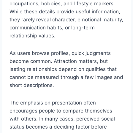
occupations, hobbies, and lifestyle markers.
While these details provide useful information,
they rarely reveal character, emotional maturity,
communication habits, or long-term
relationship values.
As users browse profiles, quick judgments
become common. Attraction matters, but
lasting relationships depend on qualities that
cannot be measured through a few images and
short descriptions.
The emphasis on presentation often
encourages people to compare themselves
with others. In many cases, perceived social
status becomes a deciding factor before