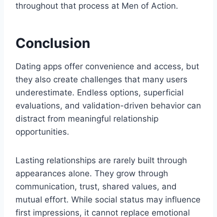
throughout that process at Men of Action.
Conclusion
Dating apps offer convenience and access, but
they also create challenges that many users
underestimate. Endless options, superficial
evaluations, and validation-driven behavior can
distract from meaningful relationship
opportunities.
Lasting relationships are rarely built through
appearances alone. They grow through
communication, trust, shared values, and
mutual effort. While social status may influence
first impressions, it cannot replace emotional