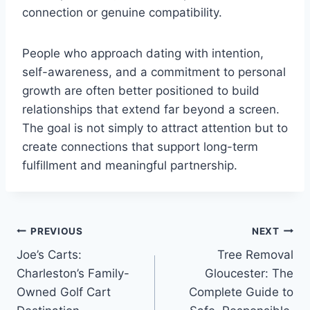
connection or genuine compatibility.
People who approach dating with intention,
self-awareness, and a commitment to personal
growth are often better positioned to build
relationships that extend far beyond a screen.
The goal is not simply to attract attention but to
create connections that support long-term
fulfillment and meaningful partnership.
Post
PREVIOUS
NEXT
Joe’s Carts:
Tree Removal
navigation
Charleston’s Family-
Gloucester: The
Owned Golf Cart
Complete Guide to