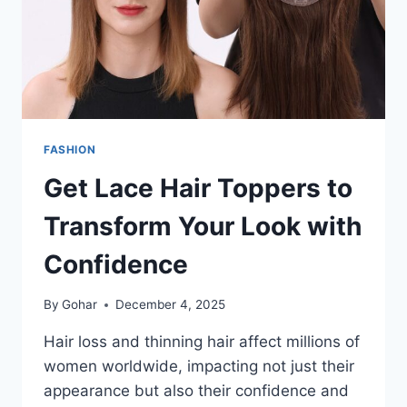
FASHION
Get Lace Hair Toppers to
Transform Your Look with
Confidence
By
Gohar
December 4, 2025
Hair loss and thinning hair affect millions of
women worldwide, impacting not just their
appearance but also their confidence and