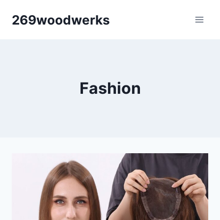
Skip
269woodwerks
to
content
Fashion