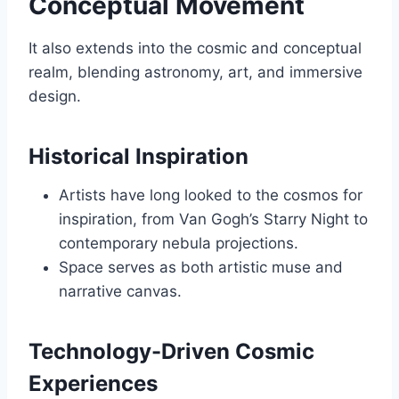
Conceptual Movement
It also extends into the cosmic and conceptual
realm, blending astronomy, art, and immersive
design.
Historical Inspiration
Artists have long looked to the cosmos for
inspiration, from Van Gogh’s Starry Night to
contemporary nebula projections.
Space serves as both artistic muse and
narrative canvas.
Technology-Driven Cosmic
Experiences