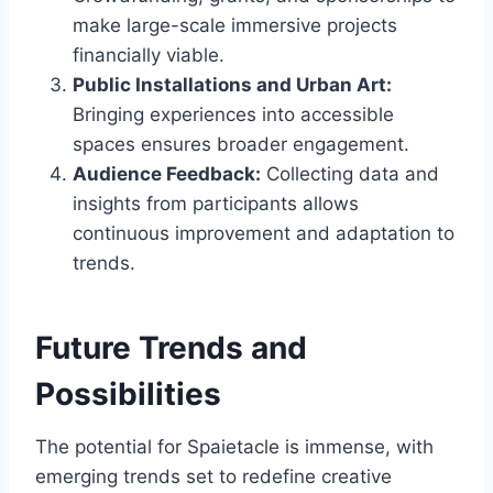
make large-scale immersive projects
financially viable.
Public Installations and Urban Art:
Bringing experiences into accessible
spaces ensures broader engagement.
Audience Feedback:
Collecting data and
insights from participants allows
continuous improvement and adaptation to
trends.
Future Trends and
Possibilities
The potential for Spaietacle is immense, with
emerging trends set to redefine creative