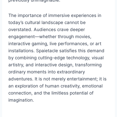
previously unimaginable.
The importance of immersive experiences in
today’s cultural landscape cannot be
overstated. Audiences crave deeper
engagement—whether through movies,
interactive gaming, live performances, or art
installations. Spaietacle satisfies this demand
by combining cutting-edge technology, visual
artistry, and interactive design, transforming
ordinary moments into extraordinary
adventures. It is not merely entertainment; it is
an exploration of human creativity, emotional
connection, and the limitless potential of
imagination.