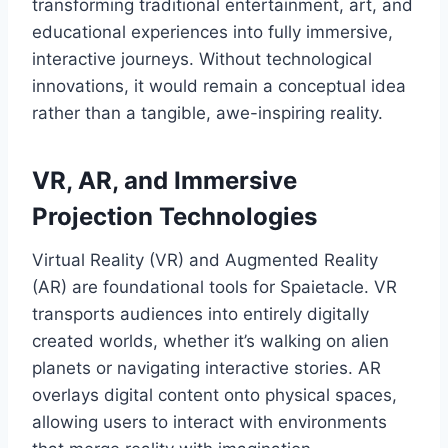
transforming traditional entertainment, art, and
educational experiences into fully immersive,
interactive journeys. Without technological
innovations, it would remain a conceptual idea
rather than a tangible, awe-inspiring reality.
VR, AR, and Immersive
Projection Technologies
Virtual Reality (VR) and Augmented Reality
(AR) are foundational tools for Spaietacle. VR
transports audiences into entirely digitally
created worlds, whether it’s walking on alien
planets or navigating interactive stories. AR
overlays digital content onto physical spaces,
allowing users to interact with environments