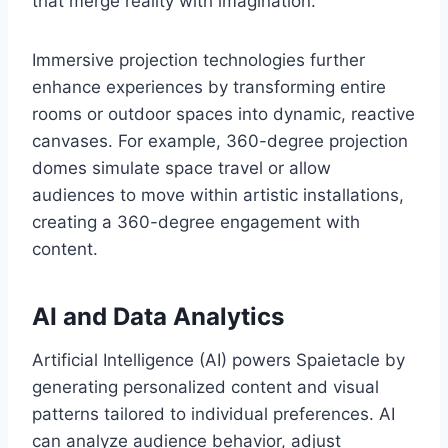
that merge reality with imagination.
Immersive projection technologies further
enhance experiences by transforming entire
rooms or outdoor spaces into dynamic, reactive
canvases. For example, 360-degree projection
domes simulate space travel or allow
audiences to move within artistic installations,
creating a 360-degree engagement with
content.
AI and Data Analytics
Artificial Intelligence (AI) powers Spaietacle by
generating personalized content and visual
patterns tailored to individual preferences. AI
can analyze audience behavior, adjust