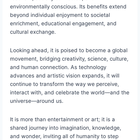
environmentally conscious. Its benefits extend
beyond individual enjoyment to societal
enrichment, educational engagement, and
cultural exchange.
Looking ahead, it is poised to become a global
movement, bridging creativity, science, culture,
and human connection. As technology
advances and artistic vision expands, it will
continue to transform the way we perceive,
interact with, and celebrate the world—and the
universe—around us.
It is more than entertainment or art; it is a
shared journey into imagination, knowledge,
and wonder, inviting all of humanity to step