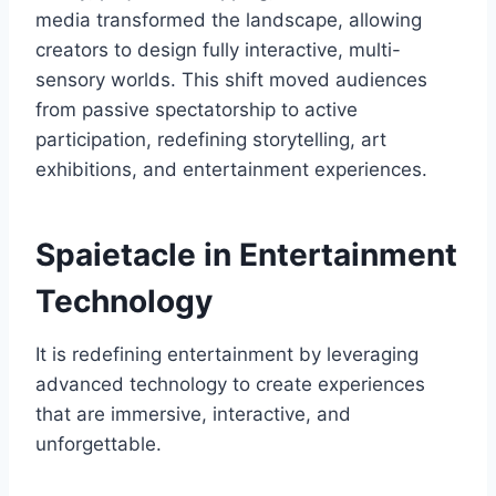
media transformed the landscape, allowing
creators to design fully interactive, multi-
sensory worlds. This shift moved audiences
from passive spectatorship to active
participation, redefining storytelling, art
exhibitions, and entertainment experiences.
Spaietacle in Entertainment
Technology
It is redefining entertainment by leveraging
advanced technology to create experiences
that are immersive, interactive, and
unforgettable.