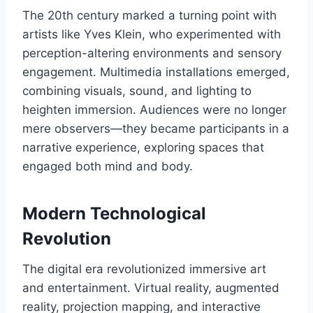
The 20th century marked a turning point with
artists like Yves Klein, who experimented with
perception-altering environments and sensory
engagement. Multimedia installations emerged,
combining visuals, sound, and lighting to
heighten immersion. Audiences were no longer
mere observers—they became participants in a
narrative experience, exploring spaces that
engaged both mind and body.
Modern Technological
Revolution
The digital era revolutionized immersive art
and entertainment. Virtual reality, augmented
reality, projection mapping, and interactive