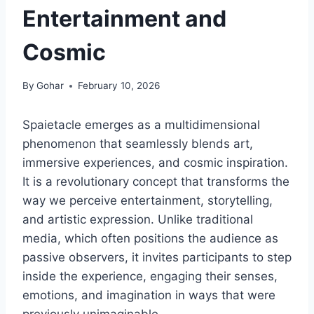
Entertainment and
Cosmic
By
Gohar
February 10, 2026
Spaietacle emerges as a multidimensional
phenomenon that seamlessly blends art,
immersive experiences, and cosmic inspiration.
It is a revolutionary concept that transforms the
way we perceive entertainment, storytelling,
and artistic expression. Unlike traditional
media, which often positions the audience as
passive observers, it invites participants to step
inside the experience, engaging their senses,
emotions, and imagination in ways that were