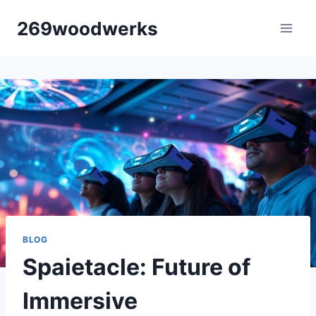
Skip
269woodwerks
to
content
BLOG
Spaietacle: Future of
Immersive