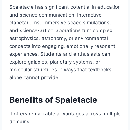
Spaietacle has significant potential in education
and science communication. Interactive
planetariums, immersive space simulations,
and science-art collaborations turn complex
astrophysics, astronomy, or environmental
concepts into engaging, emotionally resonant
experiences. Students and enthusiasts can
explore galaxies, planetary systems, or
molecular structures in ways that textbooks
alone cannot provide.
Benefits of Spaietacle
It offers remarkable advantages across multiple
domains: