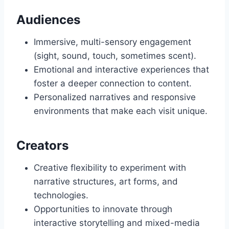
Audiences
Immersive, multi-sensory engagement
(sight, sound, touch, sometimes scent).
Emotional and interactive experiences that
foster a deeper connection to content.
Personalized narratives and responsive
environments that make each visit unique.
Creators
Creative flexibility to experiment with
narrative structures, art forms, and
technologies.
Opportunities to innovate through
interactive storytelling and mixed-media