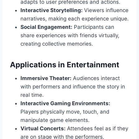
adapts to user preferences and actions.
Interactive Storytelling:
Viewers influence
narratives, making each experience unique.
Social Engagement:
Participants can
share experiences with friends virtually,
creating collective memories.
Applications in Entertainment
Immersive Theater:
Audiences interact
with performers and influence the story in
real time.
Interactive Gaming Environments:
Players physically move, touch, and
manipulate game elements.
Virtual Concerts:
Attendees feel as if they
are on stage with the performers,