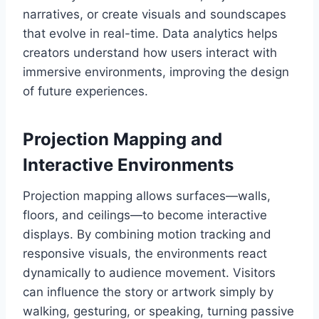
narratives, or create visuals and soundscapes
that evolve in real-time. Data analytics helps
creators understand how users interact with
immersive environments, improving the design
of future experiences.
Projection Mapping and
Interactive Environments
Projection mapping allows surfaces—walls,
floors, and ceilings—to become interactive
displays. By combining motion tracking and
responsive visuals, the environments react
dynamically to audience movement. Visitors
can influence the story or artwork simply by
walking, gesturing, or speaking, turning passive