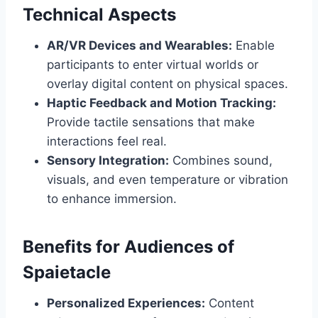
Technical Aspects
AR/VR Devices and Wearables:
Enable
participants to enter virtual worlds or
overlay digital content on physical spaces.
Haptic Feedback and Motion Tracking:
Provide tactile sensations that make
interactions feel real.
Sensory Integration:
Combines sound,
visuals, and even temperature or vibration
to enhance immersion.
Benefits for Audiences of
Spaietacle
Personalized Experiences:
Content