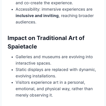
and co-create the experience.
Accessibility: immersive experiences are
inclusive and inviting
, reaching broader
audiences.
Impact on Traditional Art of
Spaietacle
Galleries and museums are evolving into
interactive spaces.
Static displays are replaced with dynamic,
evolving installations.
Visitors experience art in a personal,
emotional, and physical way, rather than
merely observing it.