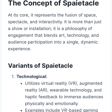
The Concept of Spaietacle
At its core, it represents the fusion of space,
spectacle, and interactivity. It is more than just
a show or installation; it is a philosophy of
engagement that blends art, technology, and
audience participation into a single, dynamic
experience.
Variants of Spaietacle
Technological:
Utilizes virtual reality (VR), augmented
reality (AR), wearable technology, and
haptic feedback to immerse audiences
physically and emotionally.
Examples include VR-based gaming