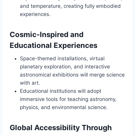
and temperature, creating fully embodied
experiences.
Cosmic-Inspired and
Educational Experiences
Space-themed installations, virtual
planetary exploration, and interactive
astronomical exhibitions will merge science
with art.
Educational institutions will adopt
immersive tools for teaching astronomy,
physics, and environmental science.
Global Accessibility Through