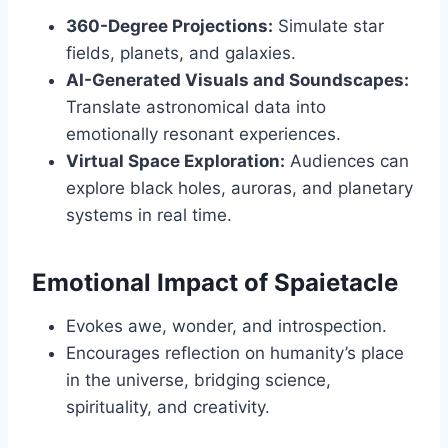
360-Degree Projections:
Simulate star
fields, planets, and galaxies.
AI-Generated Visuals and Soundscapes:
Translate astronomical data into
emotionally resonant experiences.
Virtual Space Exploration:
Audiences can
explore black holes, auroras, and planetary
systems in real time.
Emotional Impact of Spaietacle
Evokes awe, wonder, and introspection.
Encourages reflection on humanity’s place
in the universe, bridging science,
spirituality, and creativity.