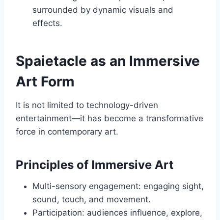
surrounded by dynamic visuals and
effects.
Spaietacle as an Immersive
Art Form
It is not limited to technology-driven
entertainment—it has become a transformative
force in contemporary art.
Principles of Immersive Art
Multi-sensory engagement: engaging sight,
sound, touch, and movement.
Participation: audiences influence, explore,