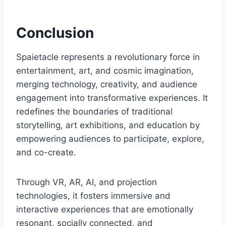
Conclusion
Spaietacle represents a revolutionary force in
entertainment, art, and cosmic imagination,
merging technology, creativity, and audience
engagement into transformative experiences. It
redefines the boundaries of traditional
storytelling, art exhibitions, and education by
empowering audiences to participate, explore,
and co-create.
Through VR, AR, AI, and projection
technologies, it fosters immersive and
interactive experiences that are emotionally
resonant, socially connected, and