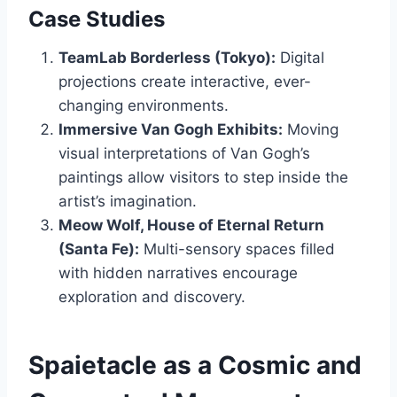
Case Studies
TeamLab Borderless (Tokyo):
Digital
projections create interactive, ever-
changing environments.
Immersive Van Gogh Exhibits:
Moving
visual interpretations of Van Gogh’s
paintings allow visitors to step inside the
artist’s imagination.
Meow Wolf, House of Eternal Return
(Santa Fe):
Multi-sensory spaces filled
with hidden narratives encourage
exploration and discovery.
Spaietacle as a Cosmic and