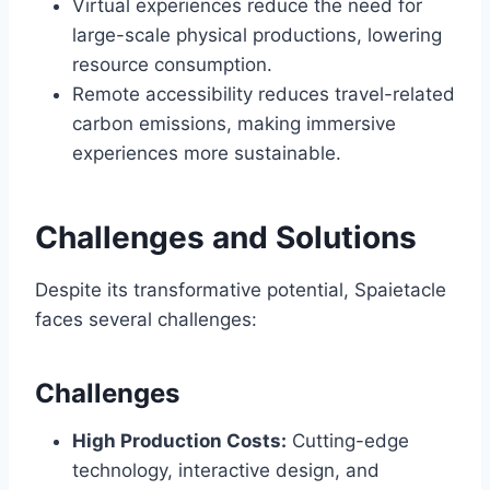
Virtual experiences reduce the need for
large-scale physical productions, lowering
resource consumption.
Remote accessibility reduces travel-related
carbon emissions, making immersive
experiences more sustainable.
Challenges and Solutions
Despite its transformative potential, Spaietacle
faces several challenges:
Challenges
High Production Costs:
Cutting-edge
technology, interactive design, and