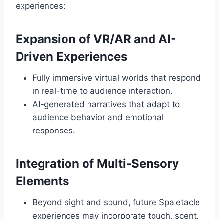
experiences:
Expansion of VR/AR and AI-
Driven Experiences
Fully immersive virtual worlds that respond
in real-time to audience interaction.
AI-generated narratives that adapt to
audience behavior and emotional
responses.
Integration of Multi-Sensory
Elements
Beyond sight and sound, future Spaietacle
experiences may incorporate touch, scent,