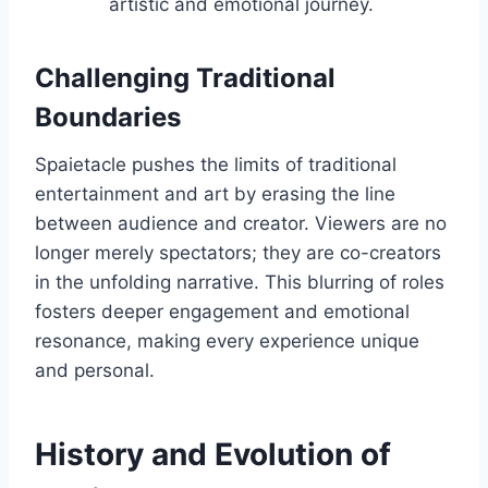
artistic and emotional journey.
Challenging Traditional
Boundaries
Spaietacle pushes the limits of traditional
entertainment and art by erasing the line
between audience and creator. Viewers are no
longer merely spectators; they are co-creators
in the unfolding narrative. This blurring of roles
fosters deeper engagement and emotional
resonance, making every experience unique
and personal.
History and Evolution of