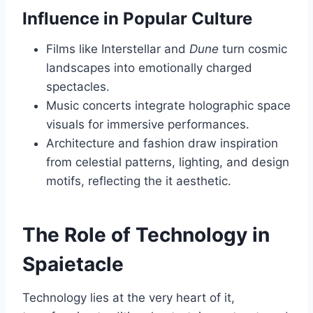
Influence in Popular Culture
Films like Interstellar and
Dune
turn cosmic
landscapes into emotionally charged
spectacles.
Music concerts integrate holographic space
visuals for immersive performances.
Architecture and fashion draw inspiration
from celestial patterns, lighting, and design
motifs, reflecting the it aesthetic.
The Role of Technology in
Spaietacle
Technology lies at the very heart of it,