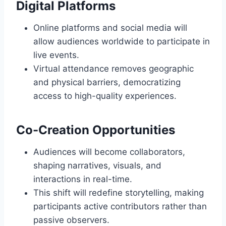
Digital Platforms
Online platforms and social media will
allow audiences worldwide to participate in
live events.
Virtual attendance removes geographic
and physical barriers, democratizing
access to high-quality experiences.
Co-Creation Opportunities
Audiences will become collaborators,
shaping narratives, visuals, and
interactions in real-time.
This shift will redefine storytelling, making
participants active contributors rather than
passive observers.