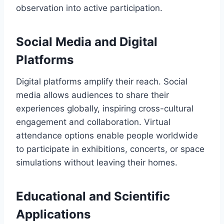
observation into active participation.
Social Media and Digital
Platforms
Digital platforms amplify their reach. Social
media allows audiences to share their
experiences globally, inspiring cross-cultural
engagement and collaboration. Virtual
attendance options enable people worldwide
to participate in exhibitions, concerts, or space
simulations without leaving their homes.
Educational and Scientific
Applications