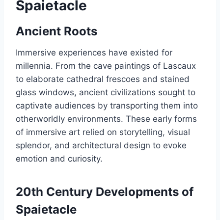
Spaietacle
Ancient Roots
Immersive experiences have existed for
millennia. From the cave paintings of Lascaux
to elaborate cathedral frescoes and stained
glass windows, ancient civilizations sought to
captivate audiences by transporting them into
otherworldly environments. These early forms
of immersive art relied on storytelling, visual
splendor, and architectural design to evoke
emotion and curiosity.
20th Century Developments of
Spaietacle