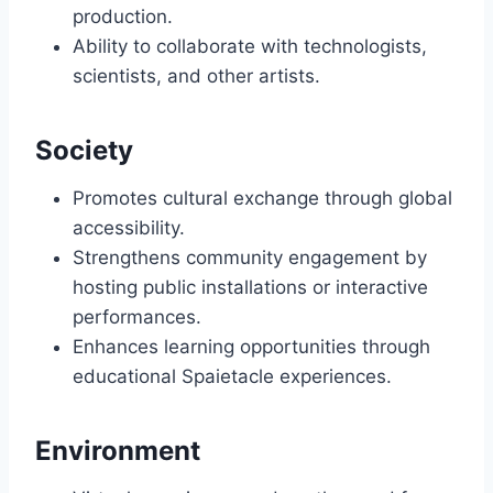
production.
Ability to collaborate with technologists,
scientists, and other artists.
Society
Promotes cultural exchange through global
accessibility.
Strengthens community engagement by
hosting public installations or interactive
performances.
Enhances learning opportunities through
educational Spaietacle experiences.
Environment