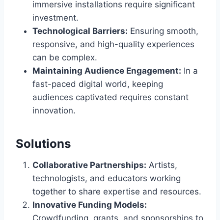
immersive installations require significant
investment.
Technological Barriers:
Ensuring smooth,
responsive, and high-quality experiences
can be complex.
Maintaining Audience Engagement:
In a
fast-paced digital world, keeping
audiences captivated requires constant
innovation.
Solutions
Collaborative Partnerships:
Artists,
technologists, and educators working
together to share expertise and resources.
Innovative Funding Models:
Crowdfunding, grants, and sponsorships to