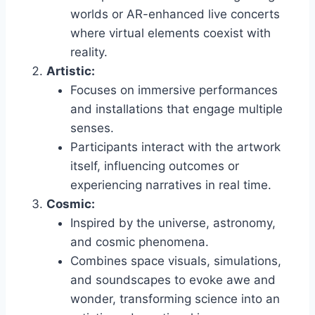
worlds or AR-enhanced live concerts
where virtual elements coexist with
reality.
Artistic:
Focuses on immersive performances
and installations that engage multiple
senses.
Participants interact with the artwork
itself, influencing outcomes or
experiencing narratives in real time.
Cosmic:
Inspired by the universe, astronomy,
and cosmic phenomena.
Combines space visuals, simulations,
and soundscapes to evoke awe and
wonder, transforming science into an