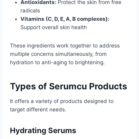
Antioxidants:
Protect the skin from free
radicals
Vitamins (C, D, E, A, B complexes):
Support overall skin health
These ingredients work together to address
multiple concerns simultaneously, from
hydration to anti-aging to brightening.
Types of Serumcu Products
It offers a variety of products designed to
target different needs.
Hydrating Serums