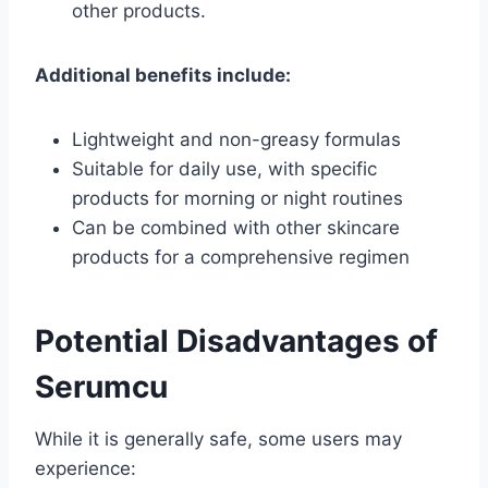
other products.
Additional benefits include:
Lightweight and non-greasy formulas
Suitable for daily use, with specific
products for morning or night routines
Can be combined with other skincare
products for a comprehensive regimen
Potential Disadvantages of
Serumcu
While it is generally safe, some users may
experience: