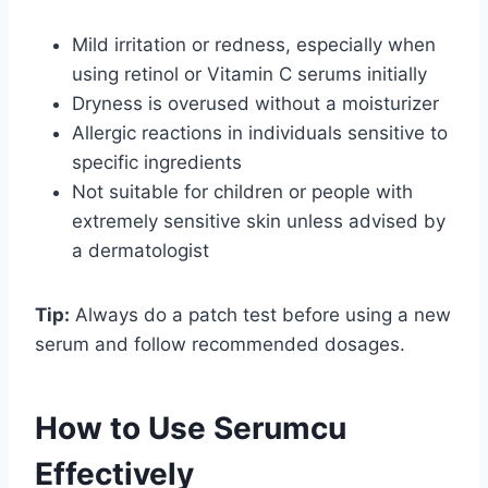
Mild irritation or redness, especially when
using retinol or Vitamin C serums initially
Dryness is overused without a moisturizer
Allergic reactions in individuals sensitive to
specific ingredients
Not suitable for children or people with
extremely sensitive skin unless advised by
a dermatologist
Tip:
Always do a patch test before using a new
serum and follow recommended dosages.
How to Use Serumcu
Effectively