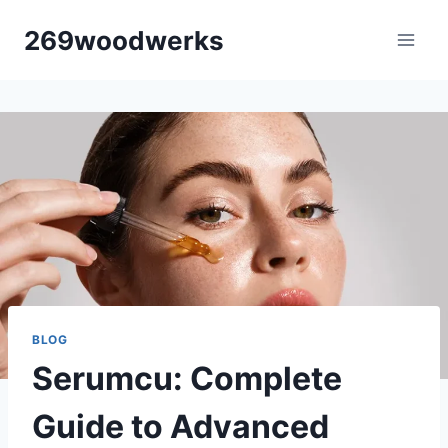
Skip
269woodwerks
to
content
BLOG
Serumcu: Complete
Guide to Advanced