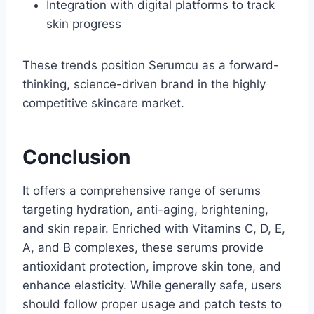
Integration with digital platforms to track
skin progress
These trends position Serumcu as a forward-
thinking, science-driven brand in the highly
competitive skincare market.
Conclusion
It offers a comprehensive range of serums
targeting hydration, anti-aging, brightening,
and skin repair. Enriched with Vitamins C, D, E,
A, and B complexes, these serums provide
antioxidant protection, improve skin tone, and
enhance elasticity. While generally safe, users
should follow proper usage and patch tests to