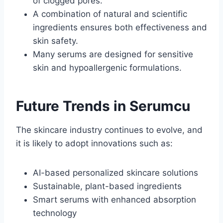
of clogged pores.
A combination of natural and scientific
ingredients ensures both effectiveness and
skin safety.
Many serums are designed for sensitive
skin and hypoallergenic formulations.
Future Trends in Serumcu
The skincare industry continues to evolve, and
it is likely to adopt innovations such as:
AI-based personalized skincare solutions
Sustainable, plant-based ingredients
Smart serums with enhanced absorption
technology