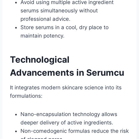
Avoid using multiple active ingredient
serums simultaneously without
professional advice.
Store serums in a cool, dry place to
maintain potency.
Technological
Advancements in Serumcu
It integrates modern skincare science into its
formulations:
Nano-encapsulation technology allows
deeper delivery of active ingredients.
Non-comedogenic formulas reduce the risk