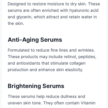
Designed to restore moisture to dry skin. These
serums are often enriched with hyaluronic acid
and glycerin, which attract and retain water in
the skin.
Anti-Aging Serums
Formulated to reduce fine lines and wrinkles.
These products may include retinol, peptides,
and antioxidants that stimulate collagen
production and enhance skin elasticity.
Brightening Serums
These serums help reduce dullness and
uneven skin tone. They often contain Vitamin