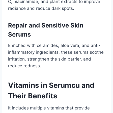
C, niacinamide, and plant extracts to improve
radiance and reduce dark spots.
Repair and Sensitive Skin
Serums
Enriched with ceramides, aloe vera, and anti-
inflammatory ingredients, these serums soothe
irritation, strengthen the skin barrier, and
reduce redness.
Vitamins in Serumcu and
Their Benefits
It includes multiple vitamins that provide