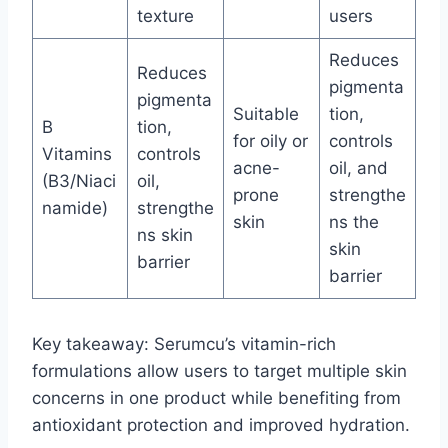
texture
users
Reduces
Reduces
pigmenta
pigmenta
Suitable
tion,
B
tion,
for oily or
controls
Vitamins
controls
acne-
oil, and
(B3/Niaci
oil,
prone
strengthe
namide)
strengthe
skin
ns the
ns skin
skin
barrier
barrier
Key takeaway: Serumcu’s vitamin-rich
formulations allow users to target multiple skin
concerns in one product while benefiting from
antioxidant protection and improved hydration.