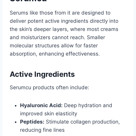
Serums like those from it are designed to
deliver potent active ingredients directly into
the skin’s deeper layers, where most creams
and moisturizers cannot reach. Smaller
molecular structures allow for faster
absorption, enhancing effectiveness.
Active Ingredients
Serumcu products often include:
Hyaluronic Acid:
Deep hydration and
improved skin elasticity
Peptides:
Stimulate collagen production,
reducing fine lines