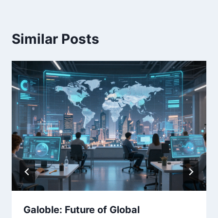
Similar Posts
Galoble: Future of Global