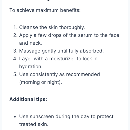
To achieve maximum benefits:
Cleanse the skin thoroughly.
Apply a few drops of the serum to the face
and neck.
Massage gently until fully absorbed.
Layer with a moisturizer to lock in
hydration.
Use consistently as recommended
(morning or night).
Additional tips:
Use sunscreen during the day to protect
treated skin.