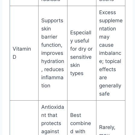
Excess
Supports
suppleme
skin
ntation
Especiall
barrier
may
y useful
function,
cause
Vitamin
for dry or
improves
imbalanc
D
sensitive
hydration
e; topical
skin
, reduces
effects
types
inflamma
are
tion
generally
safe
Antioxida
nt that
Best
protects
combine
Rarely,
against
d with