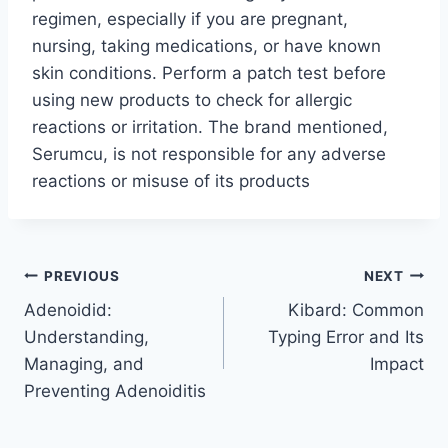
regimen, especially if you are pregnant,
nursing, taking medications, or have known
skin conditions. Perform a patch test before
using new products to check for allergic
reactions or irritation. The brand mentioned,
Serumcu, is not responsible for any adverse
reactions or misuse of its products
Post
PREVIOUS
NEXT
Adenoidid:
Kibard: Common
navigation
Understanding,
Typing Error and Its
Managing, and
Impact
Preventing Adenoiditis