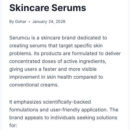
Skincare Serums
By
Gohar
January 24, 2026
Serumcu is a skincare brand dedicated to
creating serums that target specific skin
problems. Its products are formulated to deliver
concentrated doses of active ingredients,
giving users a faster and more visible
improvement in skin health compared to
conventional creams.
It emphasizes scientifically-backed
formulations and user-friendly application. The
brand appeals to individuals seeking solutions
for: