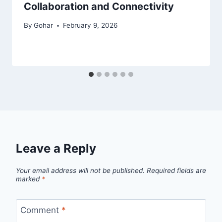
Collaboration and Connectivity
By
Gohar
February 9, 2026
Leave a Reply
Your email address will not be published.
Required fields are
marked
*
Comment
*