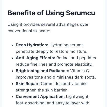
Benefits of Using Serumcu
Using it provides several advantages over
conventional skincare:
Deep Hydration:
Hydrating serums
penetrate deeply to restore moisture.
Anti-Aging Effects:
Retinol and peptides
reduce fine lines and promote elasticity.
Brightening and Radiance:
Vitamin C
improves tone and diminishes dark spots.
Skin Repair:
Ceramides and vitamins
strengthen the skin barrier.
Convenient Application:
Lightweight,
fast-absorbing, and easy to layer with