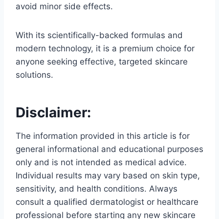
avoid minor side effects.
With its scientifically-backed formulas and
modern technology, it is a premium choice for
anyone seeking effective, targeted skincare
solutions.
Disclaimer:
The information provided in this article is for
general informational and educational purposes
only and is not intended as medical advice.
Individual results may vary based on skin type,
sensitivity, and health conditions. Always
consult a qualified dermatologist or healthcare
professional before starting any new skincare