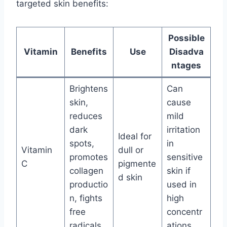
targeted skin benefits:
Possible
Vitamin
Benefits
Use
Disadva
ntages
Brightens
Can
skin,
cause
reduces
mild
dark
irritation
Ideal for
spots,
in
Vitamin
dull or
promotes
sensitive
C
pigmente
collagen
skin if
d skin
productio
used in
n, fights
high
free
concentr
radicals
ations