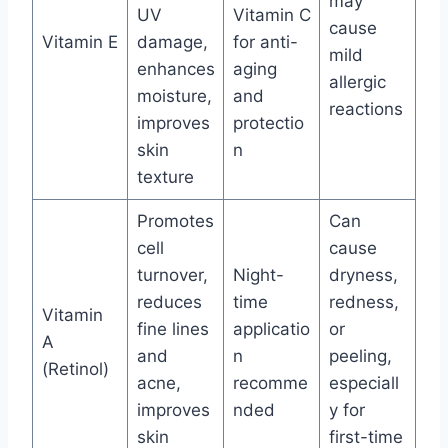
may
UV
Vitamin C
cause
Vitamin E
damage,
for anti-
mild
enhances
aging
allergic
moisture,
and
reactions
improves
protectio
skin
n
texture
Promotes
Can
cell
cause
turnover,
Night-
dryness,
reduces
time
redness,
Vitamin
fine lines
applicatio
or
A
and
n
peeling,
(Retinol)
acne,
recomme
especiall
improves
nded
y for
skin
first-time