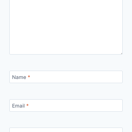
Name
*
Email
*