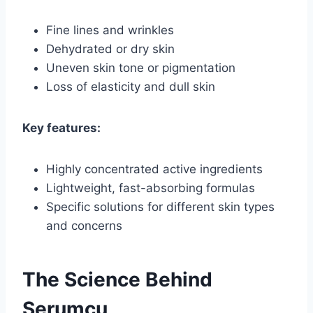
Fine lines and wrinkles
Dehydrated or dry skin
Uneven skin tone or pigmentation
Loss of elasticity and dull skin
Key features:
Highly concentrated active ingredients
Lightweight, fast-absorbing formulas
Specific solutions for different skin types
and concerns
The Science Behind
Serumcu