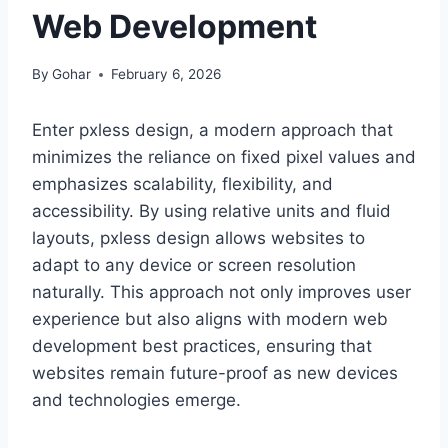
Web Development
By
Gohar
February 6, 2026
Enter pxless design, a modern approach that
minimizes the reliance on fixed pixel values and
emphasizes scalability, flexibility, and
accessibility. By using relative units and fluid
layouts, pxless design allows websites to
adapt to any device or screen resolution
naturally. This approach not only improves user
experience but also aligns with modern web
development best practices, ensuring that
websites remain future-proof as new devices
and technologies emerge.