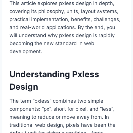
This article explores pxless design in depth,
covering its philosophy, units, layout systems,
practical implementation, benefits, challenges,
and real-world applications. By the end, you
will understand why pxless design is rapidly
becoming the new standard in web
development.
Understanding Pxless
Design
The term “pxless” combines two simple
components: “px”, short for pixel, and “less”,
meaning to reduce or move away from. In
traditional web design, pixels have been the