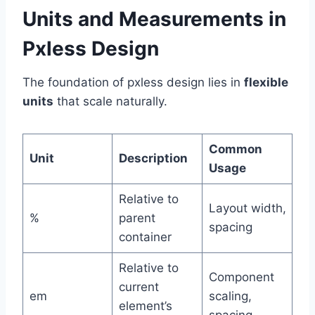
Units and Measurements in
Pxless Design
The foundation of pxless design lies in
flexible
units
that scale naturally.
Common
Unit
Description
Usage
Relative to
Layout width,
%
parent
spacing
container
Relative to
Component
current
em
scaling,
element’s