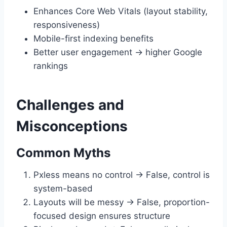
Enhances Core Web Vitals (layout stability,
responsiveness)
Mobile-first indexing benefits
Better user engagement → higher Google
rankings
Challenges and
Misconceptions
Common Myths
Pxless means no control → False, control is
system-based
Layouts will be messy → False, proportion-
focused design ensures structure