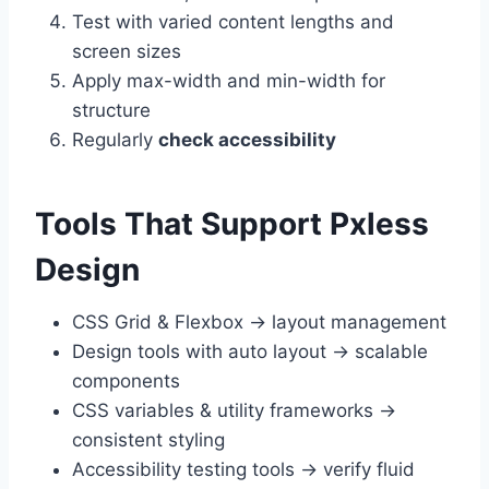
Test with varied content lengths and
screen sizes
Apply max-width and min-width for
structure
Regularly
check accessibility
Tools That Support Pxless
Design
CSS Grid & Flexbox → layout management
Design tools with auto layout → scalable
components
CSS variables & utility frameworks →
consistent styling
Accessibility testing tools → verify fluid