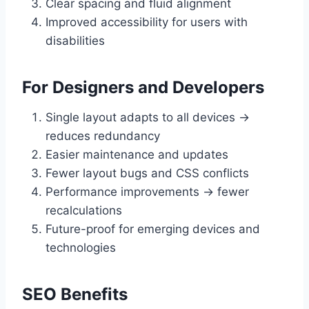
Clear spacing and fluid alignment
Improved accessibility for users with
disabilities
For Designers and Developers
Single layout adapts to all devices →
reduces redundancy
Easier maintenance and updates
Fewer layout bugs and CSS conflicts
Performance improvements → fewer
recalculations
Future-proof for emerging devices and
technologies
SEO Benefits