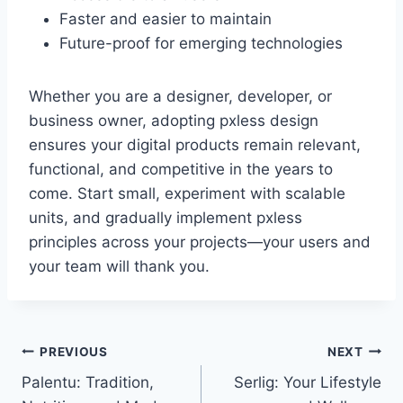
Faster and easier to maintain
Future-proof for emerging technologies
Whether you are a designer, developer, or
business owner, adopting pxless design
ensures your digital products remain relevant,
functional, and competitive in the years to
come. Start small, experiment with scalable
units, and gradually implement pxless
principles across your projects—your users and
your team will thank you.
Post
PREVIOUS
NEXT
Palentu: Tradition,
Serlig: Your Lifestyle
navigation