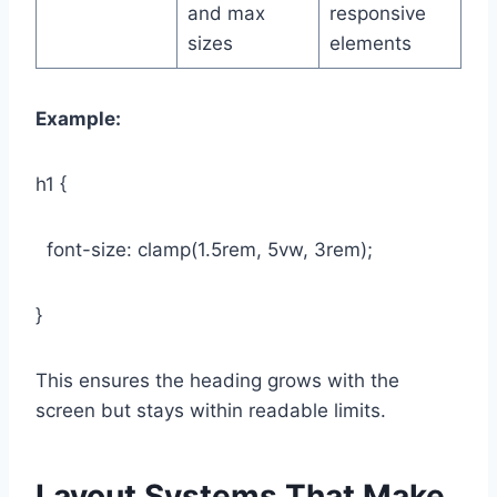
and max
responsive
sizes
elements
Example:
h1 {
font-size: clamp(1.5rem, 5vw, 3rem);
}
This ensures the heading grows with the
screen but stays within readable limits.
Layout Systems That Make