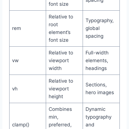
spacing
font size
Relative to
Typography,
root
rem
global
element’s
spacing
font size
Relative to
Full-width
vw
viewport
elements,
width
headings
Relative to
Sections,
vh
viewport
hero images
height
Combines
Dynamic
min,
typography
clamp()
preferred,
and