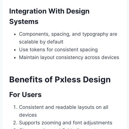
Integration With Design
Systems
Components, spacing, and typography are
scalable by default
Use tokens for consistent spacing
Maintain layout consistency across devices
Benefits of Pxless Design
For Users
Consistent and readable layouts on all
devices
Supports zooming and font adjustments