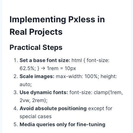
Implementing Pxless in
Real Projects
Practical Steps
Set a base font size:
html { font-size:
62.5%; } → 1rem = 10px
Scale images:
max-width: 100%; height:
auto;
Use dynamic fonts:
font-size: clamp(1rem,
2vw, 2rem);
Avoid absolute positioning
except for
special cases
Media queries only for fine-tuning