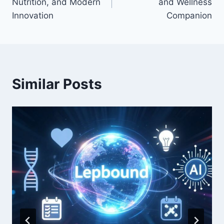
Nutrition, and Modern
and Wellness
Innovation
Companion
Similar Posts