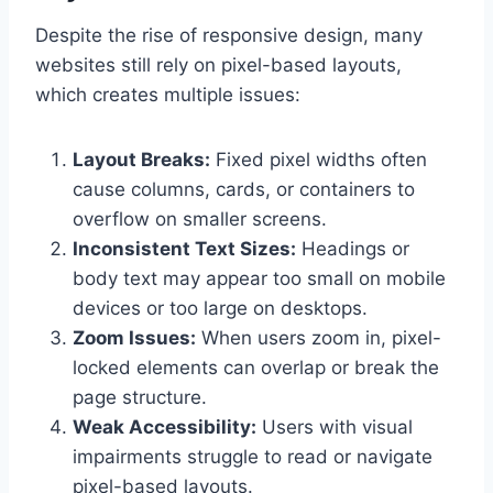
Despite the rise of responsive design, many
websites still rely on pixel-based layouts,
which creates multiple issues:
Layout Breaks:
Fixed pixel widths often
cause columns, cards, or containers to
overflow on smaller screens.
Inconsistent Text Sizes:
Headings or
body text may appear too small on mobile
devices or too large on desktops.
Zoom Issues:
When users zoom in, pixel-
locked elements can overlap or break the
page structure.
Weak Accessibility:
Users with visual
impairments struggle to read or navigate
pixel-based layouts.