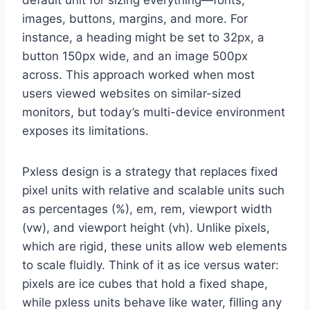
default unit for sizing everything—fonts,
images, buttons, margins, and more. For
instance, a heading might be set to 32px, a
button 150px wide, and an image 500px
across. This approach worked when most
users viewed websites on similar-sized
monitors, but today’s multi-device environment
exposes its limitations.
Pxless design is a strategy that replaces fixed
pixel units with relative and scalable units such
as percentages (%), em, rem, viewport width
(vw), and viewport height (vh). Unlike pixels,
which are rigid, these units allow web elements
to scale fluidly. Think of it as ice versus water:
pixels are ice cubes that hold a fixed shape,
while pxless units behave like water, filling any