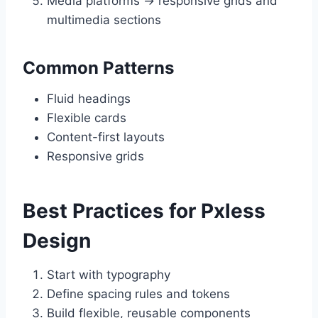
Media platforms → responsive grids and
multimedia sections
Common Patterns
Fluid headings
Flexible cards
Content-first layouts
Responsive grids
Best Practices for Pxless
Design
Start with typography
Define spacing rules and tokens
Build flexible, reusable components