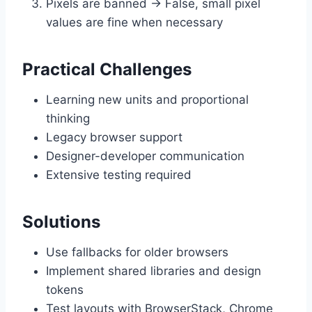
Pixels are banned → False, small pixel
values are fine when necessary
Practical Challenges
Learning new units and proportional
thinking
Legacy browser support
Designer-developer communication
Extensive testing required
Solutions
Use fallbacks for older browsers
Implement shared libraries and design
tokens
Test layouts with BrowserStack, Chrome