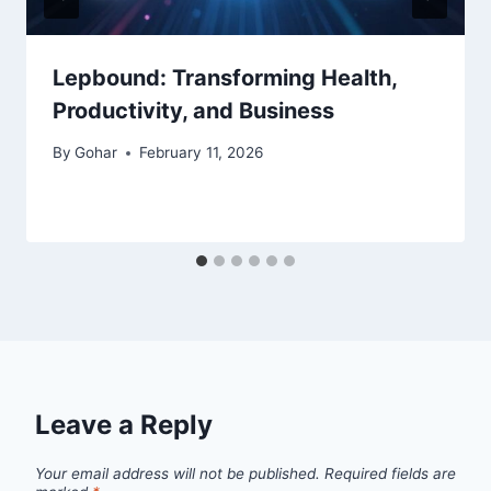
Lepbound: Transforming Health,
Productivity, and Business
By
Gohar
February 11, 2026
Leave a Reply
Your email address will not be published.
Required fields are