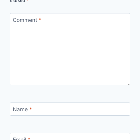
marked
*
Comment
*
Name
*
Email
*