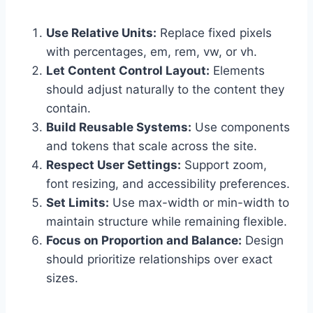
Use Relative Units:
Replace fixed pixels
with percentages, em, rem, vw, or vh.
Let Content Control Layout:
Elements
should adjust naturally to the content they
contain.
Build Reusable Systems:
Use components
and tokens that scale across the site.
Respect User Settings:
Support zoom,
font resizing, and accessibility preferences.
Set Limits:
Use max-width or min-width to
maintain structure while remaining flexible.
Focus on Proportion and Balance:
Design
should prioritize relationships over exact
sizes.