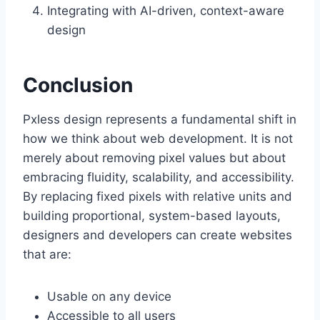
Integrating with AI-driven, context-aware
design
Conclusion
Pxless design represents a fundamental shift in
how we think about web development. It is not
merely about removing pixel values but about
embracing fluidity, scalability, and accessibility.
By replacing fixed pixels with relative units and
building proportional, system-based layouts,
designers and developers can create websites
that are:
Usable on any device
Accessible to all users