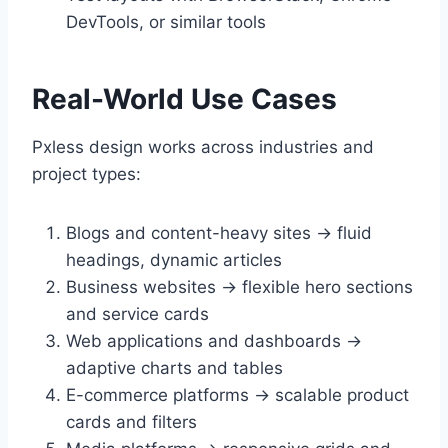
DevTools, or similar tools
Real-World Use Cases
Pxless design works across industries and
project types:
Blogs and content-heavy sites → fluid
headings, dynamic articles
Business websites → flexible hero sections
and service cards
Web applications and dashboards →
adaptive charts and tables
E-commerce platforms → scalable product
cards and filters