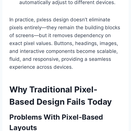
automatically adjust to different devices.
In practice, pxless design doesn’t eliminate
pixels entirely—they remain the building blocks
of screens—but it removes dependency on
exact pixel values. Buttons, headings, images,
and interactive components become scalable,
fluid, and responsive, providing a seamless
experience across devices.
Why Traditional Pixel-
Based Design Fails Today
Problems With Pixel-Based
Layouts