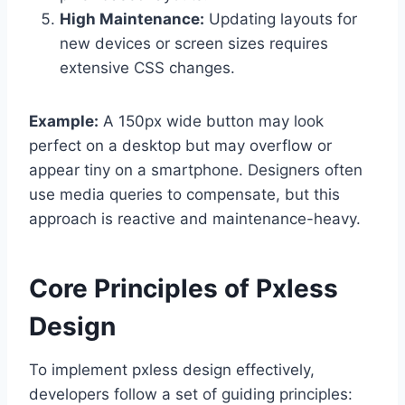
High Maintenance:
Updating layouts for
new devices or screen sizes requires
extensive CSS changes.
Example:
A 150px wide button may look
perfect on a desktop but may overflow or
appear tiny on a smartphone. Designers often
use media queries to compensate, but this
approach is reactive and maintenance-heavy.
Core Principles of Pxless
Design
To implement pxless design effectively,
developers follow a set of guiding principles: