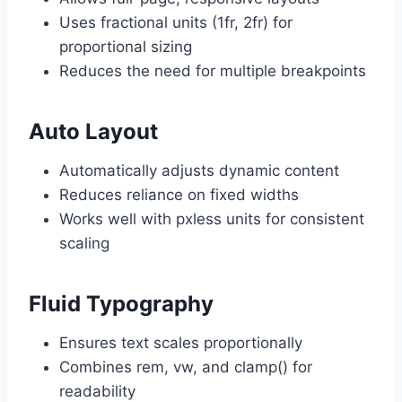
Uses fractional units (1fr, 2fr) for
proportional sizing
Reduces the need for multiple breakpoints
Auto Layout
Automatically adjusts dynamic content
Reduces reliance on fixed widths
Works well with pxless units for consistent
scaling
Fluid Typography
Ensures text scales proportionally
Combines rem, vw, and clamp() for
readability