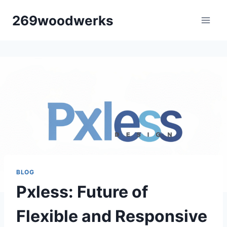
Skip
269woodwerks
to
content
BLOG
Pxless: Future of
Flexible and Responsive