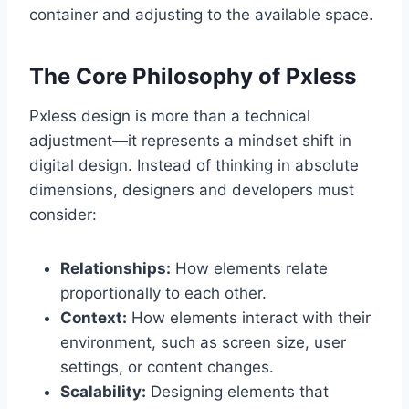
container and adjusting to the available space.
The Core Philosophy of Pxless
Pxless design is more than a technical
adjustment—it represents a mindset shift in
digital design. Instead of thinking in absolute
dimensions, designers and developers must
consider:
Relationships:
How elements relate
proportionally to each other.
Context:
How elements interact with their
environment, such as screen size, user
settings, or content changes.
Scalability:
Designing elements that