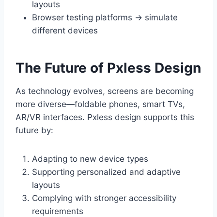
layouts
Browser testing platforms → simulate
different devices
The Future of Pxless Design
As technology evolves, screens are becoming
more diverse—foldable phones, smart TVs,
AR/VR interfaces. Pxless design supports this
future by:
Adapting to new device types
Supporting personalized and adaptive
layouts
Complying with stronger accessibility
requirements