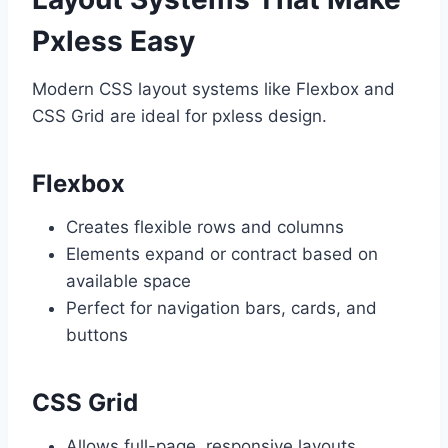
Pxless Easy
Modern CSS layout systems like Flexbox and
CSS Grid are ideal for pxless design.
Flexbox
Creates flexible rows and columns
Elements expand or contract based on
available space
Perfect for navigation bars, cards, and
buttons
CSS Grid
Allows full-page, responsive layouts