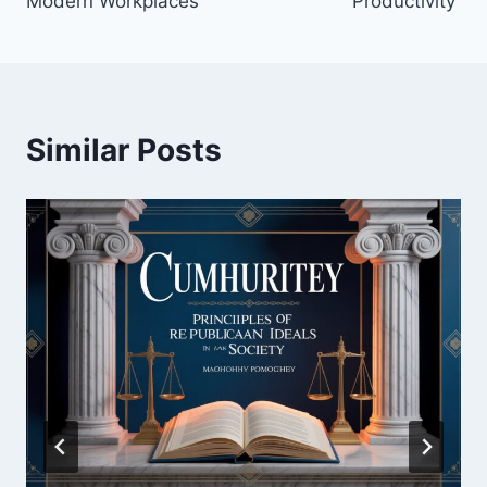
Modern Workplaces
Productivity
Similar Posts