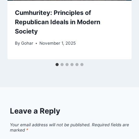
Cumhuritey: Principles of
Republican Ideals in Modern
Society
By
Gohar
November 1, 2025
Leave a Reply
Your email address will not be published.
Required fields are
marked
*