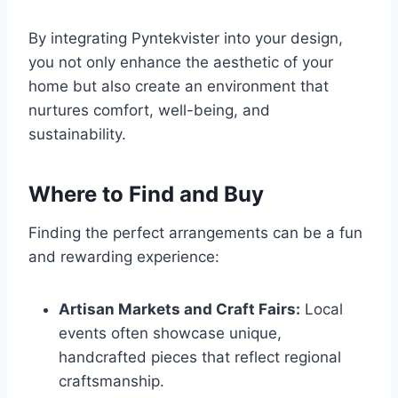
By integrating Pyntekvister into your design,
you not only enhance the aesthetic of your
home but also create an environment that
nurtures comfort, well-being, and
sustainability.
Where to Find and Buy
Finding the perfect arrangements can be a fun
and rewarding experience:
Artisan Markets and Craft Fairs:
Local
events often showcase unique,
handcrafted pieces that reflect regional
craftsmanship.