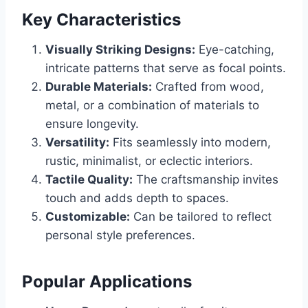
Key Characteristics
Visually Striking Designs:
Eye-catching,
intricate patterns that serve as focal points.
Durable Materials:
Crafted from wood,
metal, or a combination of materials to
ensure longevity.
Versatility:
Fits seamlessly into modern,
rustic, minimalist, or eclectic interiors.
Tactile Quality:
The craftsmanship invites
touch and adds depth to spaces.
Customizable:
Can be tailored to reflect
personal style preferences.
Popular Applications