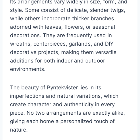
Its arrangements vary widely in size, form, and
style. Some consist of delicate, slender twigs,
while others incorporate thicker branches
adorned with leaves, flowers, or seasonal
decorations. They are frequently used in
wreaths, centerpieces, garlands, and DIY
decorative projects, making them versatile
additions for both indoor and outdoor
environments.
The beauty of Pyntekvister lies in its
imperfections and natural variations, which
create character and authenticity in every
piece. No two arrangements are exactly alike,
giving each home a personalized touch of
nature.