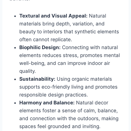
Textural and Visual Appeal:
Natural
materials bring depth, variation, and
beauty to interiors that synthetic elements
often cannot replicate.
Biophilic Design:
Connecting with natural
elements reduces stress, promotes mental
well-being, and can improve indoor air
quality.
Sustainability:
Using organic materials
supports eco-friendly living and promotes
responsible design practices.
Harmony and Balance:
Natural decor
elements foster a sense of calm, balance,
and connection with the outdoors, making
spaces feel grounded and inviting.