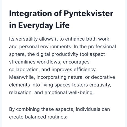
Integration of Pyntekvister
in Everyday Life
Its versatility allows it to enhance both work
and personal environments. In the professional
sphere, the digital productivity tool aspect
streamlines workflows, encourages
collaboration, and improves efficiency.
Meanwhile, incorporating natural or decorative
elements into living spaces fosters creativity,
relaxation, and emotional well-being.
By combining these aspects, individuals can
create balanced routines: