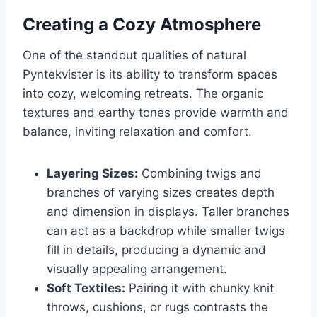
Creating a Cozy Atmosphere
One of the standout qualities of natural
Pyntekvister is its ability to transform spaces
into cozy, welcoming retreats. The organic
textures and earthy tones provide warmth and
balance, inviting relaxation and comfort.
Layering Sizes:
Combining twigs and
branches of varying sizes creates depth
and dimension in displays. Taller branches
can act as a backdrop while smaller twigs
fill in details, producing a dynamic and
visually appealing arrangement.
Soft Textiles:
Pairing it with chunky knit
throws, cushions, or rugs contrasts the