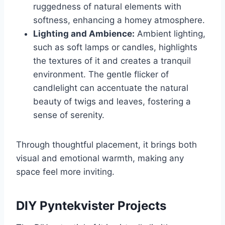
ruggedness of natural elements with
softness, enhancing a homey atmosphere.
Lighting and Ambience:
Ambient lighting,
such as soft lamps or candles, highlights
the textures of it and creates a tranquil
environment. The gentle flicker of
candlelight can accentuate the natural
beauty of twigs and leaves, fostering a
sense of serenity.
Through thoughtful placement, it brings both
visual and emotional warmth, making any
space feel more inviting.
DIY Pyntekvister Projects