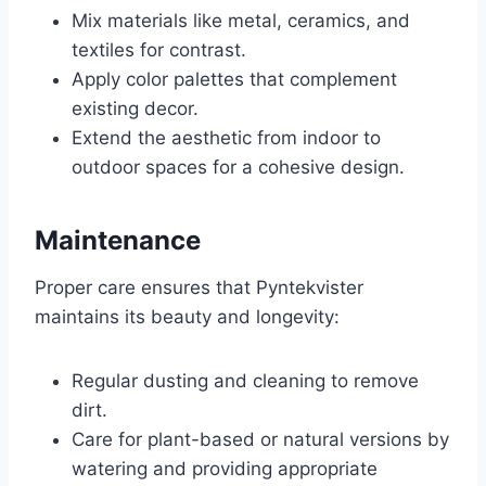
Mix materials like metal, ceramics, and
textiles for contrast.
Apply color palettes that complement
existing decor.
Extend the aesthetic from indoor to
outdoor spaces for a cohesive design.
Maintenance
Proper care ensures that Pyntekvister
maintains its beauty and longevity:
Regular dusting and cleaning to remove
dirt.
Care for plant-based or natural versions by
watering and providing appropriate