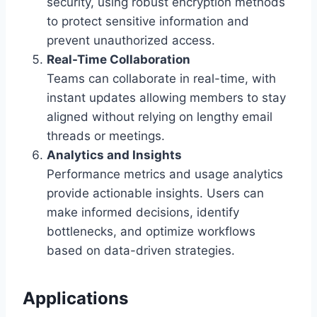
security, using robust encryption methods
to protect sensitive information and
prevent unauthorized access.
Real-Time Collaboration
Teams can collaborate in real-time, with
instant updates allowing members to stay
aligned without relying on lengthy email
threads or meetings.
Analytics and Insights
Performance metrics and usage analytics
provide actionable insights. Users can
make informed decisions, identify
bottlenecks, and optimize workflows
based on data-driven strategies.
Applications