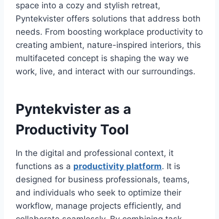
space into a cozy and stylish retreat,
Pyntekvister offers solutions that address both
needs. From boosting workplace productivity to
creating ambient, nature-inspired interiors, this
multifaceted concept is shaping the way we
work, live, and interact with our surroundings.
Pyntekvister as a
Productivity Tool
In the digital and professional context, it
functions as a
productivity platform
. It is
designed for business professionals, teams,
and individuals who seek to optimize their
workflow, manage projects efficiently, and