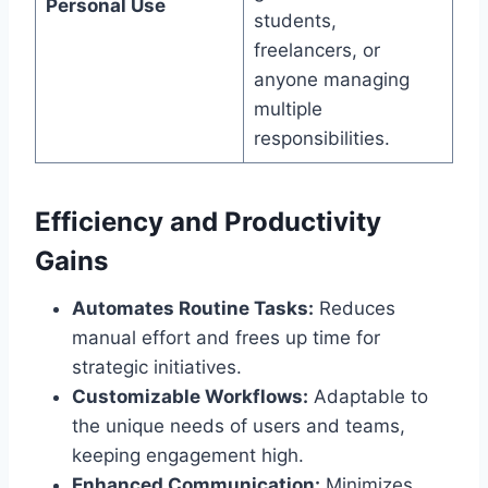
Personal Use
students,
freelancers, or
anyone managing
multiple
responsibilities.
Efficiency and Productivity
Gains
Automates Routine Tasks:
Reduces
manual effort and frees up time for
strategic initiatives.
Customizable Workflows:
Adaptable to
the unique needs of users and teams,
keeping engagement high.
Enhanced Communication:
Minimizes