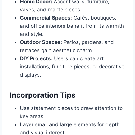
Home Decor:
Accent walls, furniture,
vases, and mantelpieces.
Commercial Spaces:
Cafés, boutiques,
and office interiors benefit from its warmth
and style.
Outdoor Spaces:
Patios, gardens, and
terraces gain aesthetic charm.
DIY Projects:
Users can create art
installations, furniture pieces, or decorative
displays.
Incorporation Tips
Use statement pieces to draw attention to
key areas.
Layer small and large elements for depth
and visual interest.