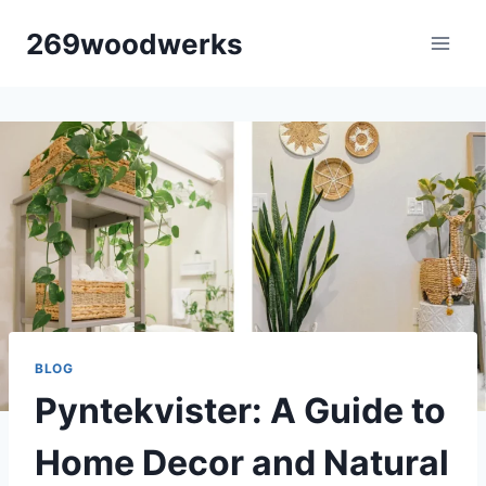
Skip
269woodwerks
to
content
BLOG
Pyntekvister: A Guide to
Home Decor and Natural