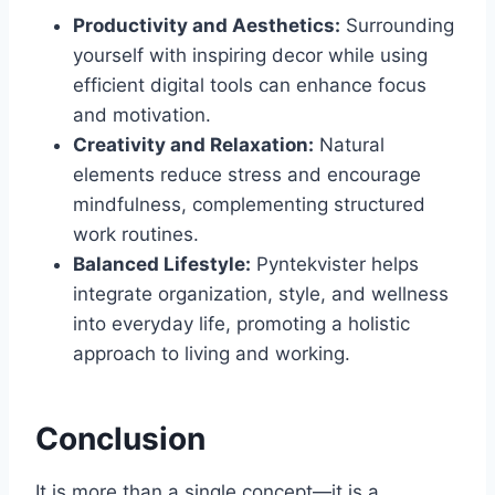
Productivity and Aesthetics:
Surrounding
yourself with inspiring decor while using
efficient digital tools can enhance focus
and motivation.
Creativity and Relaxation:
Natural
elements reduce stress and encourage
mindfulness, complementing structured
work routines.
Balanced Lifestyle:
Pyntekvister helps
integrate organization, style, and wellness
into everyday life, promoting a holistic
approach to living and working.
Conclusion
It is more than a single concept—it is a