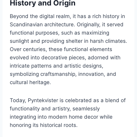
History and Origin
Beyond the digital realm, it has a rich history in
Scandinavian architecture. Originally, it served
functional purposes, such as maximizing
sunlight and providing shelter in harsh climates.
Over centuries, these functional elements
evolved into decorative pieces, adorned with
intricate patterns and artistic designs,
symbolizing craftsmanship, innovation, and
cultural heritage.
Today, Pyntekvister is celebrated as a blend of
functionality and artistry, seamlessly
integrating into modern home decor while
honoring its historical roots.