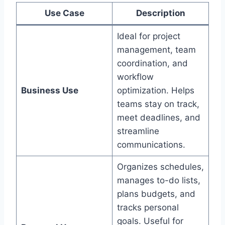
Use Case
Description
Ideal for project
management, team
coordination, and
workflow
Business Use
optimization. Helps
teams stay on track,
meet deadlines, and
streamline
communications.
Organizes schedules,
manages to-do lists,
plans budgets, and
tracks personal
goals. Useful for