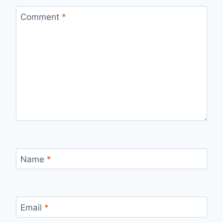
Comment
*
Name
*
Email
*