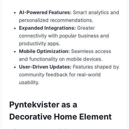
AI-Powered Features:
Smart analytics and
personalized recommendations.
Expanded Integrations:
Greater
connectivity with popular business and
productivity apps.
Mobile Optimization:
Seamless access
and functionality on mobile devices.
User-Driven Updates:
Features shaped by
community feedback for real-world
usability.
Pyntekvister as a
Decorative Home Element