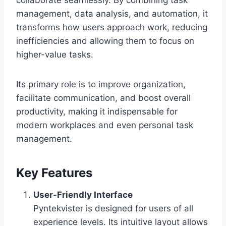
collaborate seamlessly. By combining task
management, data analysis, and automation, it
transforms how users approach work, reducing
inefficiencies and allowing them to focus on
higher-value tasks.
Its primary role is to improve organization,
facilitate communication, and boost overall
productivity, making it indispensable for
modern workplaces and even personal task
management.
Key Features
User-Friendly Interface
Pyntekvister is designed for users of all
experience levels. Its intuitive layout allows