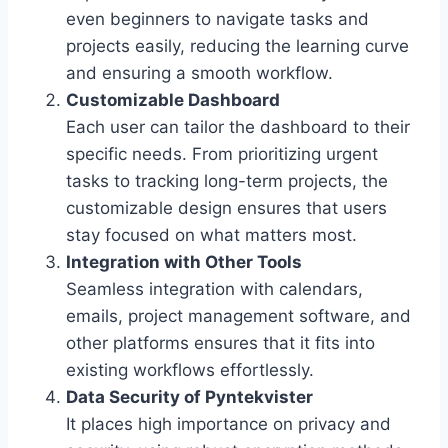
even beginners to navigate tasks and
projects easily, reducing the learning curve
and ensuring a smooth workflow.
Customizable Dashboard
Each user can tailor the dashboard to their
specific needs. From prioritizing urgent
tasks to tracking long-term projects, the
customizable design ensures that users
stay focused on what matters most.
Integration with Other Tools
Seamless integration with calendars,
emails, project management software, and
other platforms ensures that it fits into
existing workflows effortlessly.
Data Security of Pyntekvister
It places high importance on privacy and