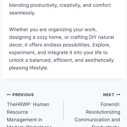
blending productivity, creativity, and comfort
seamlessly.
Whether you are organizing your work,
designing a cozy home, or crafting DIY natural
decor, it offers endless possibilities. Explore,
experiment, and integrate it into your life to
unlock a balanced, efficient, and aesthetically
pleasing lifestyle.
Post
PREVIOUS
NEXT
TheHRWP: Human
Fonendi:
navigation
Resource
Revolutionizing
Management in
Communication and