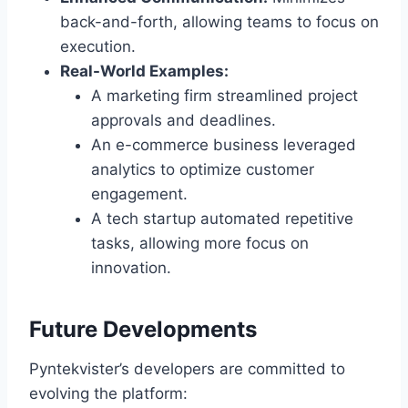
back-and-forth, allowing teams to focus on
execution.
Real-World Examples:
A marketing firm streamlined project
approvals and deadlines.
An e-commerce business leveraged
analytics to optimize customer
engagement.
A tech startup automated repetitive
tasks, allowing more focus on
innovation.
Future Developments
Pyntekvister’s developers are committed to
evolving the platform: