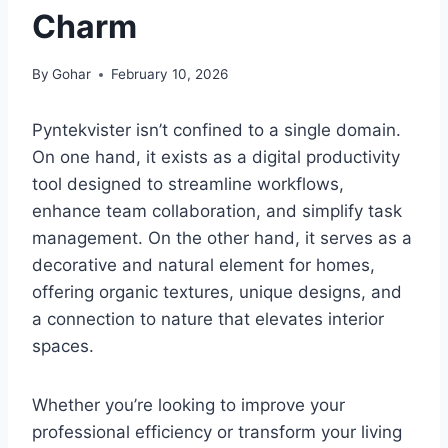
Charm
By
Gohar
February 10, 2026
Pyntekvister isn’t confined to a single domain.
On one hand, it exists as a digital productivity
tool designed to streamline workflows,
enhance team collaboration, and simplify task
management. On the other hand, it serves as a
decorative and natural element for homes,
offering organic textures, unique designs, and
a connection to nature that elevates interior
spaces.
Whether you’re looking to improve your
professional efficiency or transform your living