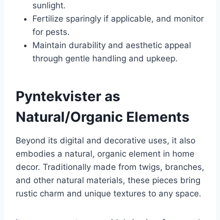
sunlight.
Fertilize sparingly if applicable, and monitor
for pests.
Maintain durability and aesthetic appeal
through gentle handling and upkeep.
Pyntekvister as
Natural/Organic Elements
Beyond its digital and decorative uses, it also
embodies a natural, organic element in home
decor. Traditionally made from twigs, branches,
and other natural materials, these pieces bring
rustic charm and unique textures to any space.