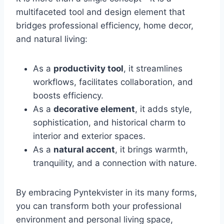
multifaceted tool and design element that
bridges professional efficiency, home decor,
and natural living:
As a
productivity tool
, it streamlines
workflows, facilitates collaboration, and
boosts efficiency.
As a
decorative element
, it adds style,
sophistication, and historical charm to
interior and exterior spaces.
As a
natural accent
, it brings warmth,
tranquility, and a connection with nature.
By embracing Pyntekvister in its many forms,
you can transform both your professional
environment and personal living space,