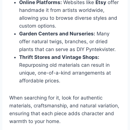
Online Platforms:
Websites like
Etsy
offer
handmade it from artists worldwide,
allowing you to browse diverse styles and
custom options.
Garden Centers and Nurseries:
Many
offer natural twigs, branches, or dried
plants that can serve as DIY Pyntekvister.
Thrift Stores and Vintage Shops:
Repurposing old materials can result in
unique, one-of-a-kind arrangements at
affordable prices.
When searching for it, look for authentic
materials, craftsmanship, and natural variation,
ensuring that each piece adds character and
warmth to your home.