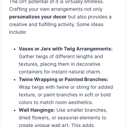
The DIY potential of it is virtually limitless.
Crafting your own arrangements not only
personalizes your decor
but also provides a
creative and fulfilling activity. Some ideas
include:
Vases or Jars with Twig Arrangements:
Gather twigs of different lengths and
textures, placing them in decorative
containers for instant natural charm.
Twine Wrapping or Painted Branches:
Wrap twigs with twine or string for added
texture, or paint branches in soft or bold
colors to match room aesthetics.
Wall Hangings:
Use smaller branches,
dried flowers, or seasonal elements to
create unique wall art. This adds