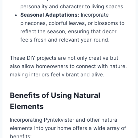
personality and character to living spaces.
Seasonal Adaptations:
Incorporate
pinecones, colorful leaves, or blossoms to
reflect the season, ensuring that decor
feels fresh and relevant year-round.
These DIY projects are not only creative but
also allow homeowners to connect with nature,
making interiors feel vibrant and alive.
Benefits of Using Natural
Elements
Incorporating Pyntekvister and other natural
elements into your home offers a wide array of
benefits: