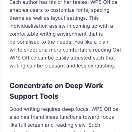
Each author has his or her tastes. WPS Office
enables users to customize fonts, spacing
theme as well as layout settings. This
individualisation assists in coming up with a
comfortable writing environment that is
personalised to the needs. You like a plain
white sheet or a more comfortable reading Girl
WPS Office can be easily adjusted such that
writing can be pleasant and less exhausting.
Concentrate on Deep Work
Support Tools
Good writing requires deep focus. WPS Office
also has friendliness functions toward focus
like full screen and reading view. Such