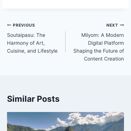
Post
PREVIOUS
NEXT
Soutaipasu: The
Milyom: A Modern
navigation
Harmony of Art,
Digital Platform
Cuisine, and Lifestyle
Shaping the Future of
Content Creation
Similar Posts