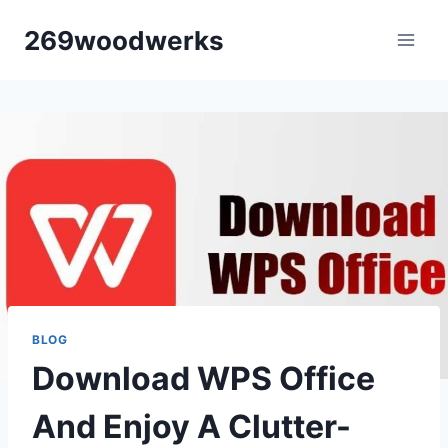
Skip
269woodwerks
to
content
BLOG
Download WPS Office
And Enjoy A Clutter-