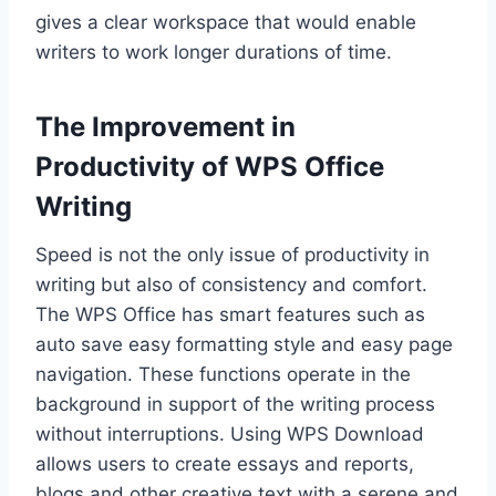
gives a clear workspace that would enable
writers to work longer durations of time.
The Improvement in
Productivity of WPS Office
Writing
Speed is not the only issue of productivity in
writing but also of consistency and comfort.
The WPS Office has smart features such as
auto save easy formatting style and easy page
navigation. These functions operate in the
background in support of the writing process
without interruptions. Using WPS Download
allows users to create essays and reports,
blogs and other creative text with a serene and