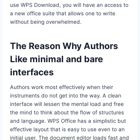
use WPS Download, you will have an access to
a new office suite that allows one to write
without being overwhelmed.
The Reason Why Authors
Like minimal and bare
interfaces
Authors work most effectively when their
instruments do not get into the way. A clean
interface will lessen the mental load and free
the mind to think about the flow of structures
and language. WPS Office has a simplistic but
effective layout that is easy to use even to an
initial user. The document editor loads fast and