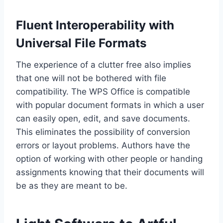
Fluent Interoperability with
Universal File Formats
The experience of a clutter free also implies
that one will not be bothered with file
compatibility. The WPS Office is compatible
with popular document formats in which a user
can easily open, edit, and save documents.
This eliminates the possibility of conversion
errors or layout problems. Authors have the
option of working with other people or handing
assignments knowing that their documents will
be as they are meant to be.