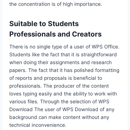
the concentration is of high importance.
Suitable to Students
Professionals and Creators
There is no single type of a user of WPS Office.
Students like the fact that it is straightforward
when doing their assignments and research
papers. The fact that it has polished formatting
of reports and proposals is beneficial to
professionals. The producer of the content
loves typing easily and the ability to work with
various files. Through the selection of WPS
Download The user of WPS Download of any
background can make content without any
technical inconvenience.