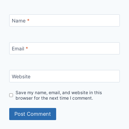
Name
*
Email
*
Website
Save my name, email, and website in this
browser for the next time I comment.