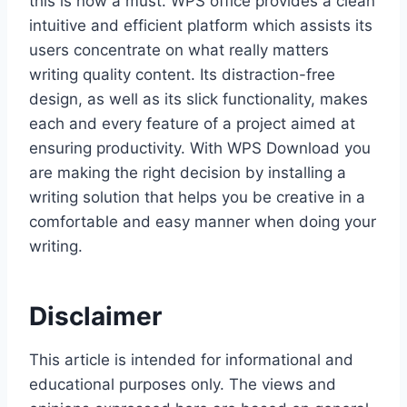
this is now a must. WPS office provides a clean
intuitive and efficient platform which assists its
users concentrate on what really matters
writing quality content. Its distraction-free
design, as well as its slick functionality, makes
each and every feature of a project aimed at
ensuring productivity. With WPS Download you
are making the right decision by installing a
writing solution that helps you be creative in a
comfortable and easy manner when doing your
writing.
Disclaimer
This article is intended for informational and
educational purposes only. The views and