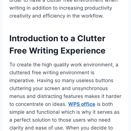
order to have a clutter free environment when
writing in addition to increasing productivity
creativity and efficiency in the workflow.
Introduction to a Clutter
Free Writing Experience
To create the high quality work environment, a
cluttered free writing environment is
imperative. Having so many useless buttons
cluttering your screen and unsynchronous
menus and distracting features makes it harder
to concentrate on ideas.
WPS office
is both
simple and functional which is why it serves as
a perfect solution to those users who need
clarity and ease of use. When you decide to