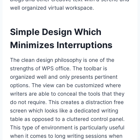
well organized virtual workspace.
Simple Design Which
Minimizes Interruptions
The clean design philosophy is one of the
strengths of WPS office. The toolbar is
organized well and only presents pertinent
options. The view can be customized where
writers are able to conceal the tools that they
do not require. This creates a distraction free
screen which looks like a dedicated writing
table as opposed to a cluttered control panel.
This type of environment is particularly useful
when it comes to long writing sessions when