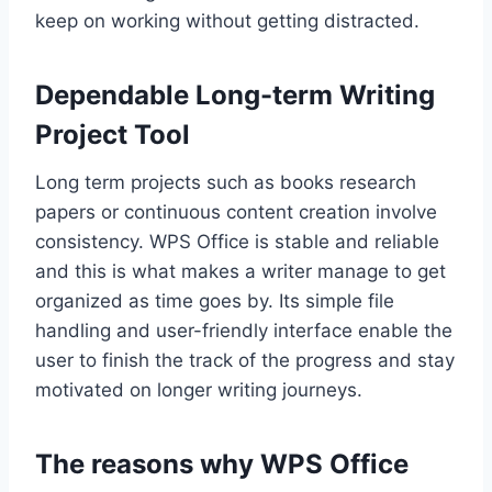
keep on working without getting distracted.
Dependable Long-term Writing
Project Tool
Long term projects such as books research
papers or continuous content creation involve
consistency. WPS Office is stable and reliable
and this is what makes a writer manage to get
organized as time goes by. Its simple file
handling and user-friendly interface enable the
user to finish the track of the progress and stay
motivated on longer writing journeys.
The reasons why WPS Office