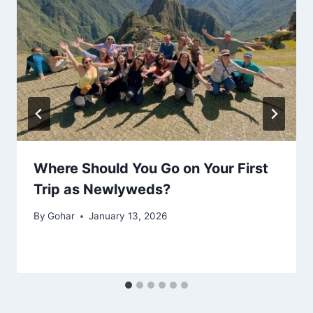
Where Should You Go on Your First
Trip as Newlyweds?
By
Gohar
January 13, 2026