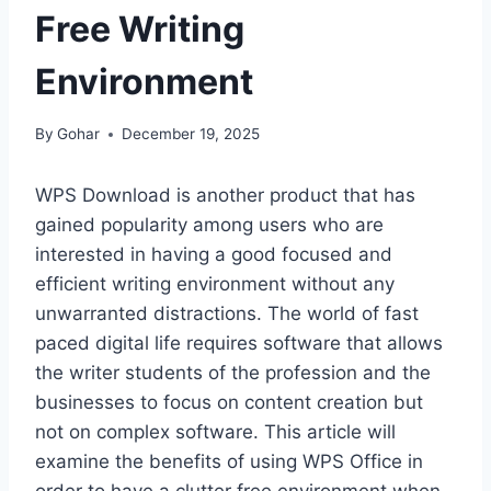
Free Writing
Environment
By
Gohar
December 19, 2025
WPS Download is another product that has
gained popularity among users who are
interested in having a good focused and
efficient writing environment without any
unwarranted distractions. The world of fast
paced digital life requires software that allows
the writer students of the profession and the
businesses to focus on content creation but
not on complex software. This article will
examine the benefits of using WPS Office in