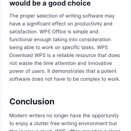
would be a good choice
The proper selection of writing software may
have a significant effect on productivity and
satisfaction. WPS Office is simple and
functional enough taking into consideration
being able to work on specific tasks. WPS
Download WPS is a reliable resource that does
not waste the time attention and innovative
power of users. It demonstrates that a potent
software does not have to be complex to work.
Conclusion
Modern writers no longer have the opportunity
to enjoy a clutter free writing environment but