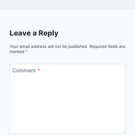
Leave a Reply
Your email address will not be published.
Required fields are
marked
*
Comment
*