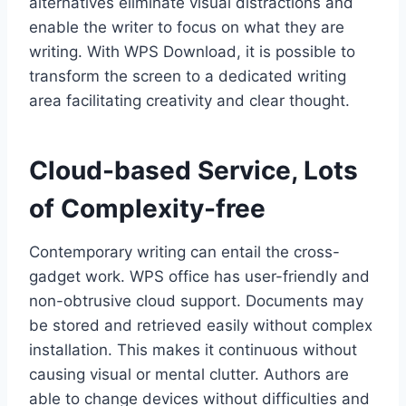
alternatives eliminate visual distractions and
enable the writer to focus on what they are
writing. With WPS Download, it is possible to
transform the screen to a dedicated writing
area facilitating creativity and clear thought.
Cloud-based Service, Lots
of Complexity-free
Contemporary writing can entail the cross-
gadget work. WPS office has user-friendly and
non-obtrusive cloud support. Documents may
be stored and retrieved easily without complex
installation. This makes it continuous without
causing visual or mental clutter. Authors are
able to change devices without difficulties and