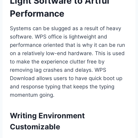
Light Software to Artful
Performance
Systems can be slugged as a result of heavy
software. WPS office is lightweight and
performance oriented that is why it can be run
on a relatively low-end hardware. This is used
to make the experience clutter free by
removing lag crashes and delays. WPS
Download allows users to have quick boot up
and response typing that keeps the typing
momentum going.
Writing Environment
Customizable