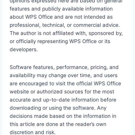
opinions expressed here are based on general
features and publicly available information
about WPS Office and are not intended as
professional, technical, or commercial advice.
The author is not affiliated with, sponsored by,
or officially representing WPS Office or its
developers.
Software features, performance, pricing, and
availability may change over time, and users
are encouraged to visit the official WPS Office
website or authorized sources for the most
accurate and up-to-date information before
downloading or using the software. Any
decisions made based on the information in
this article are done at the reader’s own
discretion and risk.