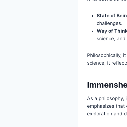
State of Bein
challenges.
Way of Think
science, and
Philosophically, i
science, it reflec
Immenshei
As a philosophy, i
emphasizes that 
exploration and d