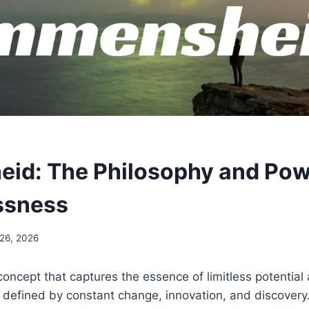
id: The Philosophy and Pow
ssness
 26, 2026
oncept that captures the essence of limitless potential a
 defined by constant change, innovation, and discovery