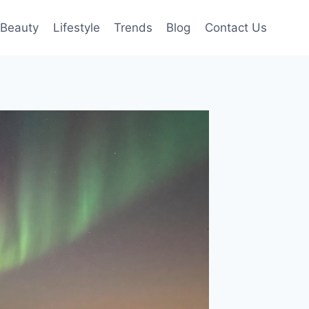
Beauty
Lifestyle
Trends
Blog
Contact Us