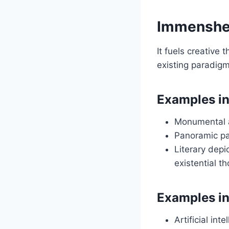
Immenshei
It fuels creative
existing paradigm
Examples in
Monumental a
Panoramic pa
Literary depi
existential t
Examples i
Artificial in