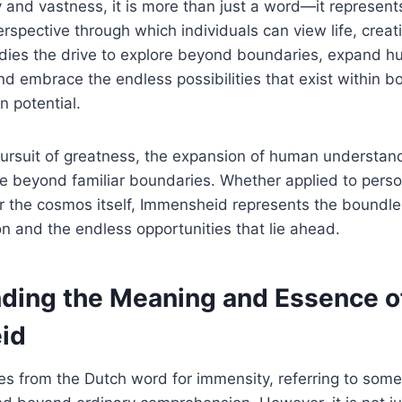
 and vastness, it is more than just a word—it represent
rspective through which individuals can view life, creati
odies the drive to explore beyond boundaries, expand 
d embrace the endless possibilities that exist within bo
 potential.
pursuit of greatness, the expansion of human understan
re beyond familiar boundaries. Whether applied to pers
or the cosmos itself, Immensheid represents the boundle
 and the endless opportunities that lie ahead.
ding the Meaning and Essence o
id
es from the Dutch word for immensity, referring to some