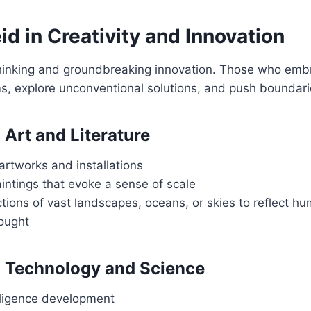
d in Creativity and Innovation
 thinking and groundbreaking innovation. Those who embr
s, explore unconventional solutions, and push boundari
 Art and Literature
rtworks and installations
intings that evoke a sense of scale
ctions of vast landscapes, oceans, or skies to reflect h
hought
n Technology and Science
telligence development