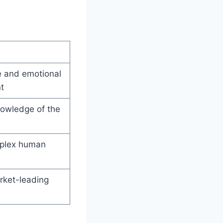
 and emotional
t
owledge of the
plex human
rket-leading