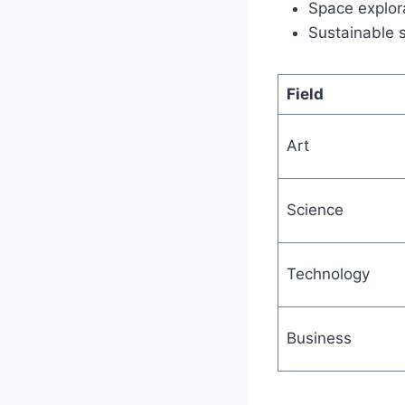
Space explora
Sustainable 
Field
Art
Science
Technology
Business