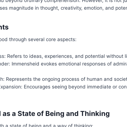
d beyond ordinary comprehension. However, it is not ju
ses magnitude in thought, creativity, emotion, and poten
nts
ood through several core aspects:
: Refers to ideas, experiences, and potential without li
er: Immensheid evokes emotional responses of admir
wth: Represents the ongoing process of human and socie
Expansion: Encourages seeing beyond immediate or con
as a State of Being and Thinking
th a state of being and a way of thinking: