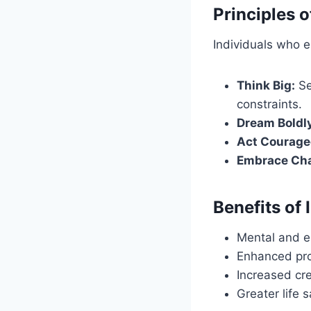
Principles o
Individuals who em
Think Big:
Se
constraints.
Dream Boldl
Act Courage
Embrace Cha
Benefits of
Mental and e
Enhanced pro
Increased cre
Greater life 