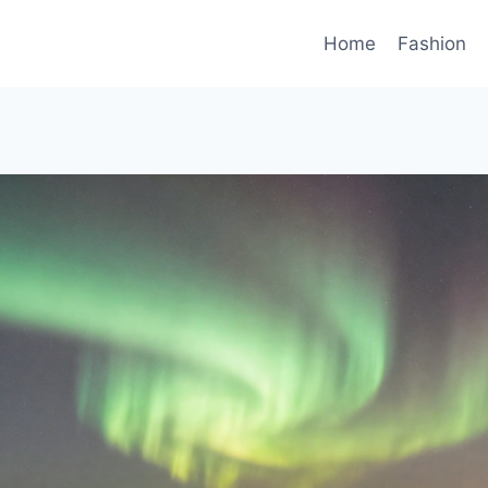
Home
Fashion