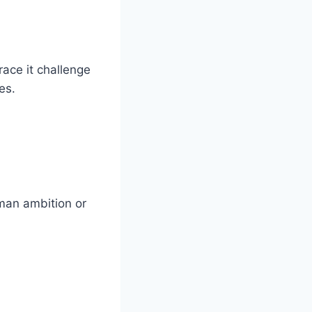
ace it challenge
es.
uman ambition or