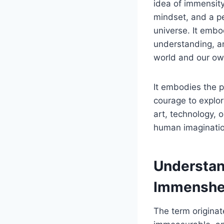
idea of immensity
mindset, and a pe
universe. It emb
understanding, an
world and our own
It embodies the 
courage to explo
art, technology, 
human imagination
Understan
Immenshe
The term originat