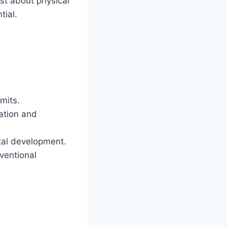
st about physical
tial.
mits.
ation and
tal development.
ventional