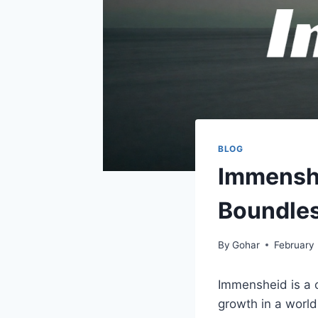
BLOG
Immenshe
Boundle
By
Gohar
February
Immensheid is a c
growth in a world