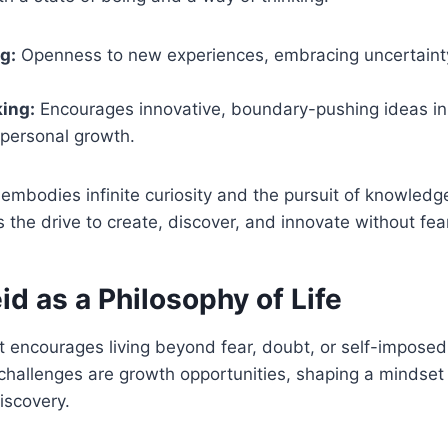
g:
Openness to new experiences, embracing uncertaint
ing:
Encourages innovative, boundary-pushing ideas in c
 personal growth.
t embodies infinite curiosity and the pursuit of knowledge
ts the drive to create, discover, and innovate without fea
d as a Philosophy of Life
t encourages living beyond fear, doubt, or self-imposed l
challenges are growth opportunities, shaping a mindset
iscovery.