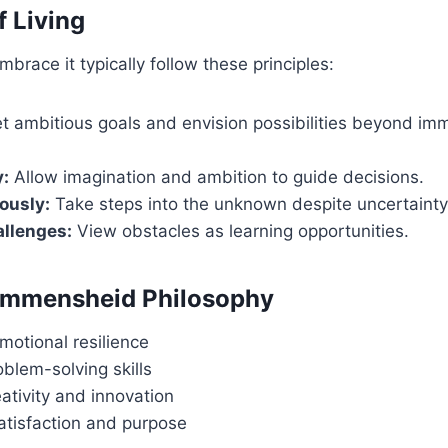
f Living
brace it typically follow these principles:
t ambitious goals and envision possibilities beyond im
y:
Allow imagination and ambition to guide decisions.
ously:
Take steps into the unknown despite uncertainty
llenges:
View obstacles as learning opportunities.
 Immensheid Philosophy
motional resilience
blem-solving skills
ativity and innovation
satisfaction and purpose