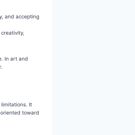
y, and accepting
reativity,
. In art and
r.
imitations. It
 oriented toward