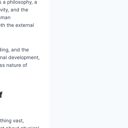
s a philosophy, a
vity, and the
human
th the external
ding, and the
onal development,
ss nature of
f
thing vast,