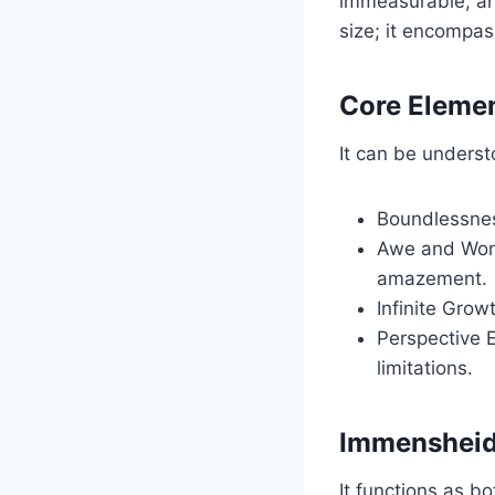
immeasurable, an
size; it encompas
Core Eleme
It can be underst
Boundlessness
Awe and Wond
amazement.
Infinite Gro
Perspective 
limitations.
Immensheid 
It functions as bo