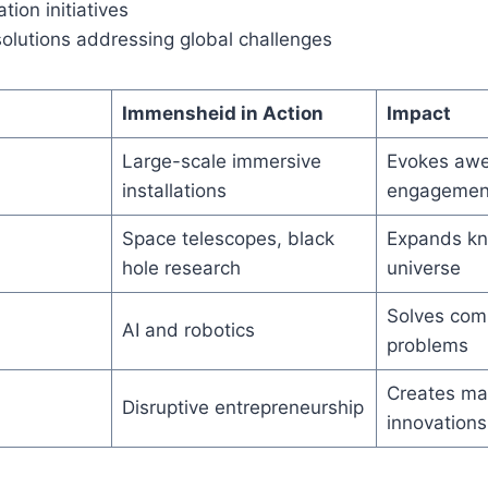
tion initiatives
solutions addressing global challenges
Immensheid in Action
Impact
Large-scale immersive
Evokes awe
installations
engagemen
Space telescopes, black
Expands kn
hole research
universe
Solves com
AI and robotics
problems
Creates ma
Disruptive entrepreneurship
innovations