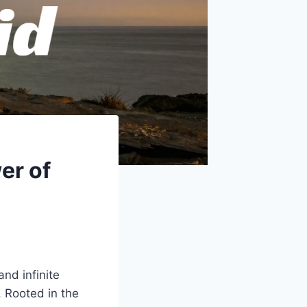
er of
nd infinite
. Rooted in the