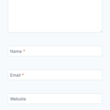
Name
*
Email
*
Website