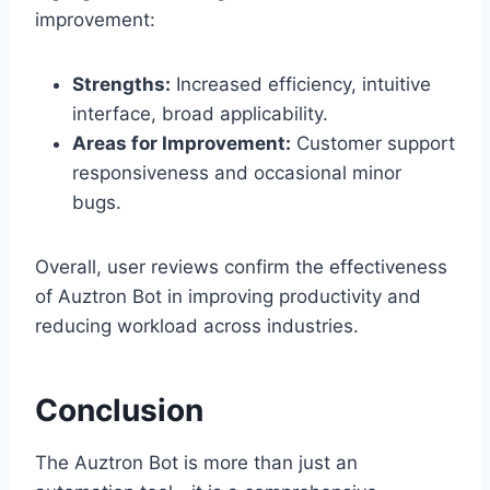
improvement:
Strengths:
Increased efficiency, intuitive
interface, broad applicability.
Areas for Improvement:
Customer support
responsiveness and occasional minor
bugs.
Overall, user reviews confirm the effectiveness
of Auztron Bot in improving productivity and
reducing workload across industries.
Conclusion
The Auztron Bot is more than just an