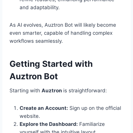
and adaptability.
As AI evolves, Auztron Bot will likely become
even smarter, capable of handling complex
workflows seamlessly.
Getting Started with
Auztron Bot
Starting with
Auztron
is straightforward:
Create an Account:
Sign up on the official
website.
Explore the Dashboard:
Familiarize
yourself with the intuitive layout.