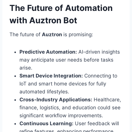
The Future of Automation
with Auztron Bot
The future of
Auztron
is promising:
Predictive Automation:
AI-driven insights
may anticipate user needs before tasks
arise.
Smart Device Integration:
Connecting to
IoT and smart home devices for fully
automated lifestyles.
Cross-Industry Applications:
Healthcare,
finance, logistics, and education could see
significant workflow improvements.
Continuous Learning:
User feedback will
refine features, enhancing performance