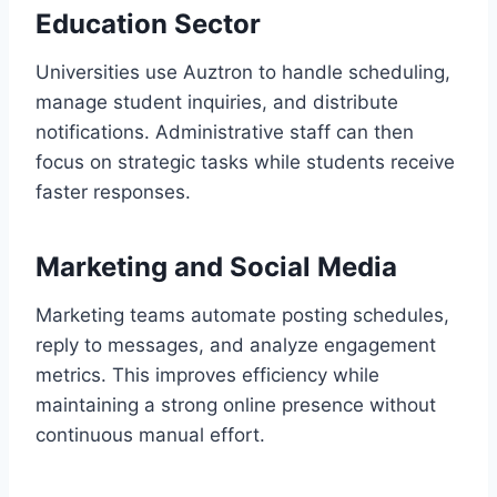
Education Sector
Universities use Auztron to handle scheduling,
manage student inquiries, and distribute
notifications. Administrative staff can then
focus on strategic tasks while students receive
faster responses.
Marketing and Social Media
Marketing teams automate posting schedules,
reply to messages, and analyze engagement
metrics. This improves efficiency while
maintaining a strong online presence without
continuous manual effort.