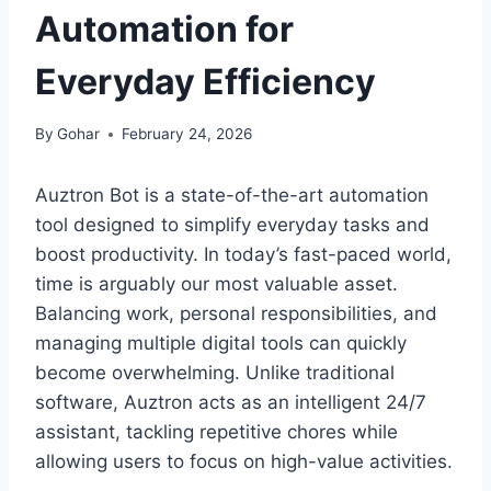
Automation for
Everyday Efficiency
By
Gohar
February 24, 2026
Auztron Bot is a state-of-the-art automation
tool designed to simplify everyday tasks and
boost productivity. In today’s fast-paced world,
time is arguably our most valuable asset.
Balancing work, personal responsibilities, and
managing multiple digital tools can quickly
become overwhelming. Unlike traditional
software, Auztron acts as an intelligent 24/7
assistant, tackling repetitive chores while
allowing users to focus on high-value activities.