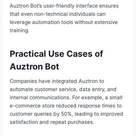
Auztron Bot’s user-friendly interface ensures
that even non-technical individuals can
leverage automation tools without extensive
training.
Practical Use Cases of
Auztron Bot
Companies have integrated Auztron to
automate customer service, data entry, and
internal communications. For example, a small
e-commerce store reduced response times to
customer queries by 50%, leading to improved
satisfaction and repeat purchases.