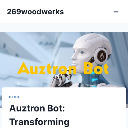
Skip
269woodwerks
to
content
BLOG
Auztron Bot:
Transforming