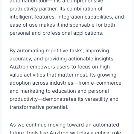
automation tool—it is a comprehensive
productivity partner. Its combination of
intelligent features, integration capabilities, and
ease of use makes it indispensable for both
personal and professional applications.
By automating repetitive tasks, improving
accuracy, and providing actionable insights,
Auztron empowers users to focus on high-
value activities that matter most. Its growing
adoption across industries—from e-commerce
and marketing to education and personal
productivity—demonstrates its versatility and
transformative potential.
As we continue moving toward an automated
future, tools like Auztron will play a critical role