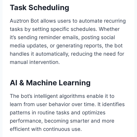
Task Scheduling
Auztron Bot allows users to automate recurring
tasks by setting specific schedules. Whether
it’s sending reminder emails, posting social
media updates, or generating reports, the bot
handles it automatically, reducing the need for
manual intervention.
AI & Machine Learning
The bot’s intelligent algorithms enable it to
learn from user behavior over time. It identifies
patterns in routine tasks and optimizes
performance, becoming smarter and more
efficient with continuous use.