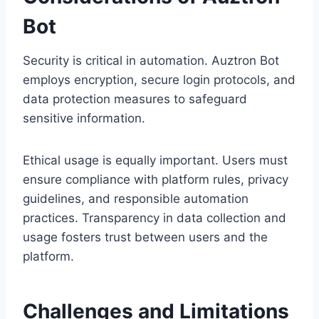
Bot
Security is critical in automation. Auztron Bot
employs encryption, secure login protocols, and
data protection measures to safeguard
sensitive information.
Ethical usage is equally important. Users must
ensure compliance with platform rules, privacy
guidelines, and responsible automation
practices. Transparency in data collection and
usage fosters trust between users and the
platform.
Challenges and Limitations