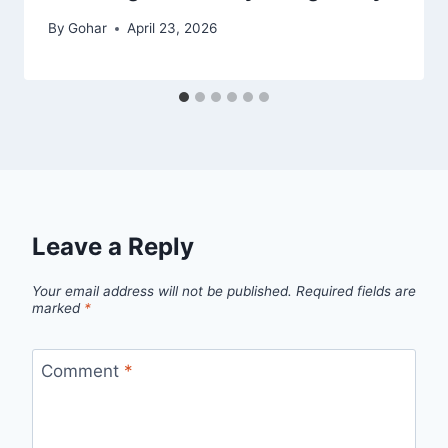
By
Gohar
April 23, 2026
Leave a Reply
Your email address will not be published.
Required fields are
marked
*
Comment
*