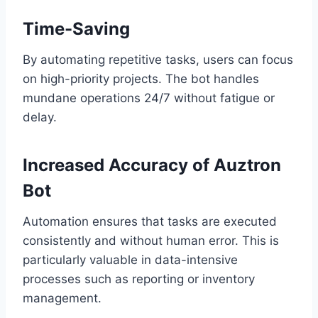
Time-Saving
By automating repetitive tasks, users can focus
on high-priority projects. The bot handles
mundane operations 24/7 without fatigue or
delay.
Increased Accuracy of Auztron
Bot
Automation ensures that tasks are executed
consistently and without human error. This is
particularly valuable in data-intensive
processes such as reporting or inventory
management.