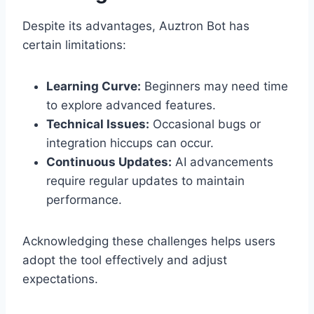
Despite its advantages, Auztron Bot has
certain limitations:
Learning Curve:
Beginners may need time
to explore advanced features.
Technical Issues:
Occasional bugs or
integration hiccups can occur.
Continuous Updates:
AI advancements
require regular updates to maintain
performance.
Acknowledging these challenges helps users
adopt the tool effectively and adjust
expectations.