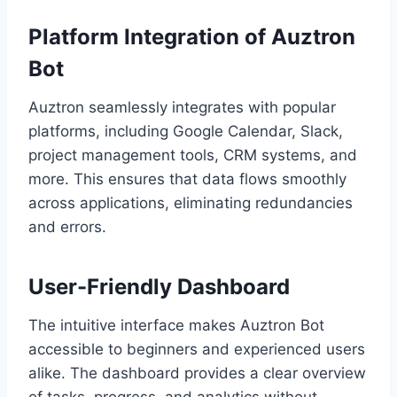
Platform Integration of Auztron
Bot
Auztron seamlessly integrates with popular
platforms, including Google Calendar, Slack,
project management tools, CRM systems, and
more. This ensures that data flows smoothly
across applications, eliminating redundancies
and errors.
User-Friendly Dashboard
The intuitive interface makes Auztron Bot
accessible to beginners and experienced users
alike. The dashboard provides a clear overview