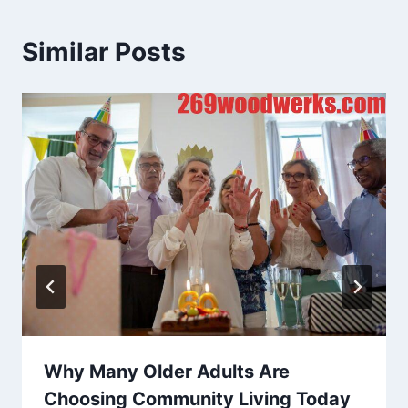
Similar Posts
Why Many Older Adults Are
Choosing Community Living Today