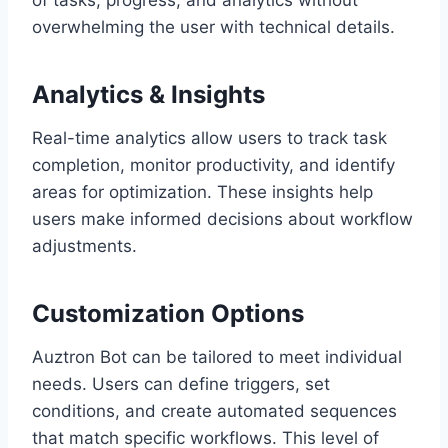
of tasks, progress, and analytics without
overwhelming the user with technical details.
Analytics & Insights
Real-time analytics allow users to track task
completion, monitor productivity, and identify
areas for optimization. These insights help
users make informed decisions about workflow
adjustments.
Customization Options
Auztron Bot can be tailored to meet individual
needs. Users can define triggers, set
conditions, and create automated sequences
that match specific workflows. This level of