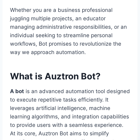
Whether you are a business professional
juggling multiple projects, an educator
managing administrative responsibilities, or an
individual seeking to streamline personal
workflows, Bot promises to revolutionize the
way we approach automation.
What is Auztron Bot?
A bot
is an advanced automation tool designed
to execute repetitive tasks efficiently. It
leverages artificial intelligence, machine
learning algorithms, and integration capabilities
to provide users with a seamless experience.
At its core, Auztron Bot aims to simplify