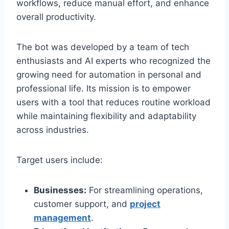
workflows, reduce manual effort, and enhance
overall productivity.
The bot was developed by a team of tech
enthusiasts and AI experts who recognized the
growing need for automation in personal and
professional life. Its mission is to empower
users with a tool that reduces routine workload
while maintaining flexibility and adaptability
across industries.
Target users include:
Businesses:
For streamlining operations,
customer support, and
project
management
.