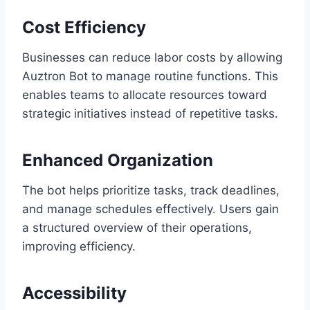
Cost Efficiency
Businesses can reduce labor costs by allowing
Auztron Bot to manage routine functions. This
enables teams to allocate resources toward
strategic initiatives instead of repetitive tasks.
Enhanced Organization
The bot helps prioritize tasks, track deadlines,
and manage schedules effectively. Users gain
a structured overview of their operations,
improving efficiency.
Accessibility