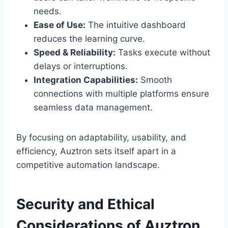
needs.
Ease of Use:
The intuitive dashboard
reduces the learning curve.
Speed & Reliability:
Tasks execute without
delays or interruptions.
Integration Capabilities:
Smooth
connections with multiple platforms ensure
seamless data management.
By focusing on adaptability, usability, and
efficiency, Auztron sets itself apart in a
competitive automation landscape.
Security and Ethical
Considerations of Auztron