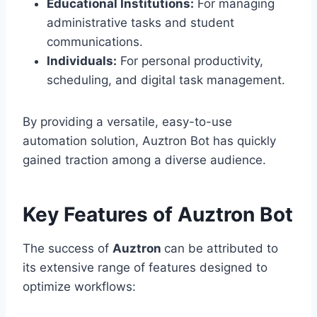
Educational Institutions:
For managing
administrative tasks and student
communications.
Individuals:
For personal productivity,
scheduling, and digital task management.
By providing a versatile, easy-to-use
automation solution, Auztron Bot has quickly
gained traction among a diverse audience.
Key Features of Auztron Bot
The success of
Auztron
can be attributed to
its extensive range of features designed to
optimize workflows: