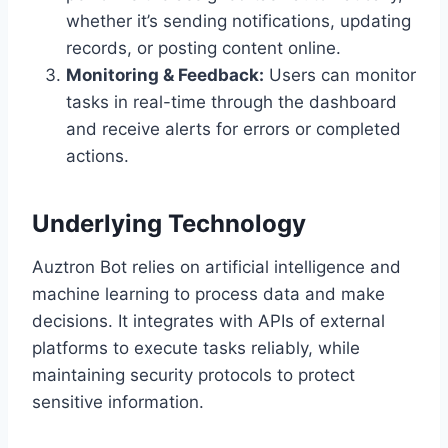
whether it’s sending notifications, updating
records, or posting content online.
Monitoring & Feedback:
Users can monitor
tasks in real-time through the dashboard
and receive alerts for errors or completed
actions.
Underlying Technology
Auztron Bot relies on artificial intelligence and
machine learning to process data and make
decisions. It integrates with APIs of external
platforms to execute tasks reliably, while
maintaining security protocols to protect
sensitive information.