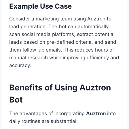
Example Use Case
Consider a marketing team using Auztron for
lead generation. The bot can automatically
scan social media platforms, extract potential
leads based on pre-defined criteria, and send
them follow-up emails. This reduces hours of
manual research while improving efficiency and
accuracy.
Benefits of Using Auztron
Bot
The advantages of incorporating
Auztron
into
daily routines are substantial: