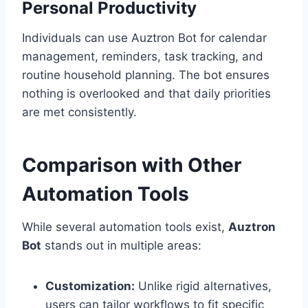
Personal Productivity
Individuals can use Auztron Bot for calendar
management, reminders, task tracking, and
routine household planning. The bot ensures
nothing is overlooked and that daily priorities
are met consistently.
Comparison with Other
Automation Tools
While several automation tools exist,
Auztron
Bot
stands out in multiple areas:
Customization:
Unlike rigid alternatives,
users can tailor workflows to fit specific