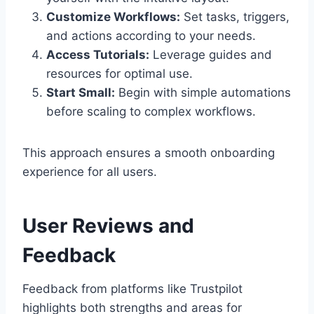
Customize Workflows:
Set tasks, triggers,
and actions according to your needs.
Access Tutorials:
Leverage guides and
resources for optimal use.
Start Small:
Begin with simple automations
before scaling to complex workflows.
This approach ensures a smooth onboarding
experience for all users.
User Reviews and
Feedback
Feedback from platforms like Trustpilot
highlights both strengths and areas for