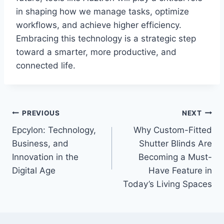
in shaping how we manage tasks, optimize
workflows, and achieve higher efficiency.
Embracing this technology is a strategic step
toward a smarter, more productive, and
connected life.
Post
PREVIOUS
NEXT
Epcylon: Technology,
Why Custom-Fitted
navigation
Business, and
Shutter Blinds Are
Innovation in the
Becoming a Must-
Digital Age
Have Feature in
Today’s Living Spaces