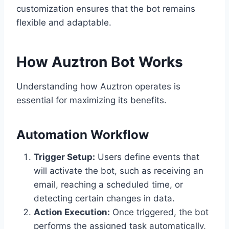
customization ensures that the bot remains
flexible and adaptable.
How Auztron Bot Works
Understanding how Auztron operates is
essential for maximizing its benefits.
Automation Workflow
Trigger Setup:
Users define events that
will activate the bot, such as receiving an
email, reaching a scheduled time, or
detecting certain changes in data.
Action Execution:
Once triggered, the bot
performs the assigned task automatically,