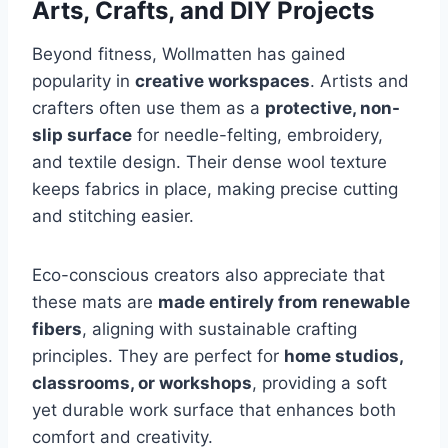
Arts, Crafts, and DIY Projects
Beyond fitness, Wollmatten has gained
popularity in
creative workspaces
. Artists and
crafters often use them as a
protective, non-
slip surface
for needle-felting, embroidery,
and textile design. Their dense wool texture
keeps fabrics in place, making precise cutting
and stitching easier.
Eco-conscious creators also appreciate that
these mats are
made entirely from renewable
fibers
, aligning with sustainable crafting
principles. They are perfect for
home studios,
classrooms, or workshops
, providing a soft
yet durable work surface that enhances both
comfort and creativity.