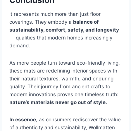
Conclusion
It represents much more than just floor
coverings. They embody a
balance of
sustainability, comfort, safety, and longevity
— qualities that modern homes increasingly
demand.
As more people turn toward eco-friendly living,
these mats are redefining interior spaces with
their natural textures, warmth, and enduring
quality. Their journey from ancient crafts to
modern innovations proves one timeless truth:
nature’s materials never go out of style.
In essence
, as consumers rediscover the value
of authenticity and sustainability, Wollmatten