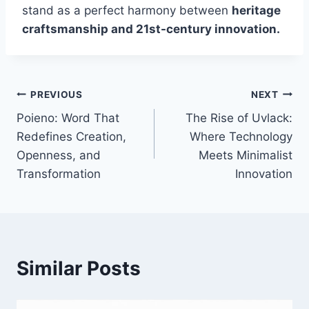
stand as a perfect harmony between
heritage
craftsmanship and 21st-century innovation.
Post
PREVIOUS
NEXT
Poieno: Word That
The Rise of Uvlack:
navigation
Redefines Creation,
Where Technology
Openness, and
Meets Minimalist
Transformation
Innovation
Similar Posts