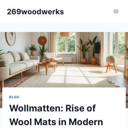
Skip
269woodwerks
to
content
BLOG
Wollmatten: Rise of
Wool Mats in Modern