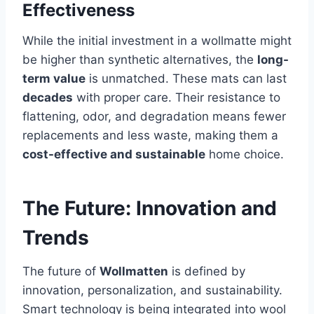
Effectiveness
While the initial investment in a wollmatte might
be higher than synthetic alternatives, the
long-
term value
is unmatched. These mats can last
decades
with proper care. Their resistance to
flattening, odor, and degradation means fewer
replacements and less waste, making them a
cost-effective and sustainable
home choice.
The Future: Innovation and
Trends
The future of
Wollmatten
is defined by
innovation, personalization, and sustainability.
Smart technology is being integrated into wool