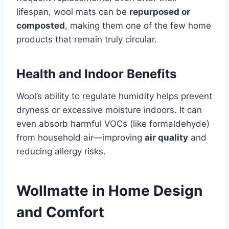
lifespan, wool mats can be
repurposed or
composted
, making them one of the few home
products that remain truly circular.
Health and Indoor Benefits
Wool’s ability to regulate humidity helps prevent
dryness or excessive moisture indoors. It can
even absorb harmful VOCs (like formaldehyde)
from household air—improving
air quality
and
reducing allergy risks.
Wollmatte in Home Design
and Comfort