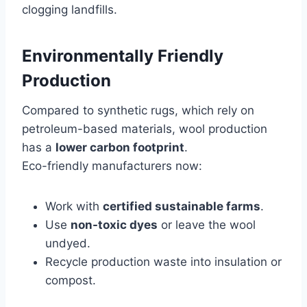
clogging landfills.
Environmentally Friendly
Production
Compared to synthetic rugs, which rely on
petroleum-based materials, wool production
has a
lower carbon footprint
.
Eco-friendly manufacturers now:
Work with
certified sustainable farms
.
Use
non-toxic dyes
or leave the wool
undyed.
Recycle production waste into insulation or
compost.