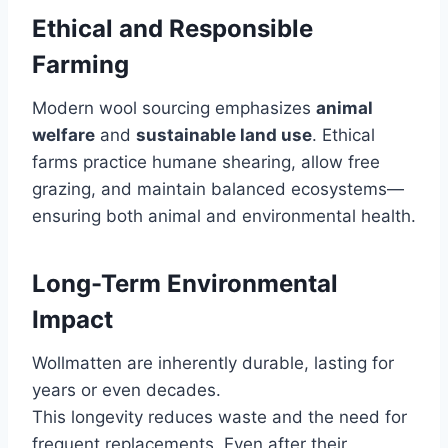
Ethical and Responsible
Farming
Modern wool sourcing emphasizes
animal
welfare
and
sustainable land use
. Ethical
farms practice humane shearing, allow free
grazing, and maintain balanced ecosystems—
ensuring both animal and environmental health.
Long-Term Environmental
Impact
Wollmatten are inherently durable, lasting for
years or even decades.
This longevity reduces waste and the need for
frequent replacements. Even after their