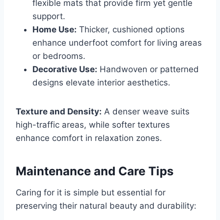
flexible mats that provide firm yet gentle
support.
Home Use:
Thicker, cushioned options
enhance underfoot comfort for living areas
or bedrooms.
Decorative Use:
Handwoven or patterned
designs elevate interior aesthetics.
Texture and Density:
A denser weave suits
high-traffic areas, while softer textures
enhance comfort in relaxation zones.
Maintenance and Care Tips
Caring for it is simple but essential for
preserving their natural beauty and durability: