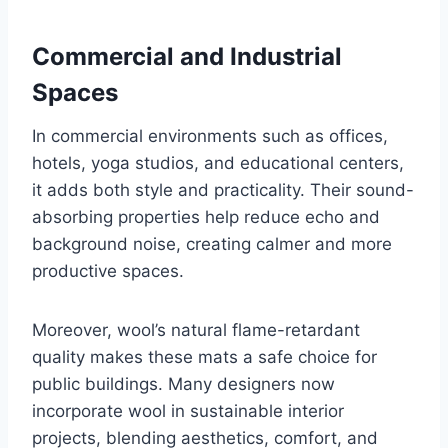
Commercial and Industrial
Spaces
In commercial environments such as offices,
hotels, yoga studios, and educational centers,
it adds both style and practicality. Their sound-
absorbing properties help reduce echo and
background noise, creating calmer and more
productive spaces.
Moreover, wool’s natural flame-retardant
quality makes these mats a safe choice for
public buildings. Many designers now
incorporate wool in sustainable interior
projects, blending aesthetics, comfort, and