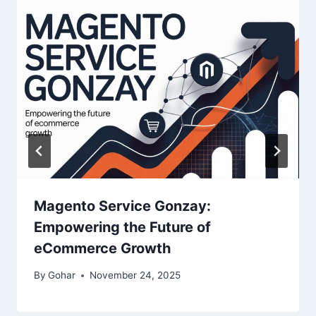
Magento Service Gonzay:
Empowering the Future of
eCommerce Growth
By
Gohar
November 24, 2025