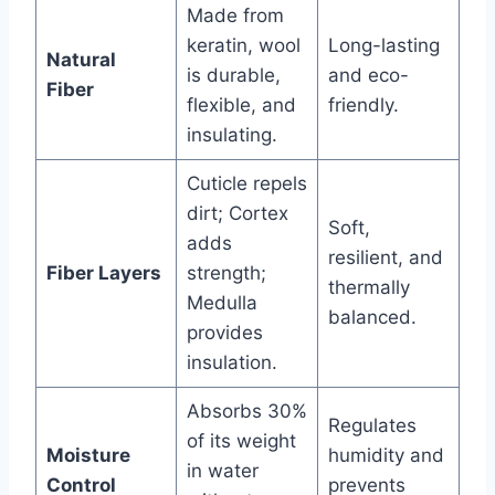
Made from
keratin, wool
Long-lasting
Natural
is durable,
and eco-
Fiber
flexible, and
friendly.
insulating.
Cuticle repels
dirt; Cortex
Soft,
adds
resilient, and
Fiber Layers
strength;
thermally
Medulla
balanced.
provides
insulation.
Absorbs 30%
Regulates
of its weight
Moisture
humidity and
in water
Control
prevents