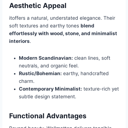
Aesthetic Appeal
itoffers a natural, understated elegance. Their
soft textures and earthy tones
blend
effortlessly with wood, stone, and minimalist
interiors
.
Modern Scandinavian:
clean lines, soft
neutrals, and organic feel.
Rustic/Bohemian:
earthy, handcrafted
charm.
Contemporary Minimalist:
texture-rich yet
subtle design statement.
Functional Advantages