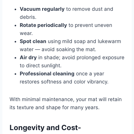
Vacuum regularly
to remove dust and
debris.
Rotate periodically
to prevent uneven
wear.
Spot clean
using mild soap and lukewarm
water — avoid soaking the mat.
Air dry
in shade; avoid prolonged exposure
to direct sunlight.
Professional cleaning
once a year
restores softness and color vibrancy.
With minimal maintenance, your mat will retain
its texture and shape for many years.
Longevity and Cost-