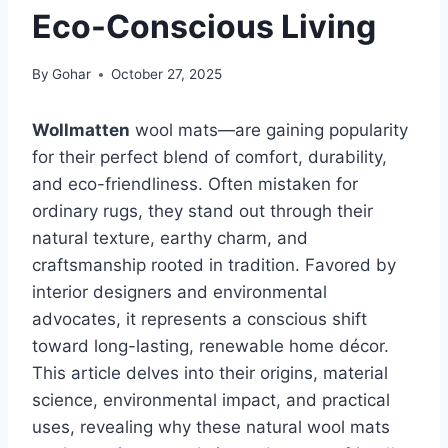
Eco-Conscious Living
By
Gohar
October 27, 2025
Wollmatten
wool mats—are gaining popularity
for their perfect blend of comfort, durability,
and eco-friendliness. Often mistaken for
ordinary rugs, they stand out through their
natural texture, earthy charm, and
craftsmanship rooted in tradition. Favored by
interior designers and environmental
advocates, it represents a conscious shift
toward long-lasting, renewable home décor.
This article delves into their origins, material
science, environmental impact, and practical
uses, revealing why these natural wool mats