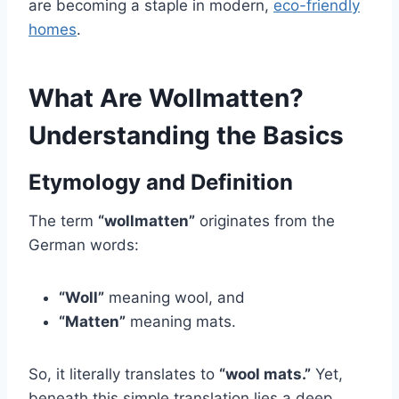
are becoming a staple in modern,
eco-friendly
homes
.
What Are Wollmatten?
Understanding the Basics
Etymology and Definition
The term
“wollmatten”
originates from the
German words:
“Woll”
meaning wool, and
“Matten”
meaning mats.
So, it literally translates to
“wool mats.”
Yet,
beneath this simple translation lies a deep