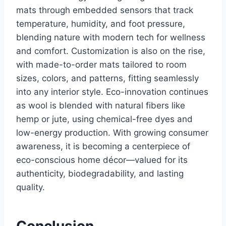
mats through embedded sensors that track
temperature, humidity, and foot pressure,
blending nature with modern tech for wellness
and comfort. Customization is also on the rise,
with made-to-order mats tailored to room
sizes, colors, and patterns, fitting seamlessly
into any interior style. Eco-innovation continues
as wool is blended with natural fibers like
hemp or jute, using chemical-free dyes and
low-energy production. With growing consumer
awareness, it is becoming a centerpiece of
eco-conscious home décor—valued for its
authenticity, biodegradability, and lasting
quality.