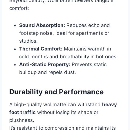
Beyond beauty, Wollmatten delivers tangible
comfort:
Sound Absorption:
Reduces echo and
footstep noise, ideal for apartments or
studios.
Thermal Comfort:
Maintains warmth in
cold months and breathability in hot ones.
Anti-Static Property:
Prevents static
buildup and repels dust.
Durability and Performance
A high-quality wollmatte can withstand
heavy
foot traffic
without losing its shape or
plushness.
It’s resistant to compression and maintains its