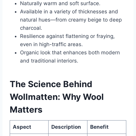
Naturally warm and soft surface.
Available in a variety of thicknesses and
natural hues—from creamy beige to deep
charcoal.
Resilience against flattening or fraying,
even in high-traffic areas.
Organic look that enhances both modern
and traditional interiors.
The Science Behind
Wollmatten: Why Wool
Matters
Aspect
Description
Benefit