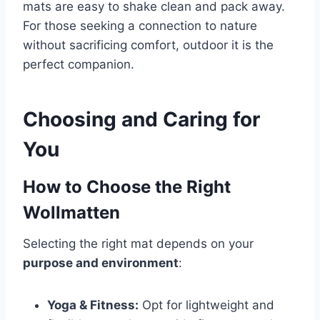
mats are easy to shake clean and pack away.
For those seeking a connection to nature
without sacrificing comfort, outdoor it is the
perfect companion.
Choosing and Caring for
You
How to Choose the Right
Wollmatten
Selecting the right mat depends on your
purpose and environment
:
Yoga & Fitness:
Opt for lightweight and