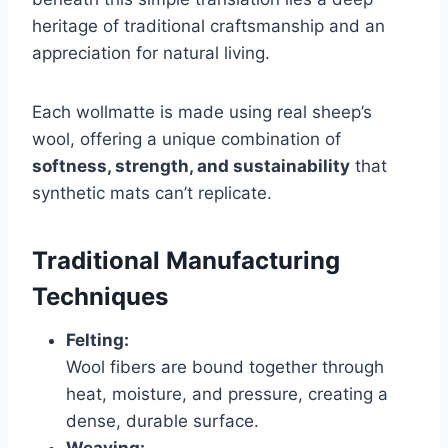
heritage of traditional craftsmanship and an
appreciation for natural living.
Each wollmatte is made using real sheep’s
wool, offering a unique combination of
softness, strength, and sustainability
that
synthetic mats can’t replicate.
Traditional Manufacturing
Techniques
Felting:
Wool fibers are bound together through
heat, moisture, and pressure, creating a
dense, durable surface.