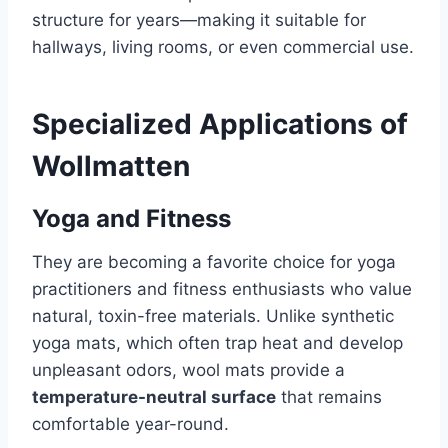
structure for years—making it suitable for
hallways, living rooms, or even commercial use.
Specialized Applications of
Wollmatten
Yoga and Fitness
They are becoming a favorite choice for yoga
practitioners and fitness enthusiasts who value
natural, toxin-free materials. Unlike synthetic
yoga mats, which often trap heat and develop
unpleasant odors, wool mats provide a
temperature-neutral surface
that remains
comfortable year-round.