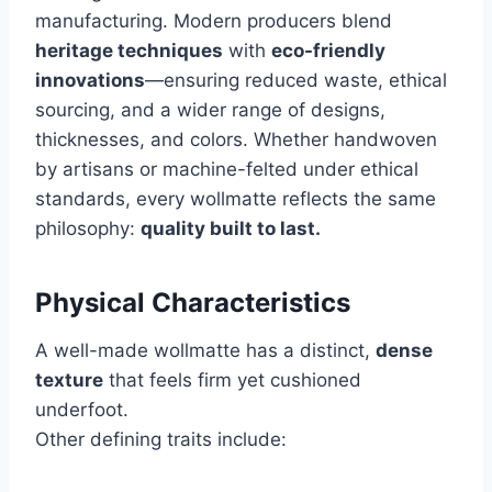
manufacturing. Modern producers blend
heritage techniques
with
eco-friendly
innovations
—ensuring reduced waste, ethical
sourcing, and a wider range of designs,
thicknesses, and colors. Whether handwoven
by artisans or machine-felted under ethical
standards, every wollmatte reflects the same
philosophy:
quality built to last.
Physical Characteristics
A well-made wollmatte has a distinct,
dense
texture
that feels firm yet cushioned
underfoot.
Other defining traits include: