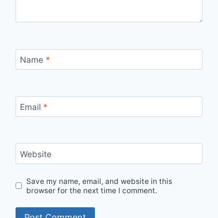
Name
*
Email
*
Website
Save my name, email, and website in this
browser for the next time I comment.