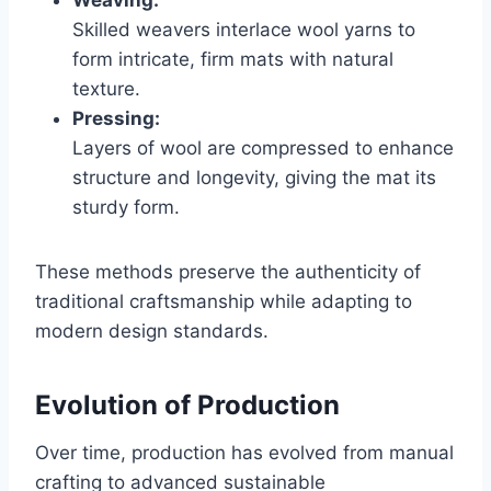
Weaving:
Skilled weavers interlace wool yarns to
form intricate, firm mats with natural
texture.
Pressing:
Layers of wool are compressed to enhance
structure and longevity, giving the mat its
sturdy form.
These methods preserve the authenticity of
traditional craftsmanship while adapting to
modern design standards.
Evolution of Production
Over time, production has evolved from manual
crafting to advanced sustainable