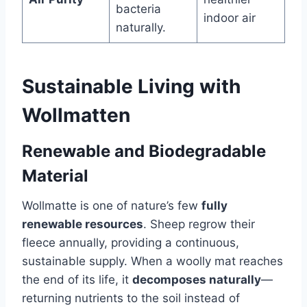
bacteria
indoor air
naturally.
Sustainable Living with
Wollmatten
Renewable and Biodegradable
Material
Wollmatte is one of nature’s few
fully
renewable resources
. Sheep regrow their
fleece annually, providing a continuous,
sustainable supply. When a woolly mat reaches
the end of its life, it
decomposes naturally
—
returning nutrients to the soil instead of