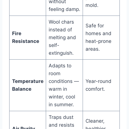
without
mold.
feeling damp.
Wool chars
Safe for
instead of
Fire
homes and
melting and
Resistance
heat-prone
self-
areas.
extinguish.
Adapts to
room
Temperature
conditions —
Year-round
Balance
warm in
comfort.
winter, cool
in summer.
Traps dust
Cleaner,
and resists
Air Purity
healthier