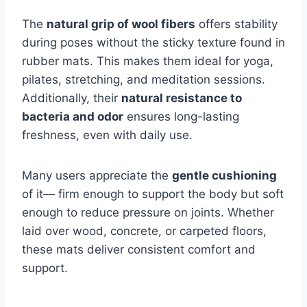
The
natural grip of wool fibers
offers stability
during poses without the sticky texture found in
rubber mats. This makes them ideal for yoga,
pilates, stretching, and meditation sessions.
Additionally, their
natural resistance to
bacteria and odor
ensures long-lasting
freshness, even with daily use.
Many users appreciate the
gentle cushioning
of it— firm enough to support the body but soft
enough to reduce pressure on joints. Whether
laid over wood, concrete, or carpeted floors,
these mats deliver consistent comfort and
support.