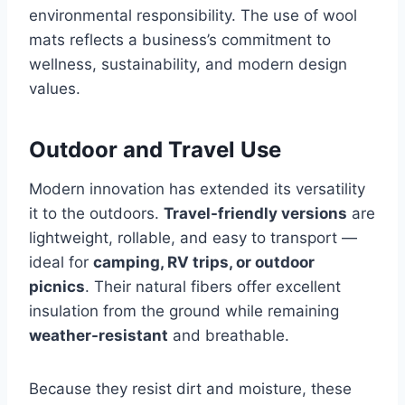
environmental responsibility. The use of wool
mats reflects a business’s commitment to
wellness, sustainability, and modern design
values.
Outdoor and Travel Use
Modern innovation has extended its versatility
it to the outdoors.
Travel-friendly versions
are
lightweight, rollable, and easy to transport —
ideal for
camping, RV trips, or outdoor
picnics
. Their natural fibers offer excellent
insulation from the ground while remaining
weather-resistant
and breathable.
Because they resist dirt and moisture, these