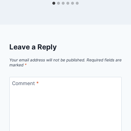
Leave a Reply
Your email address will not be published.
Required fields are
marked
*
Comment
*