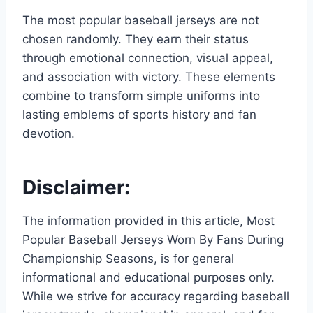
The most popular baseball jerseys are not
chosen randomly. They earn their status
through emotional connection, visual appeal,
and association with victory. These elements
combine to transform simple uniforms into
lasting emblems of sports history and fan
devotion.
Disclaimer:
The information provided in this article, Most
Popular Baseball Jerseys Worn By Fans During
Championship Seasons, is for general
informational and educational purposes only.
While we strive for accuracy regarding baseball