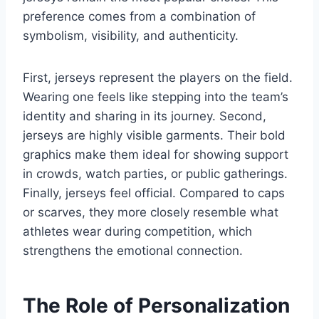
preference comes from a combination of
symbolism, visibility, and authenticity.
First, jerseys represent the players on the field.
Wearing one feels like stepping into the team’s
identity and sharing in its journey. Second,
jerseys are highly visible garments. Their bold
graphics make them ideal for showing support
in crowds, watch parties, or public gatherings.
Finally, jerseys feel official. Compared to caps
or scarves, they more closely resemble what
athletes wear during competition, which
strengthens the emotional connection.
The Role of Personalization