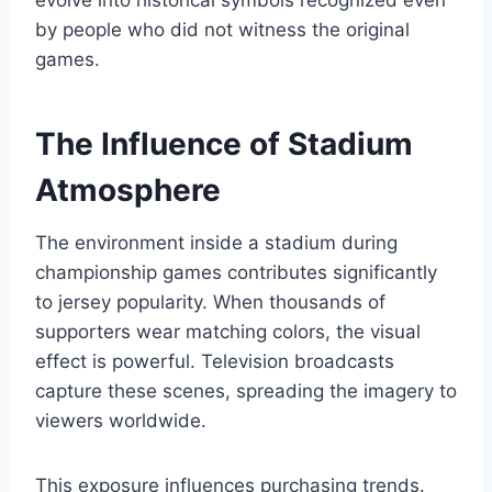
evolve into historical symbols recognized even
by people who did not witness the original
games.
The Influence of Stadium
Atmosphere
The environment inside a stadium during
championship games contributes significantly
to jersey popularity. When thousands of
supporters wear matching colors, the visual
effect is powerful. Television broadcasts
capture these scenes, spreading the imagery to
viewers worldwide.
This exposure influences purchasing trends.