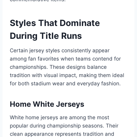
Styles That Dominate
During Title Runs
Certain jersey styles consistently appear
among fan favorites when teams contend for
championships. These designs balance
tradition with visual impact, making them ideal
for both stadium wear and everyday fashion.
Home White Jerseys
White home jerseys are among the most
popular during championship seasons. Their
clean appearance represents tradition and