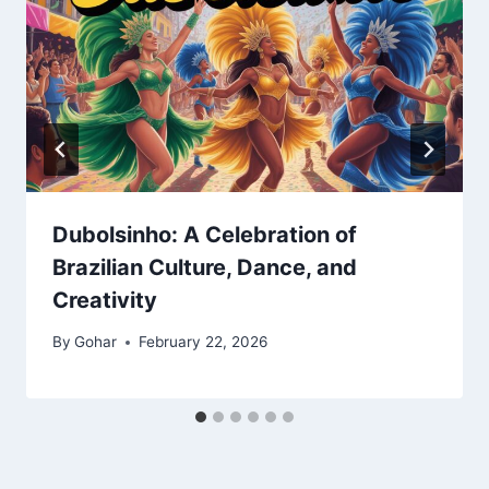
Dubolsinho: A Celebration of
Brazilian Culture, Dance, and
Creativity
By
Gohar
February 22, 2026