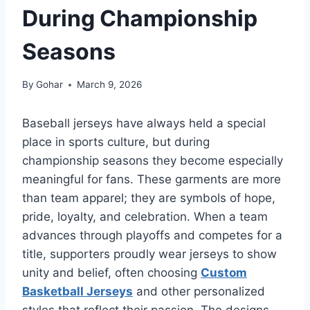
During Championship
Seasons
By
Gohar
March 9, 2026
Baseball jerseys have always held a special
place in sports culture, but during
championship seasons they become especially
meaningful for fans. These garments are more
than team apparel; they are symbols of hope,
pride, loyalty, and celebration. When a team
advances through playoffs and competes for a
title, supporters proudly wear jerseys to show
unity and belief, often choosing
Custom
Basketball Jerseys
and other personalized