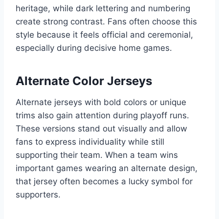
heritage, while dark lettering and numbering
create strong contrast. Fans often choose this
style because it feels official and ceremonial,
especially during decisive home games.
Alternate Color Jerseys
Alternate jerseys with bold colors or unique
trims also gain attention during playoff runs.
These versions stand out visually and allow
fans to express individuality while still
supporting their team. When a team wins
important games wearing an alternate design,
that jersey often becomes a lucky symbol for
supporters.