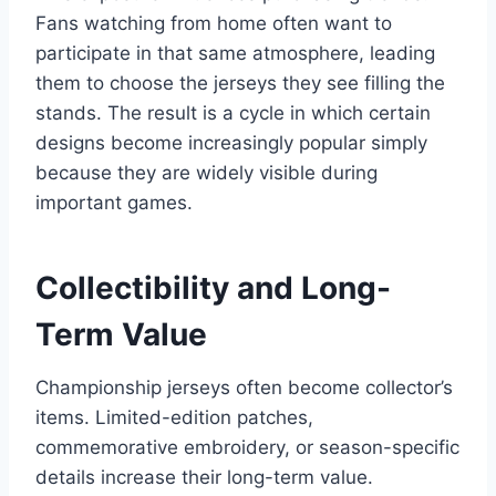
Fans watching from home often want to
participate in that same atmosphere, leading
them to choose the jerseys they see filling the
stands. The result is a cycle in which certain
designs become increasingly popular simply
because they are widely visible during
important games.
Collectibility and Long-
Term Value
Championship jerseys often become collector’s
items. Limited-edition patches,
commemorative embroidery, or season-specific
details increase their long-term value.