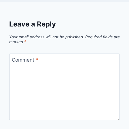
Leave a Reply
Your email address will not be published.
Required fields are
marked
*
Comment
*