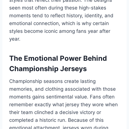
styles that reflect their passion. The designs
seen most often during these high-stakes
moments tend to reflect history, identity, and
emotional connection, which is why certain
styles become iconic among fans year after
year.
The Emotional Power Behind
Championship Jerseys
Championship seasons create lasting
memories, and clothing associated with those
moments gains sentimental value. Fans often
remember exactly what jersey they wore when
their team clinched a decisive victory or
completed a historic run. Because of this
emotional attachment, jerseys worn during