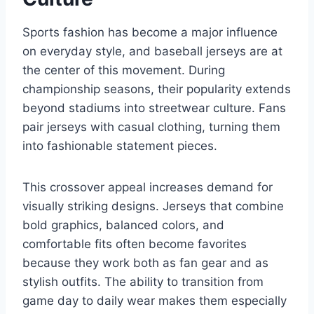
Sports fashion has become a major influence
on everyday style, and baseball jerseys are at
the center of this movement. During
championship seasons, their popularity extends
beyond stadiums into streetwear culture. Fans
pair jerseys with casual clothing, turning them
into fashionable statement pieces.
This crossover appeal increases demand for
visually striking designs. Jerseys that combine
bold graphics, balanced colors, and
comfortable fits often become favorites
because they work both as fan gear and as
stylish outfits. The ability to transition from
game day to daily wear makes them especially