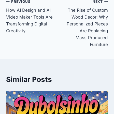
Post
PREVIOUS
NEXT
How AI Design and AI
The Rise of Custom
navigation
Video Maker Tools Are
Wood Decor: Why
Transforming Digital
Personalized Pieces
Creativity
Are Replacing
Mass‑Produced
Furniture
Similar Posts