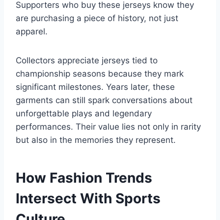
Supporters who buy these jerseys know they
are purchasing a piece of history, not just
apparel.
Collectors appreciate jerseys tied to
championship seasons because they mark
significant milestones. Years later, these
garments can still spark conversations about
unforgettable plays and legendary
performances. Their value lies not only in rarity
but also in the memories they represent.
How Fashion Trends
Intersect With Sports
Culture