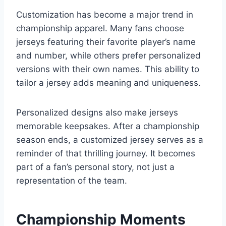
Customization has become a major trend in
championship apparel. Many fans choose
jerseys featuring their favorite player’s name
and number, while others prefer personalized
versions with their own names. This ability to
tailor a jersey adds meaning and uniqueness.
Personalized designs also make jerseys
memorable keepsakes. After a championship
season ends, a customized jersey serves as a
reminder of that thrilling journey. It becomes
part of a fan’s personal story, not just a
representation of the team.
Championship Moments