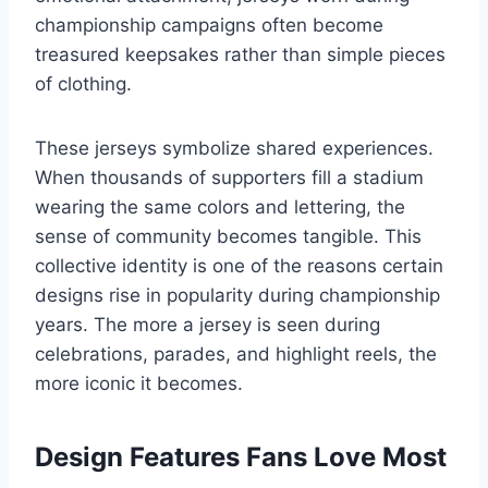
championship campaigns often become
treasured keepsakes rather than simple pieces
of clothing.
These jerseys symbolize shared experiences.
When thousands of supporters fill a stadium
wearing the same colors and lettering, the
sense of community becomes tangible. This
collective identity is one of the reasons certain
designs rise in popularity during championship
years. The more a jersey is seen during
celebrations, parades, and highlight reels, the
more iconic it becomes.
Design Features Fans Love Most