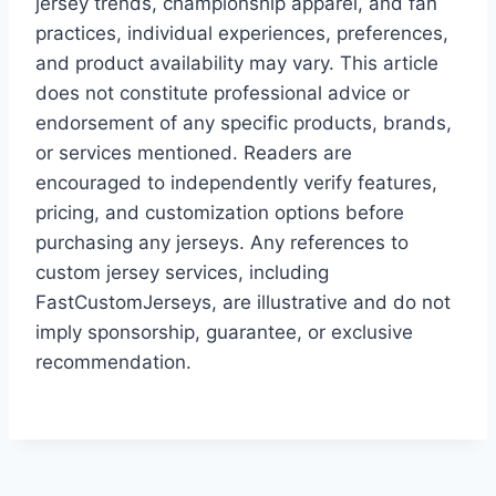
jersey trends, championship apparel, and fan
practices, individual experiences, preferences,
and product availability may vary. This article
does not constitute professional advice or
endorsement of any specific products, brands,
or services mentioned. Readers are
encouraged to independently verify features,
pricing, and customization options before
purchasing any jerseys. Any references to
custom jersey services, including
FastCustomJerseys, are illustrative and do not
imply sponsorship, guarantee, or exclusive
recommendation.