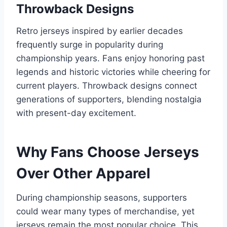
Throwback Designs
Retro jerseys inspired by earlier decades
frequently surge in popularity during
championship years. Fans enjoy honoring past
legends and historic victories while cheering for
current players. Throwback designs connect
generations of supporters, blending nostalgia
with present-day excitement.
Why Fans Choose Jerseys
Over Other Apparel
During championship seasons, supporters
could wear many types of merchandise, yet
jerseys remain the most popular choice. This