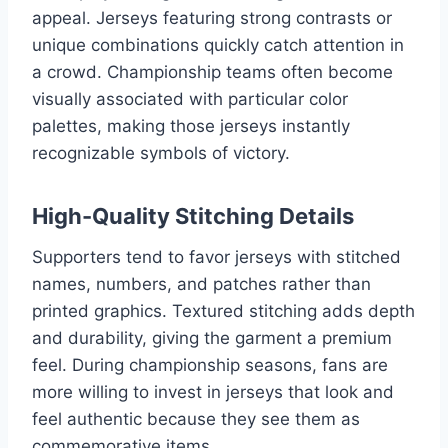
appeal. Jerseys featuring strong contrasts or
unique combinations quickly catch attention in
a crowd. Championship teams often become
visually associated with particular color
palettes, making those jerseys instantly
recognizable symbols of victory.
High-Quality Stitching Details
Supporters tend to favor jerseys with stitched
names, numbers, and patches rather than
printed graphics. Textured stitching adds depth
and durability, giving the garment a premium
feel. During championship seasons, fans are
more willing to invest in jerseys that look and
feel authentic because they see them as
commemorative items.