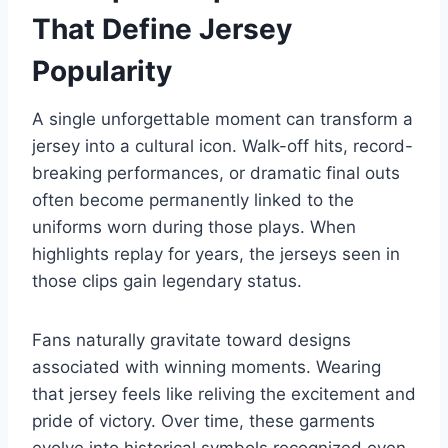
That Define Jersey
Popularity
A single unforgettable moment can transform a
jersey into a cultural icon. Walk-off hits, record-
breaking performances, or dramatic final outs
often become permanently linked to the
uniforms worn during those plays. When
highlights replay for years, the jerseys seen in
those clips gain legendary status.
Fans naturally gravitate toward designs
associated with winning moments. Wearing
that jersey feels like reliving the excitement and
pride of victory. Over time, these garments