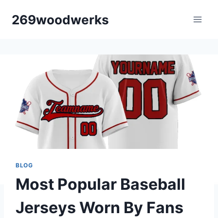
Skip
269woodwerks
to
content
BLOG
Most Popular Baseball
Jerseys Worn By Fans