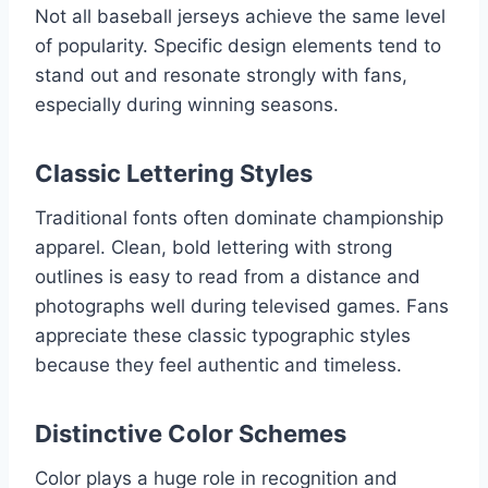
Not all baseball jerseys achieve the same level
of popularity. Specific design elements tend to
stand out and resonate strongly with fans,
especially during winning seasons.
Classic Lettering Styles
Traditional fonts often dominate championship
apparel. Clean, bold lettering with strong
outlines is easy to read from a distance and
photographs well during televised games. Fans
appreciate these classic typographic styles
because they feel authentic and timeless.
Distinctive Color Schemes
Color plays a huge role in recognition and