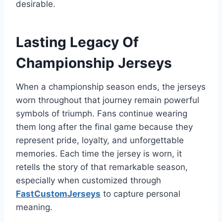
desirable.
Lasting Legacy Of
Championship Jerseys
When a championship season ends, the jerseys
worn throughout that journey remain powerful
symbols of triumph. Fans continue wearing
them long after the final game because they
represent pride, loyalty, and unforgettable
memories. Each time the jersey is worn, it
retells the story of that remarkable season,
especially when customized through
FastCustomJerseys
to capture personal
meaning.