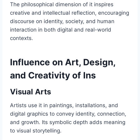
The philosophical dimension of it inspires
creative and intellectual reflection, encouraging
discourse on identity, society, and human
interaction in both digital and real-world
contexts.
Influence on Art, Design,
and Creativity of Ins
Visual Arts
Artists use it in paintings, installations, and
digital graphics to convey identity, connection,
and growth. Its symbolic depth adds meaning
to visual storytelling.