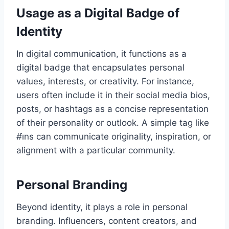
Usage as a Digital Badge of
Identity
In digital communication, it functions as a
digital badge that encapsulates personal
values, interests, or creativity. For instance,
users often include it in their social media bios,
posts, or hashtags as a concise representation
of their personality or outlook. A simple tag like
#i̇ns can communicate originality, inspiration, or
alignment with a particular community.
Personal Branding
Beyond identity, it plays a role in personal
branding. Influencers, content creators, and