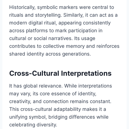
Historically, symbolic markers were central to
rituals and storytelling. Similarly, it can act as a
modern digital ritual, appearing consistently
across platforms to mark participation in
cultural or social narratives. Its usage
contributes to collective memory and reinforces
shared identity across generations.
Cross-Cultural Interpretations
It has global relevance. While interpretations
may vary, its core essence of identity,
creativity, and connection remains constant.
This cross-cultural adaptability makes it a
unifying symbol, bridging differences while
celebrating diversity.