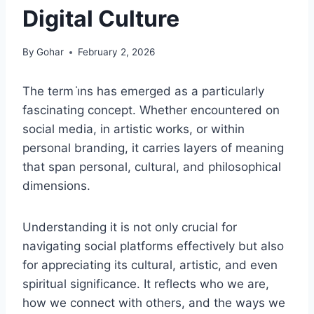
Digital Culture
By
Gohar
February 2, 2026
The term i̇ns has emerged as a particularly
fascinating concept. Whether encountered on
social media, in artistic works, or within
personal branding, it carries layers of meaning
that span personal, cultural, and philosophical
dimensions.
Understanding it is not only crucial for
navigating social platforms effectively but also
for appreciating its cultural, artistic, and even
spiritual significance. It reflects who we are,
how we connect with others, and the ways we