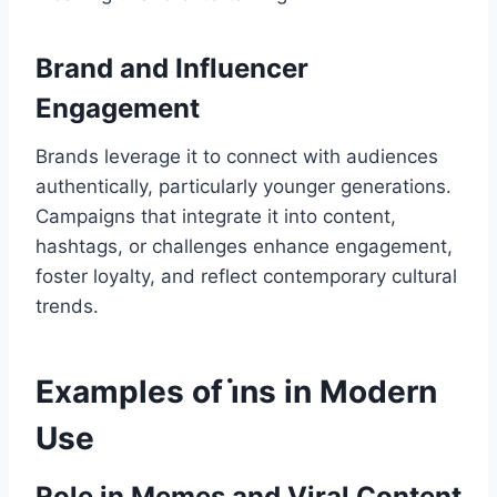
Brand and Influencer
Engagement
Brands leverage it to connect with audiences
authentically, particularly younger generations.
Campaigns that integrate it into content,
hashtags, or challenges enhance engagement,
foster loyalty, and reflect contemporary cultural
trends.
Examples of i̇ns in Modern
Use
Role in Memes and Viral Content