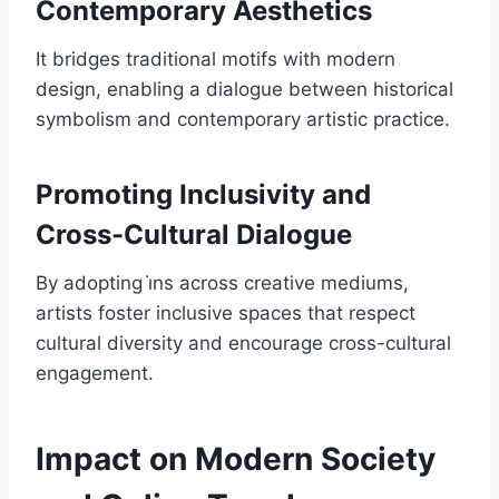
Contemporary Aesthetics
It bridges traditional motifs with modern
design, enabling a dialogue between historical
symbolism and contemporary artistic practice.
Promoting Inclusivity and
Cross-Cultural Dialogue
By adopting i̇ns across creative mediums,
artists foster inclusive spaces that respect
cultural diversity and encourage cross-cultural
engagement.
Impact on Modern Society