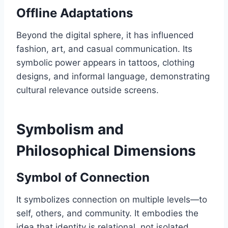
Offline Adaptations
Beyond the digital sphere, it has influenced
fashion, art, and casual communication. Its
symbolic power appears in tattoos, clothing
designs, and informal language, demonstrating
cultural relevance outside screens.
Symbolism and
Philosophical Dimensions
Symbol of Connection
It symbolizes connection on multiple levels—to
self, others, and community. It embodies the
idea that identity is relational, not isolated,