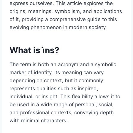
express ourselves. This article explores the
origins, meanings, symbolism, and applications
of it, providing a comprehensive guide to this
evolving phenomenon in modern society.
What is i̇ns?
The term is both an acronym and a symbolic
marker of identity. Its meaning can vary
depending on context, but it commonly
represents qualities such as inspired,
individual, or insight. This flexibility allows it to
be used in a wide range of personal, social,
and professional contexts, conveying depth
with minimal characters.