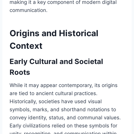
making it a key component of modern digital
communication.
Origins and Historical
Context
Early Cultural and Societal
Roots
While it may appear contemporary, its origins
are tied to ancient cultural practices.
Historically, societies have used visual
symbols, marks, and shorthand notations to
convey identity, status, and communal values.
Early civilizations relied on these symbols for
unity, recognition, and communication within