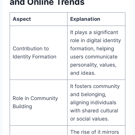
and Online Trends
Aspect
Explanation
It plays a significant
role in digital identity
Contribution to
formation, helping
Identity Formation
users communicate
personality, values,
and ideas.
It fosters community
and belonging,
Role in Community
aligning individuals
Building
with shared cultural
or social values.
The rise of it mirrors