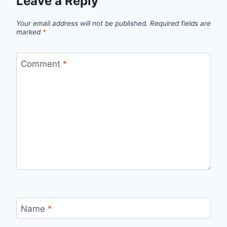
Leave a Reply
Your email address will not be published.
Required fields are
marked
*
Comment
*
Name
*