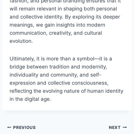
fashion, and personal branding ensures that it
will remain relevant in shaping both personal
and collective identity. By exploring its deeper
meanings, we gain insights into modern
communication, creativity, and cultural
evolution.
Ultimately, it is more than a symbol—it is a
bridge between tradition and modernity,
individuality and community, and self-
expression and collective consciousness,
reflecting the evolving nature of human identity
in the digital age.
Post
PREVIOUS
NEXT