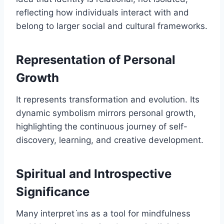
reflecting how individuals interact with and
belong to larger social and cultural frameworks.
Representation of Personal
Growth
It represents transformation and evolution. Its
dynamic symbolism mirrors personal growth,
highlighting the continuous journey of self-
discovery, learning, and creative development.
Spiritual and Introspective
Significance
Many interpret i̇ns as a tool for mindfulness