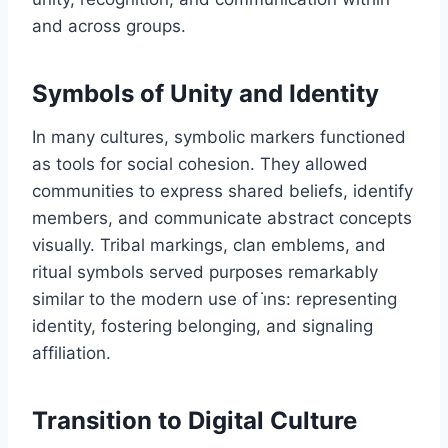
and across groups.
Symbols of Unity and Identity
In many cultures, symbolic markers functioned
as tools for social cohesion. They allowed
communities to express shared beliefs, identify
members, and communicate abstract concepts
visually. Tribal markings, clan emblems, and
ritual symbols served purposes remarkably
similar to the modern use of i̇ns: representing
identity, fostering belonging, and signaling
affiliation.
Transition to Digital Culture