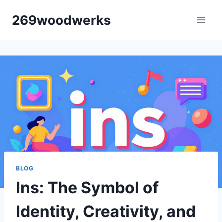
Skip
269woodwerks
to
content
BLOG
Ins: The Symbol of
Identity, Creativity, and