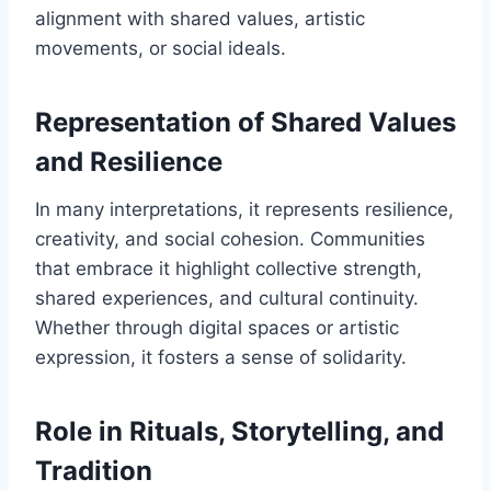
alignment with shared values, artistic
movements, or social ideals.
Representation of Shared Values
and Resilience
In many interpretations, it represents resilience,
creativity, and social cohesion. Communities
that embrace it highlight collective strength,
shared experiences, and cultural continuity.
Whether through digital spaces or artistic
expression, it fosters a sense of solidarity.
Role in Rituals, Storytelling, and
Tradition