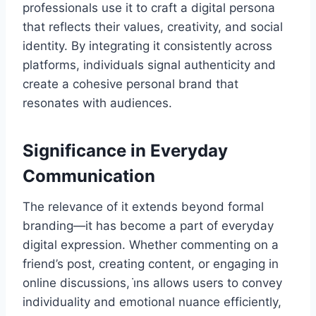
professionals use it to craft a digital persona
that reflects their values, creativity, and social
identity. By integrating it consistently across
platforms, individuals signal authenticity and
create a cohesive personal brand that
resonates with audiences.
Significance in Everyday
Communication
The relevance of it extends beyond formal
branding—it has become a part of everyday
digital expression. Whether commenting on a
friend’s post, creating content, or engaging in
online discussions, i̇ns allows users to convey
individuality and emotional nuance efficiently,