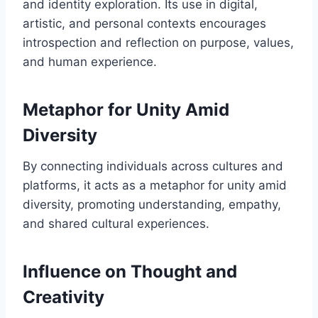
and identity exploration. Its use in digital,
artistic, and personal contexts encourages
introspection and reflection on purpose, values,
and human experience.
Metaphor for Unity Amid
Diversity
By connecting individuals across cultures and
platforms, it acts as a metaphor for unity amid
diversity, promoting understanding, empathy,
and shared cultural experiences.
Influence on Thought and
Creativity