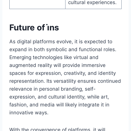
cultural experiences.
Future of i̇ns
As digital platforms evolve, it is expected to
expand in both symbolic and functional roles.
Emerging technologies like virtual and
augmented reality will provide immersive
spaces for expression, creativity, and identity
representation. Its versatility ensures continued
relevance in personal branding, self-
expression, and cultural identity, while art,
fashion, and media will likely integrate it in
innovative ways.
With the convergence of platforms, it will