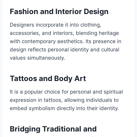
Fashion and Interior Design
Designers incorporate it into clothing,
accessories, and interiors, blending heritage
with contemporary aesthetics. Its presence in
design reflects personal identity and cultural
values simultaneously.
Tattoos and Body Art
It is a popular choice for personal and spiritual
expression in tattoos, allowing individuals to
embed symbolism directly into their identity.
Bridging Traditional and