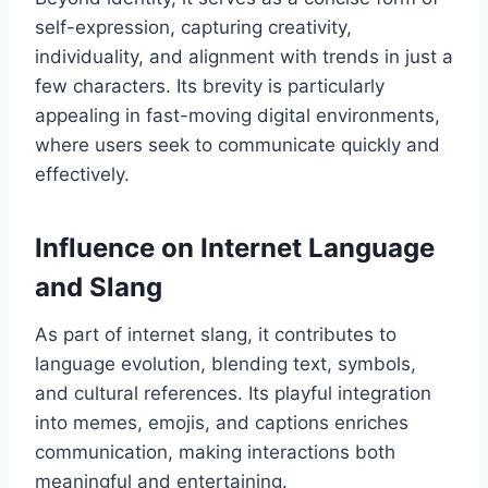
self-expression, capturing creativity,
individuality, and alignment with trends in just a
few characters. Its brevity is particularly
appealing in fast-moving digital environments,
where users seek to communicate quickly and
effectively.
Influence on Internet Language
and Slang
As part of internet slang, it contributes to
language evolution, blending text, symbols,
and cultural references. Its playful integration
into memes, emojis, and captions enriches
communication, making interactions both
meaningful and entertaining.