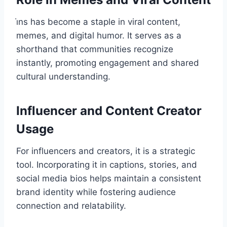
i̇ns has become a staple in viral content,
memes, and digital humor. It serves as a
shorthand that communities recognize
instantly, promoting engagement and shared
cultural understanding.
Influencer and Content Creator
Usage
For influencers and creators, it is a strategic
tool. Incorporating it in captions, stories, and
social media bios helps maintain a consistent
brand identity while fostering audience
connection and relatability.