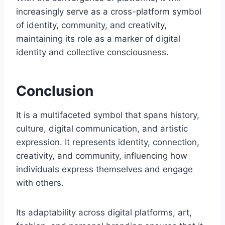
increasingly serve as a cross-platform symbol
of identity, community, and creativity,
maintaining its role as a marker of digital
identity and collective consciousness.
Conclusion
It is a multifaceted symbol that spans history,
culture, digital communication, and artistic
expression. It represents identity, connection,
creativity, and community, influencing how
individuals express themselves and engage
with others.
Its adaptability across digital platforms, art,