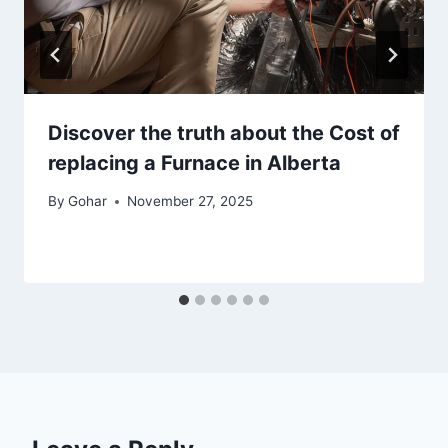
Discover the truth about the Cost of
replacing a Furnace in Alberta
By
Gohar
November 27, 2025