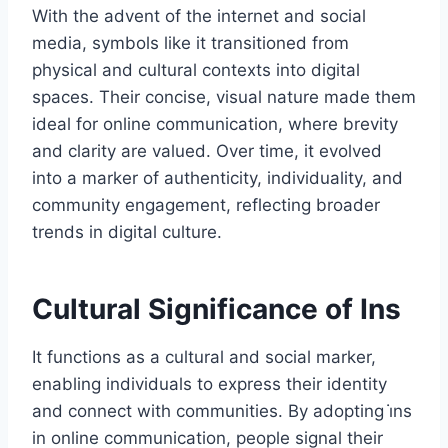
With the advent of the internet and social
media, symbols like it transitioned from
physical and cultural contexts into digital
spaces. Their concise, visual nature made them
ideal for online communication, where brevity
and clarity are valued. Over time, it evolved
into a marker of authenticity, individuality, and
community engagement, reflecting broader
trends in digital culture.
Cultural Significance of Ins
It functions as a cultural and social marker,
enabling individuals to express their identity
and connect with communities. By adopting i̇ns
in online communication, people signal their