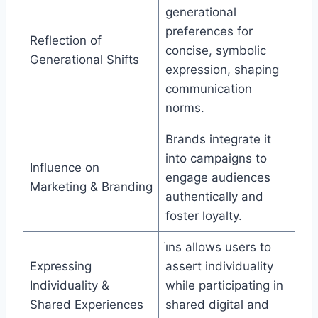
generational
preferences for
Reflection of
concise, symbolic
Generational Shifts
expression, shaping
communication
norms.
Brands integrate it
into campaigns to
Influence on
engage audiences
Marketing & Branding
authentically and
foster loyalty.
i̇ns allows users to
Expressing
assert individuality
Individuality &
while participating in
Shared Experiences
shared digital and