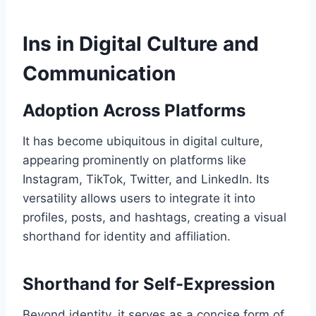
Ins in Digital Culture and
Communication
Adoption Across Platforms
It has become ubiquitous in digital culture,
appearing prominently on platforms like
Instagram, TikTok, Twitter, and LinkedIn. Its
versatility allows users to integrate it into
profiles, posts, and hashtags, creating a visual
shorthand for identity and affiliation.
Shorthand for Self-Expression
Beyond identity, it serves as a concise form of