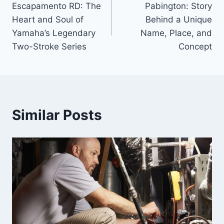
Escapamento RD: The
Pabington: Story
navigation
Heart and Soul of
Behind a Unique
Yamaha’s Legendary
Name, Place, and
Two-Stroke Series
Concept
Similar Posts