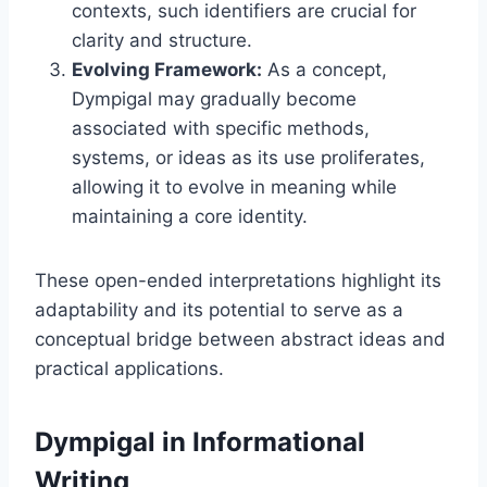
contexts, such identifiers are crucial for
clarity and structure.
Evolving Framework:
As a concept,
Dympigal may gradually become
associated with specific methods,
systems, or ideas as its use proliferates,
allowing it to evolve in meaning while
maintaining a core identity.
These open-ended interpretations highlight its
adaptability and its potential to serve as a
conceptual bridge between abstract ideas and
practical applications.
Dympigal in Informational
Writing