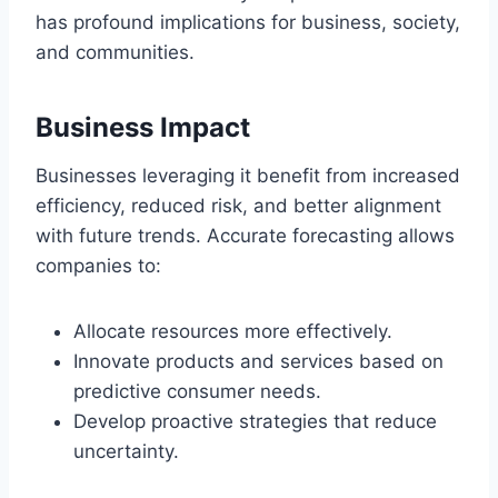
has profound implications for business, society,
and communities.
Business Impact
Businesses leveraging it benefit from increased
efficiency, reduced risk, and better alignment
with future trends. Accurate forecasting allows
companies to:
Allocate resources more effectively.
Innovate products and services based on
predictive consumer needs.
Develop proactive strategies that reduce
uncertainty.