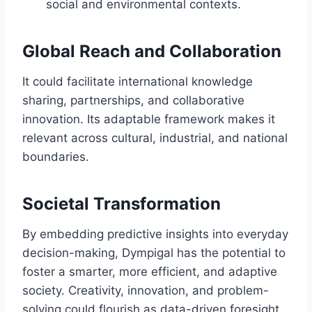
social and environmental contexts.
Global Reach and Collaboration
It could facilitate international knowledge
sharing, partnerships, and collaborative
innovation. Its adaptable framework makes it
relevant across cultural, industrial, and national
boundaries.
Societal Transformation
By embedding predictive insights into everyday
decision-making, Dympigal has the potential to
foster a smarter, more efficient, and adaptive
society. Creativity, innovation, and problem-
solving could flourish as data-driven foresight