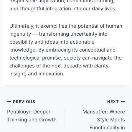
responsible application, continuous learning,
and thoughtful integration into our daily lives.
Ultimately, it exemplifies the potential of human
ingenuity — transforming uncertainty into
possibility and ideas into actionable
knowledge. By embracing its conceptual and
technological promise, society can navigate the
challenges of the next decade with clarity,
insight, and innovation.
Post
PREVIOUS
NEXT
Pentikioyr: Deeper
Mansutfer: Where
navigation
Thinking and Growth
Style Meets
Functionality in