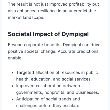
The result is not just improved profitability but
also enhanced resilience in an unpredictable
market landscape.
Societal Impact of Dympigal
Beyond corporate benefits, Dympigal can drive
positive societal change. Accurate predictions
enable:
Targeted allocation of resources in public
health, education, and social services.
Improved collaboration between
governments, nonprofits, and businesses.
Anticipation of social trends and
challenges before they escalate.