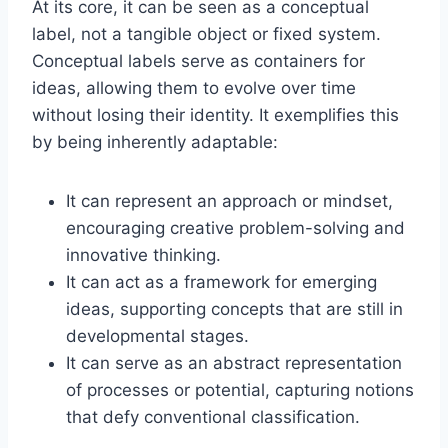
At its core, it can be seen as a conceptual
label, not a tangible object or fixed system.
Conceptual labels serve as containers for
ideas, allowing them to evolve over time
without losing their identity. It exemplifies this
by being inherently adaptable:
It can represent an approach or mindset,
encouraging creative problem-solving and
innovative thinking.
It can act as a framework for emerging
ideas, supporting concepts that are still in
developmental stages.
It can serve as an abstract representation
of processes or potential, capturing notions
that defy conventional classification.