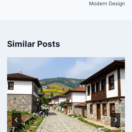
Modern Design
Similar Posts