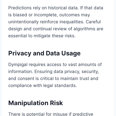
Predictions rely on historical data. If that data
is biased or incomplete, outcomes may
unintentionally reinforce inequalities. Careful
design and continual review of algorithms are
essential to mitigate these risks.
Privacy and Data Usage
Dympigal requires access to vast amounts of
information. Ensuring data privacy, security,
and consent is critical to maintain trust and
compliance with legal standards.
Manipulation Risk
There is potential for misuse if predictive