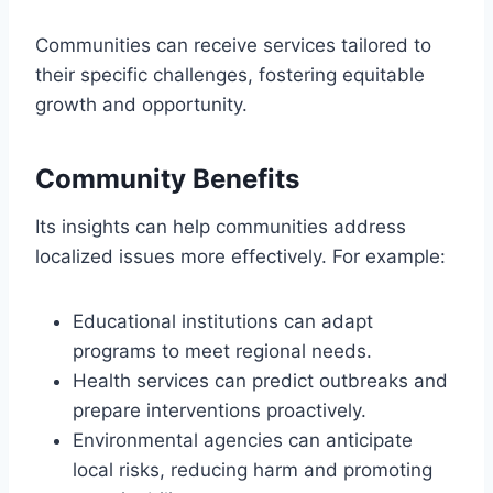
Communities can receive services tailored to
their specific challenges, fostering equitable
growth and opportunity.
Community Benefits
Its insights can help communities address
localized issues more effectively. For example:
Educational institutions can adapt
programs to meet regional needs.
Health services can predict outbreaks and
prepare interventions proactively.
Environmental agencies can anticipate
local risks, reducing harm and promoting