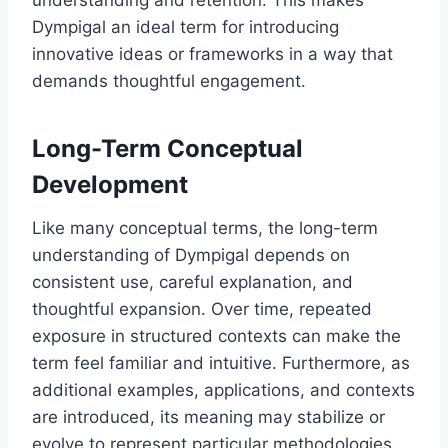
understanding and retention. This makes
Dympigal an ideal term for introducing
innovative ideas or frameworks in a way that
demands thoughtful engagement.
Long-Term Conceptual
Development
Like many conceptual terms, the long-term
understanding of Dympigal depends on
consistent use, careful explanation, and
thoughtful expansion. Over time, repeated
exposure in structured contexts can make the
term feel familiar and intuitive. Furthermore, as
additional examples, applications, and contexts
are introduced, its meaning may stabilize or
evolve to represent particular methodologies,