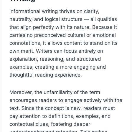
Informational writing thrives on clarity,
neutrality, and logical structure — all qualities
that align perfectly with its nature. Because it
carries no preconceived cultural or emotional
connotations, it allows content to stand on its
own merit. Writers can focus entirely on
explanation, reasoning, and structured
examples, creating a more engaging and
thoughtful reading experience.
Moreover, the unfamiliarity of the term
encourages readers to engage actively with the
text. Since the concept is new, readers must
pay attention to definitions, examples, and
contextual clues, fostering deeper