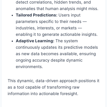
detect correlations, hidden trends, and
anomalies that human analysis might miss.
Tailored Predictions:
Users input
parameters specific to their needs —
industries, interests, or markets —
enabling it to generate actionable insights.
Adaptive Learning:
The system
continuously updates its predictive models
as new data becomes available, ensuring
ongoing accuracy despite dynamic
environments.
This dynamic, data-driven approach positions it
as a tool capable of transforming raw
information into actionable foresight.