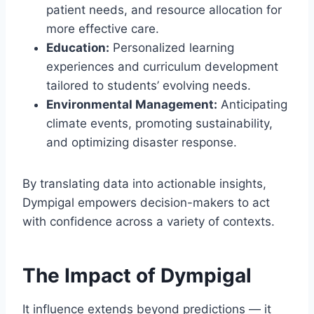
patient needs, and resource allocation for
more effective care.
Education:
Personalized learning
experiences and curriculum development
tailored to students’ evolving needs.
Environmental Management:
Anticipating
climate events, promoting sustainability,
and optimizing disaster response.
By translating data into actionable insights,
Dympigal empowers decision-makers to act
with confidence across a variety of contexts.
The Impact of Dympigal
It influence extends beyond predictions — it