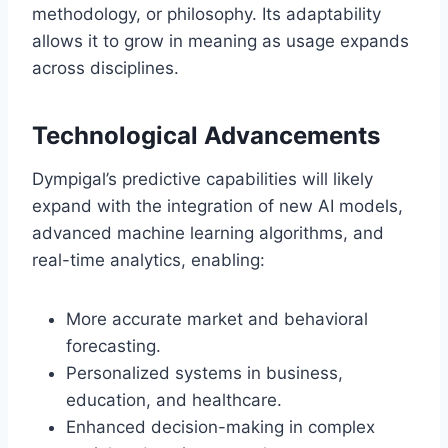
methodology, or philosophy. Its adaptability
allows it to grow in meaning as usage expands
across disciplines.
Technological Advancements
Dympigal’s predictive capabilities will likely
expand with the integration of new AI models,
advanced machine learning algorithms, and
real-time analytics, enabling:
More accurate market and behavioral
forecasting.
Personalized systems in business,
education, and healthcare.
Enhanced decision-making in complex