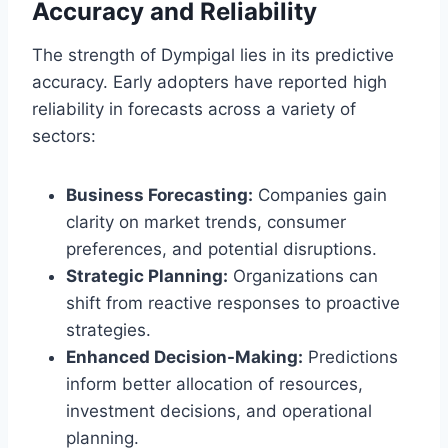
Accuracy and Reliability
The strength of Dympigal lies in its predictive
accuracy. Early adopters have reported high
reliability in forecasts across a variety of
sectors:
Business Forecasting:
Companies gain
clarity on market trends, consumer
preferences, and potential disruptions.
Strategic Planning:
Organizations can
shift from reactive responses to proactive
strategies.
Enhanced Decision-Making:
Predictions
inform better allocation of resources,
investment decisions, and operational
planning.