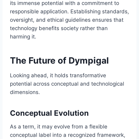
its immense potential with a commitment to
responsible application. Establishing standards,
oversight, and ethical guidelines ensures that
technology benefits society rather than
harming it.
The Future of Dympigal
Looking ahead, it holds transformative
potential across conceptual and technological
dimensions.
Conceptual Evolution
As a term, it may evolve from a flexible
conceptual label into a recognized framework,