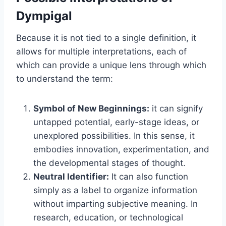
Dympigal
Because it is not tied to a single definition, it
allows for multiple interpretations, each of
which can provide a unique lens through which
to understand the term:
Symbol of New Beginnings:
it can signify
untapped potential, early-stage ideas, or
unexplored possibilities. In this sense, it
embodies innovation, experimentation, and
the developmental stages of thought.
Neutral Identifier:
It can also function
simply as a label to organize information
without imparting subjective meaning. In
research, education, or technological