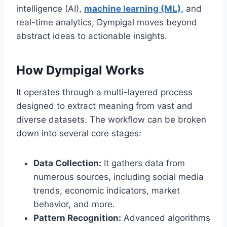
intelligence (AI),
machine learning (ML),
and
real-time analytics, Dympigal moves beyond
abstract ideas to actionable insights.
How Dympigal Works
It operates through a multi-layered process
designed to extract meaning from vast and
diverse datasets. The workflow can be broken
down into several core stages:
Data Collection:
It gathers data from
numerous sources, including social media
trends, economic indicators, market
behavior, and more.
Pattern Recognition:
Advanced algorithms