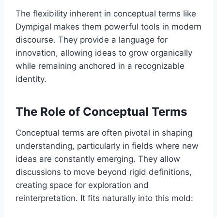
The flexibility inherent in conceptual terms like
Dympigal makes them powerful tools in modern
discourse. They provide a language for
innovation, allowing ideas to grow organically
while remaining anchored in a recognizable
identity.
The Role of Conceptual Terms
Conceptual terms are often pivotal in shaping
understanding, particularly in fields where new
ideas are constantly emerging. They allow
discussions to move beyond rigid definitions,
creating space for exploration and
reinterpretation. It fits naturally into this mold: