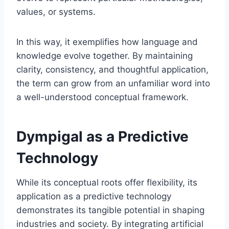
values, or systems.
In this way, it exemplifies how language and
knowledge evolve together. By maintaining
clarity, consistency, and thoughtful application,
the term can grow from an unfamiliar word into
a well-understood conceptual framework.
Dympigal as a Predictive
Technology
While its conceptual roots offer flexibility, its
application as a predictive technology
demonstrates its tangible potential in shaping
industries and society. By integrating artificial