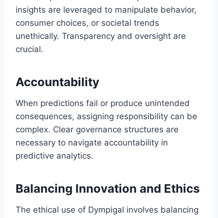
insights are leveraged to manipulate behavior,
consumer choices, or societal trends
unethically. Transparency and oversight are
crucial.
Accountability
When predictions fail or produce unintended
consequences, assigning responsibility can be
complex. Clear governance structures are
necessary to navigate accountability in
predictive analytics.
Balancing Innovation and Ethics
The ethical use of Dympigal involves balancing