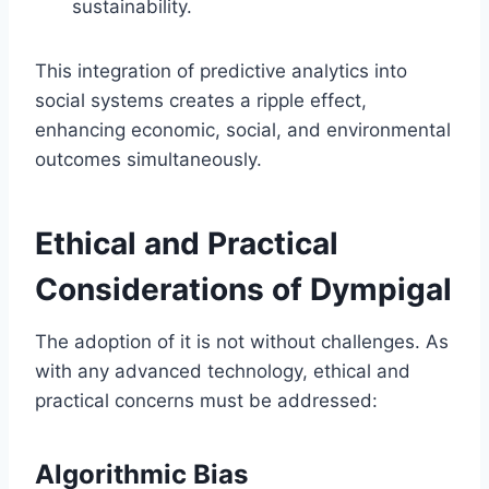
sustainability.
This integration of predictive analytics into
social systems creates a ripple effect,
enhancing economic, social, and environmental
outcomes simultaneously.
Ethical and Practical
Considerations of Dympigal
The adoption of it is not without challenges. As
with any advanced technology, ethical and
practical concerns must be addressed:
Algorithmic Bias