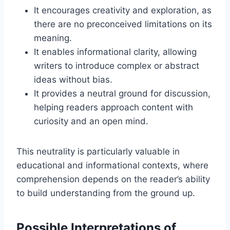
It encourages creativity and exploration, as
there are no preconceived limitations on its
meaning.
It enables informational clarity, allowing
writers to introduce complex or abstract
ideas without bias.
It provides a neutral ground for discussion,
helping readers approach content with
curiosity and an open mind.
This neutrality is particularly valuable in
educational and informational contexts, where
comprehension depends on the reader’s ability
to build understanding from the ground up.
Possible Interpretations of