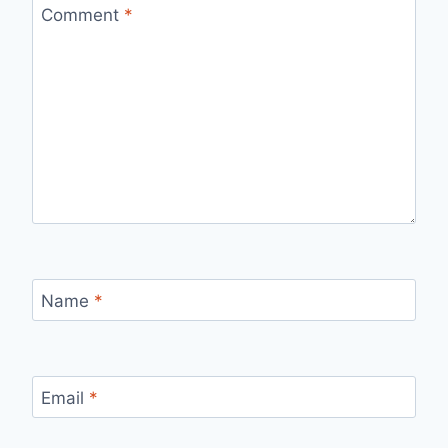
Comment
*
Name
*
Email
*