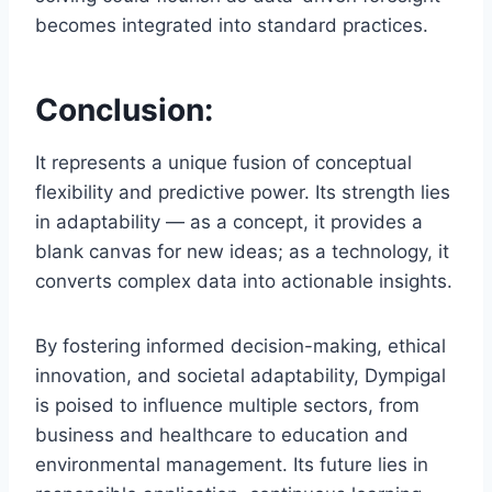
becomes integrated into standard practices.
Conclusion:
It represents a unique fusion of conceptual
flexibility and predictive power. Its strength lies
in adaptability — as a concept, it provides a
blank canvas for new ideas; as a technology, it
converts complex data into actionable insights.
By fostering informed decision-making, ethical
innovation, and societal adaptability, Dympigal
is poised to influence multiple sectors, from
business and healthcare to education and
environmental management. Its future lies in