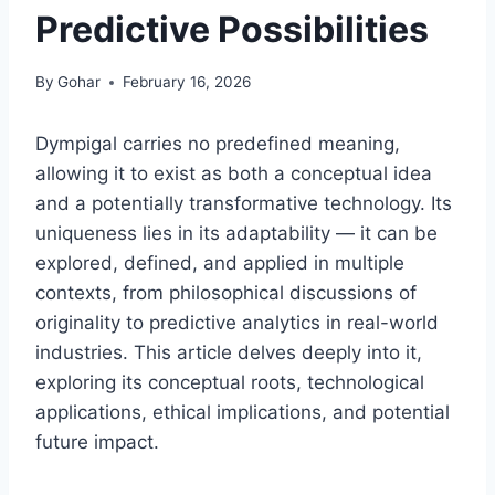
Predictive Possibilities
By
Gohar
February 16, 2026
Dympigal carries no predefined meaning,
allowing it to exist as both a conceptual idea
and a potentially transformative technology. Its
uniqueness lies in its adaptability — it can be
explored, defined, and applied in multiple
contexts, from philosophical discussions of
originality to predictive analytics in real-world
industries. This article delves deeply into it,
exploring its conceptual roots, technological
applications, ethical implications, and potential
future impact.