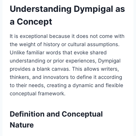
Understanding Dympigal as
a Concept
It is exceptional because it does not come with
the weight of history or cultural assumptions.
Unlike familiar words that evoke shared
understanding or prior experiences, Dympigal
provides a blank canvas. This allows writers,
thinkers, and innovators to define it according
to their needs, creating a dynamic and flexible
conceptual framework.
Definition and Conceptual
Nature