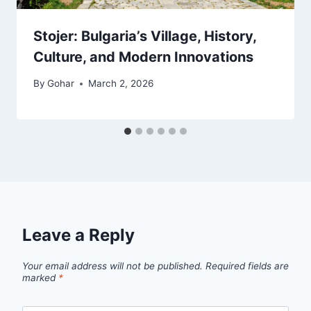
Stojer: Bulgaria’s Village, History,
Culture, and Modern Innovations
By
Gohar
March 2, 2026
Leave a Reply
Your email address will not be published.
Required fields are
marked
*