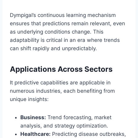
Dympigal’s continuous learning mechanism
ensures that predictions remain relevant, even
as underlying conditions change. This
adaptability is critical in an era where trends
can shift rapidly and unpredictably.
Applications Across Sectors
It predictive capabilities are applicable in
numerous industries, each benefiting from
unique insights:
Business:
Trend forecasting, market
analysis, and strategy optimization.
Healthcare:
Predicting disease outbreaks,