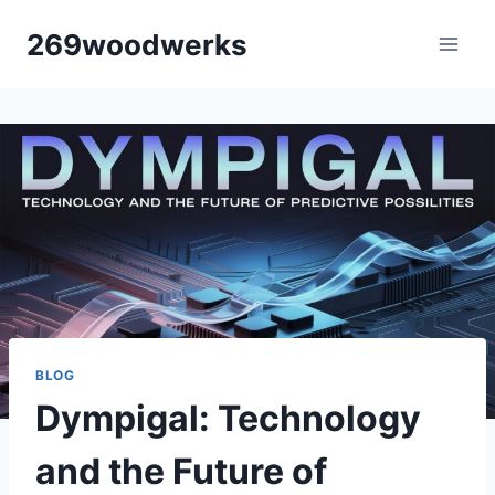
Skip
269woodwerks
to
content
BLOG
Dympigal: Technology
and the Future of