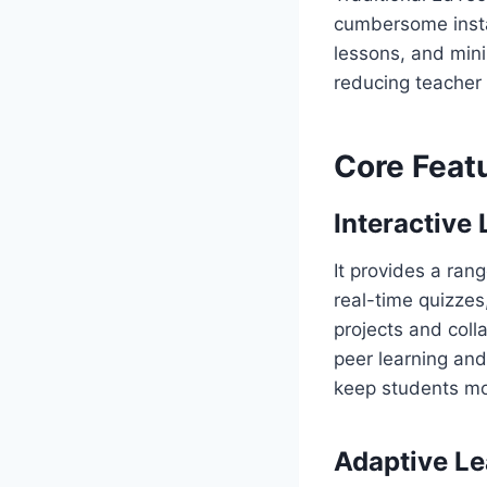
cumbersome install
lessons, and min
reducing teacher
Core Feat
Interactive
It provides a ran
real-time quizzes
projects and coll
peer learning an
keep students mo
Adaptive Le