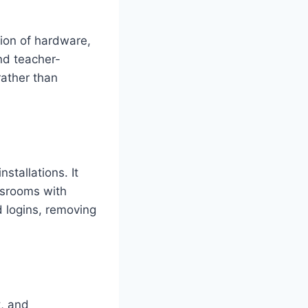
ion of hardware,
nd teacher-
rather than
stallations. It
assrooms with
 logins, removing
t, and