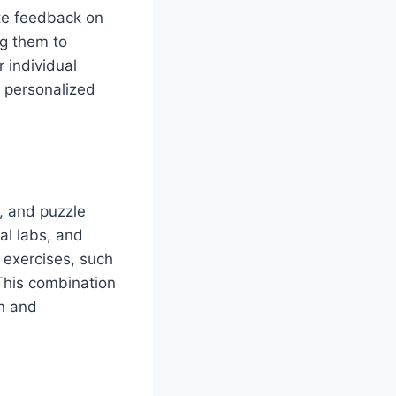
ate feedback on
ng them to
r individual
s personalized
c, and puzzle
al labs, and
 exercises, such
This combination
un and