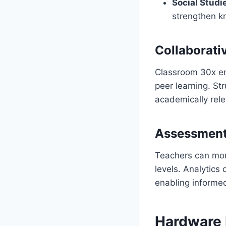
Social Studi
strengthen k
Collaborati
Classroom 30x enc
peer learning. St
academically rele
Assessment
Teachers can moni
levels. Analytic
enabling informed
Hardware