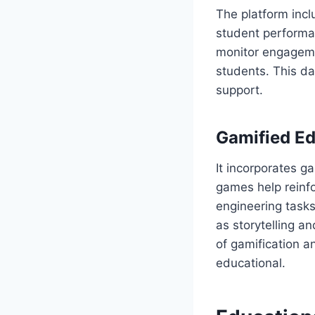
The platform inc
student performan
monitor engagement
students. This d
support.
Gamified Ed
It incorporates g
games help reinfo
engineering task
as storytelling 
of gamification 
educational.