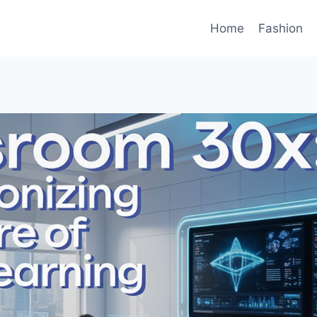
Home
Fashion