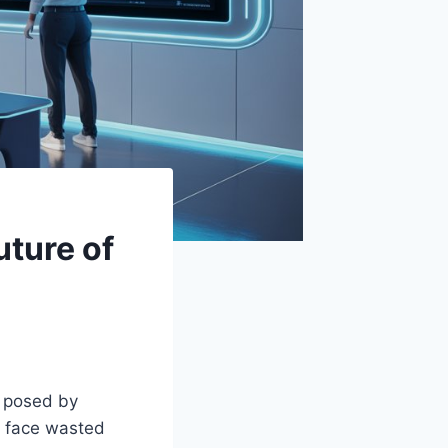
uture of
s posed by
en face wasted