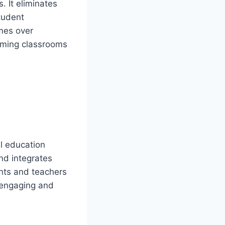
 It eliminates
tudent
imes over
rming classrooms
al education
and integrates
ents and teachers
 engaging and