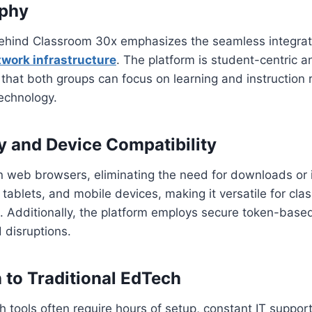
ophy
ehind Classroom 30x emphasizes the seamless integrat
work infrastructure
. The platform is student-centric a
g that both groups can focus on learning and instruction 
echnology.
ty and Device Compatibility
in web browsers, eliminating the need for downloads or in
 tablets, and mobile devices, making it versatile for cl
 Additionally, the platform employs secure token-based
 disruptions.
to Traditional EdTech
h tools often require hours of setup, constant IT suppor