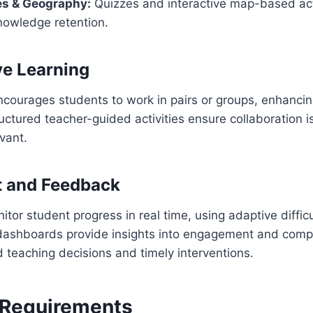
es & Geography:
Quizzes and interactive map-based act
nowledge retention.
ve Learning
ourages students to work in pairs or groups, enhancing
ructured teacher-guided activities ensure collaboration 
vant.
 and Feedback
tor student progress in real time, using adaptive difficu
s dashboards provide insights into engagement and comp
 teaching decisions and timely interventions.
 Requirements