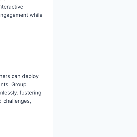
nteractive
 engagement while
chers can deploy
ents. Group
lessly, fostering
d challenges,