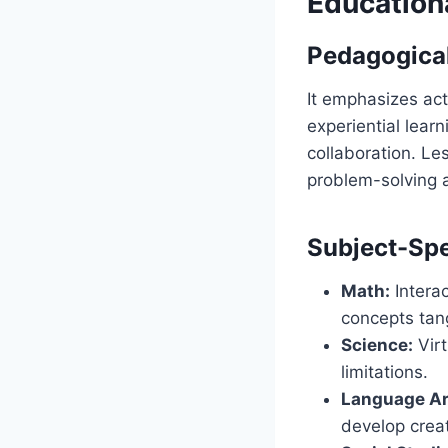
Education
Pedagogical
It emphasizes ac
experiential learn
collaboration. L
problem-solving a
Subject-Spe
Math:
Interac
concepts tang
Science:
Virt
limitations.
Language Ar
develop creat