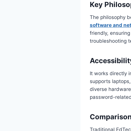
Key Philos
The philosophy b
software and net
friendly, ensurin
troubleshooting t
Accessibili
It works directly 
supports laptops,
diverse hardware.
password-related
Comparison 
Traditional EdTec