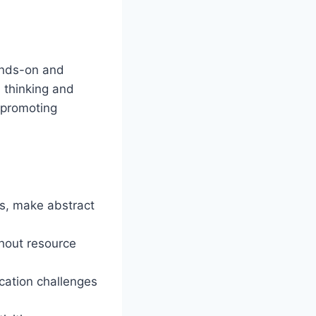
ands-on and
l thinking and
 promoting
es, make abstract
thout resource
ation challenges