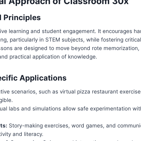
al Approach of Classroom 30x
 Principles
tive learning and student engagement. It encourages h
ing, particularly in STEM subjects, while fostering critica
essons are designed to move beyond rote memorization,
nd practical application of knowledge.
cific Applications
tive scenarios, such as virtual pizza restaurant exercis
ible.
ual labs and simulations allow safe experimentation wi
ts:
Story-making exercises, word games, and communic
ivity and literacy.