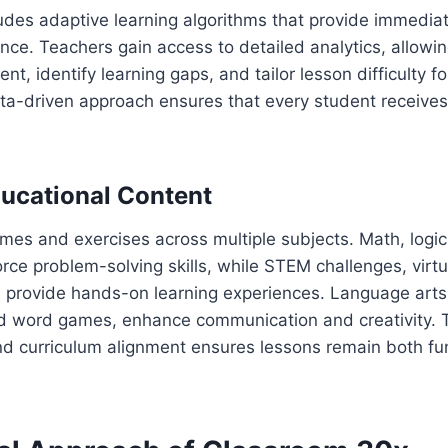
ludes adaptive learning algorithms that provide immedi
ce. Teachers gain access to detailed analytics, allowi
, identify learning gaps, and tailor lesson difficulty fo
ata-driven approach ensures that every student receive
ucational Content
ames and exercises across multiple subjects. Math, logi
rce problem-solving skills, while STEM challenges, virtu
s provide hands-on learning experiences. Language arts
and word games, enhance communication and creativity. 
and curriculum alignment ensures lessons remain both f