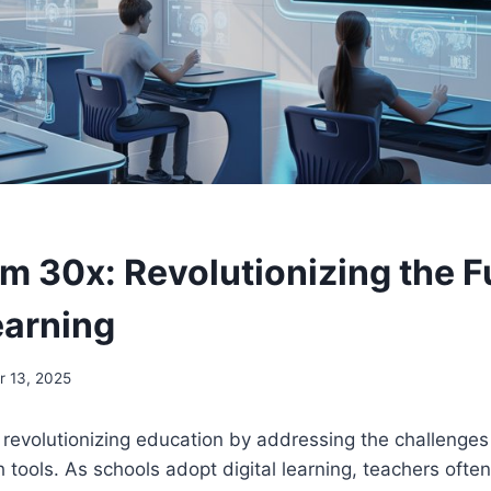
m 30x: Revolutionizing the F
earning
 13, 2025
 revolutionizing education by addressing the challenge
h tools. As schools adopt digital learning, teachers oft