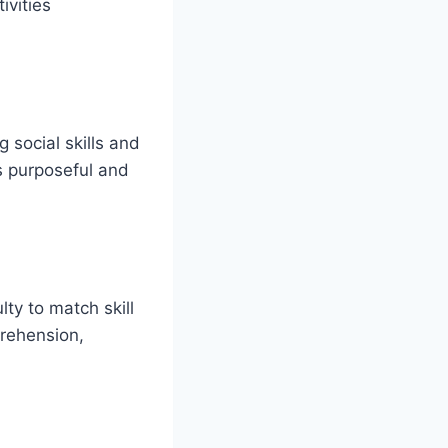
ivities
 social skills and
is purposeful and
lty to match skill
rehension,