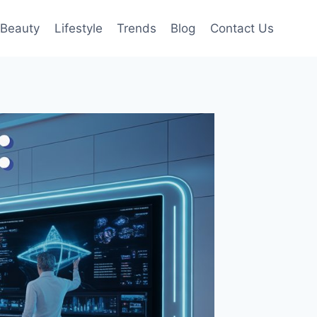
Beauty
Lifestyle
Trends
Blog
Contact Us