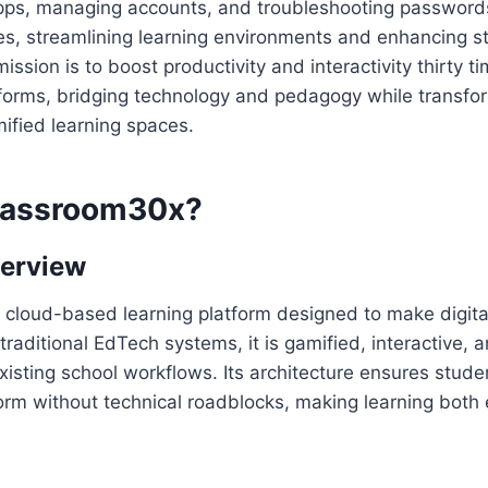
pps, managing accounts, and troubleshooting passwords.
ies, streamlining learning environments and enhancing s
ssion is to boost productivity and interactivity thirty t
tforms, bridging technology and pedagogy while transfo
ified learning spaces.
lassroom30x?
verview
ht, cloud-based learning platform designed to make digit
traditional EdTech systems, it is gamified, interactive, 
 existing school workflows. Its architecture ensures stud
orm without technical roadblocks, making learning both