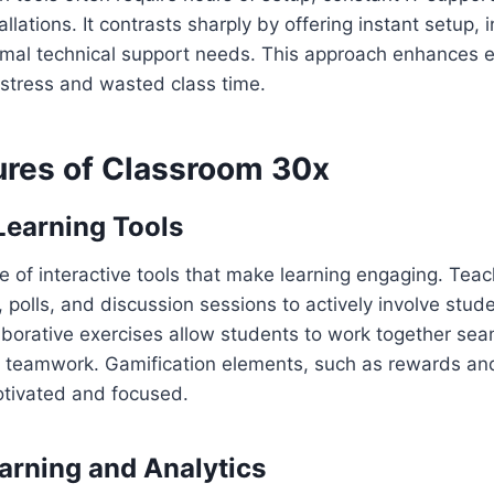
ations. It contrasts sharply by offering instant setup, i
imal technical support needs. This approach enhances
 stress and wasted class time.
ures of Classroom 30x
 Learning Tools
ge of interactive tools that make learning engaging. Tea
, polls, and discussion sessions to actively involve stud
aborative exercises allow students to work together seam
d teamwork. Gamification elements, such as rewards an
tivated and focused.
arning and Analytics