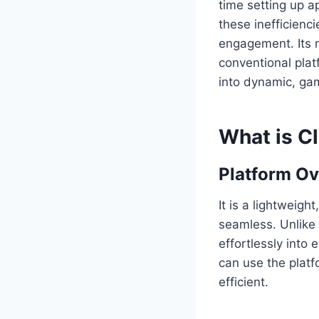
time setting up a
these inefficienc
engagement. Its mi
conventional pla
into dynamic, gam
What is C
Platform O
It is a lightweig
seamless. Unlike 
effortlessly into
can use the platf
efficient.