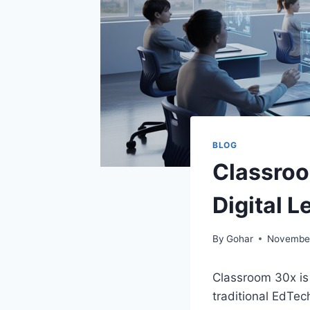
BLOG
Classroo
Digital L
By
Gohar
November
Classroom 30x is
traditional EdTec