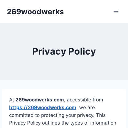
Skip
269woodwerks
to
content
Privacy Policy
At
269woodwerks.com
, accessible from
https://269woodwerks.com
, we are
committed to protecting your privacy. This
Privacy Policy outlines the types of information