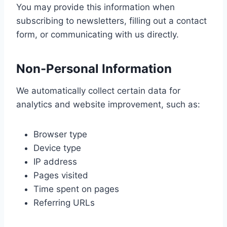
You may provide this information when
subscribing to newsletters, filling out a contact
form, or communicating with us directly.
Non-Personal Information
We automatically collect certain data for
analytics and website improvement, such as:
Browser type
Device type
IP address
Pages visited
Time spent on pages
Referring URLs