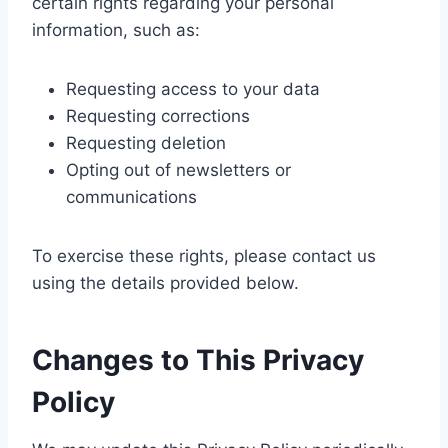
certain rights regarding your personal
information, such as:
Requesting access to your data
Requesting corrections
Requesting deletion
Opting out of newsletters or
communications
To exercise these rights, please contact us
using the details provided below.
Changes to This Privacy
Policy