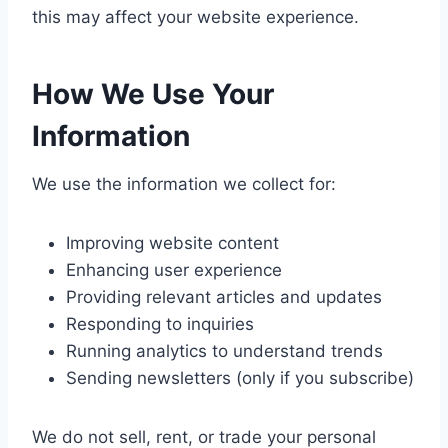
this may affect your website experience.
How We Use Your
Information
We use the information we collect for:
Improving website content
Enhancing user experience
Providing relevant articles and updates
Responding to inquiries
Running analytics to understand trends
Sending newsletters (only if you subscribe)
We do not sell, rent, or trade your personal