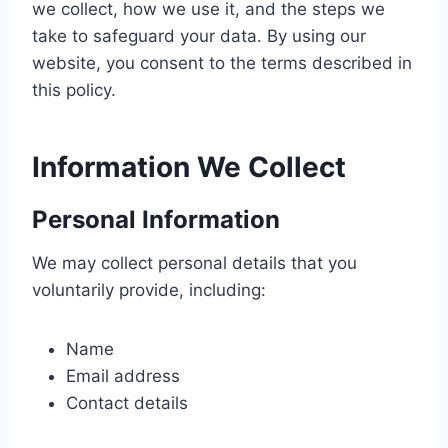
we collect, how we use it, and the steps we
take to safeguard your data. By using our
website, you consent to the terms described in
this policy.
Information We Collect
Personal Information
We may collect personal details that you
voluntarily provide, including:
Name
Email address
Contact details