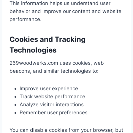
This information helps us understand user
behavior and improve our content and website
performance.
Cookies and Tracking
Technologies
269woodwerks.com uses cookies, web
beacons, and similar technologies to:
Improve user experience
Track website performance
Analyze visitor interactions
Remember user preferences
You can disable cookies from your browser, but