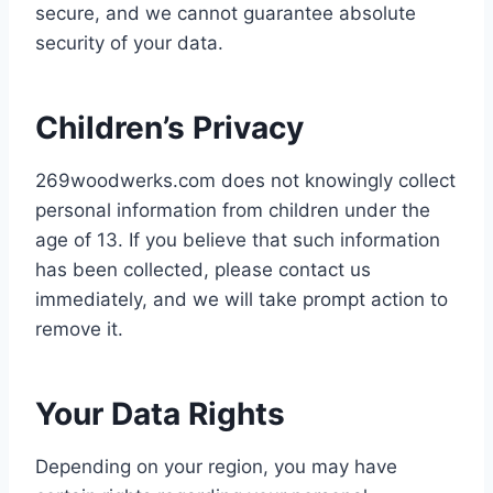
secure, and we cannot guarantee absolute
security of your data.
Children’s Privacy
269woodwerks.com does not knowingly collect
personal information from children under the
age of 13. If you believe that such information
has been collected, please contact us
immediately, and we will take prompt action to
remove it.
Your Data Rights
Depending on your region, you may have