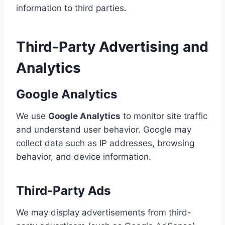
information to third parties.
Third-Party Advertising and
Analytics
Google Analytics
We use
Google Analytics
to monitor site traffic
and understand user behavior. Google may
collect data such as IP addresses, browsing
behavior, and device information.
Third-Party Ads
We may display advertisements from third-