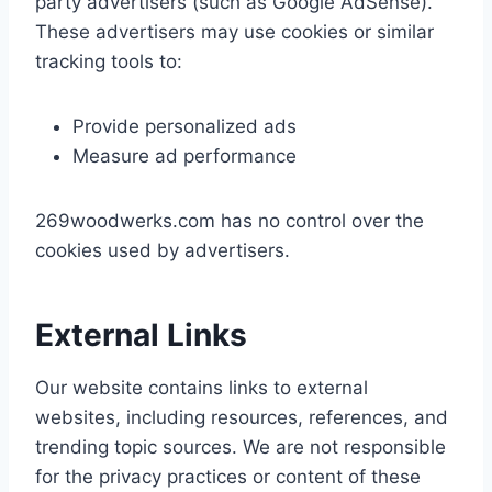
party advertisers (such as Google AdSense).
These advertisers may use cookies or similar
tracking tools to:
Provide personalized ads
Measure ad performance
269woodwerks.com has no control over the
cookies used by advertisers.
External Links
Our website contains links to external
websites, including resources, references, and
trending topic sources. We are not responsible
for the privacy practices or content of these