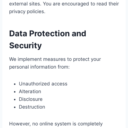
external sites. You are encouraged to read their
privacy policies.
Data Protection and
Security
We implement measures to protect your
personal information from:
Unauthorized access
Alteration
Disclosure
Destruction
However, no online system is completely